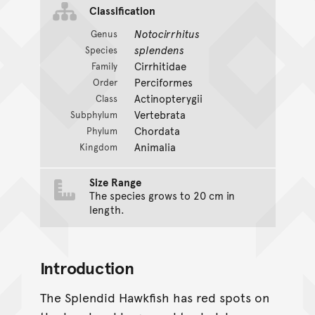
Classification
Notocirrhitus
Genus
splendens
Species
Cirrhitidae
Family
Perciformes
Order
Actinopterygii
Class
Vertebrata
Subphylum
Chordata
Phylum
Animalia
Kingdom
Size Range
The species grows to 20 cm in
length.
Introduction
The Splendid Hawkfish has red spots on