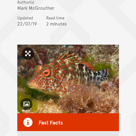
Author(s)
Mark McGrouther
Updated
Read time
22/07/19
2 minutes
Click to enlarge image
Toggle Caption
Fast Facts