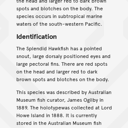
the head and larger red to dark brown
spots and blotches on the body. The
species occurs in subtropical marine
waters of the south-western Pacific.
Identification
The Splendid Hawkfish has a pointed
snout, large dorsaly positioned eyes and
large pectoral fins. There are red spots
on the head and larger red to dark
brown spots and blotches on the body.
This species was described by Australian
Museum fish curator, James Ogilby in
1889. The holotypewas collected at Lord
Howe Island in 1888. It is currently
stored in the Australian Museum fish