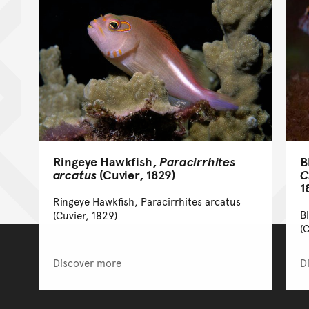
Ringeye Hawkfish,
Paracirrhites
B
arcatus
(Cuvier, 1829)
C
1
Ringeye Hawkfish, Paracirrhites arcatus
B
(Cuvier, 1829)
(
Discover more
D