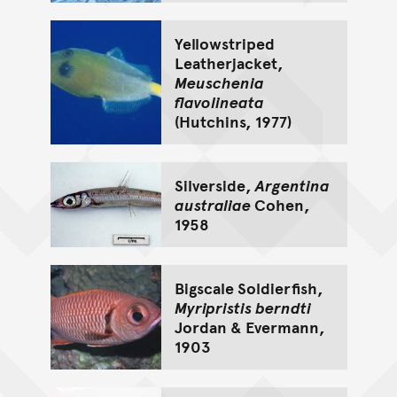
Yellowstriped
Leatherjacket,
Meuschenia
flavolineata
(Hutchins, 1977)
Silverside,
Argentina
australiae
Cohen,
1958
Bigscale Soldierfish,
Myripristis berndti
Jordan & Evermann,
1903