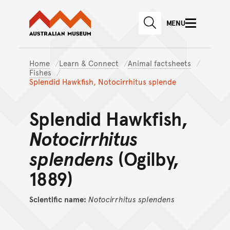
Australian Museum website
Skip to main content
MENU
Skip to acknowledgement o
SEARCH
Skip to footer
Home
Learn & Connect
Animal factsheets
Fishes
Splendid Hawkfish, Notocirrhitus splende
Splendid Hawkfish,
Notocirrhitus
splendens
(Ogilby,
1889)
Scientific name:
Notocirrhitus
splendens