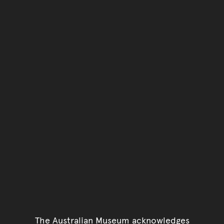
The Australian Museum acknowledges