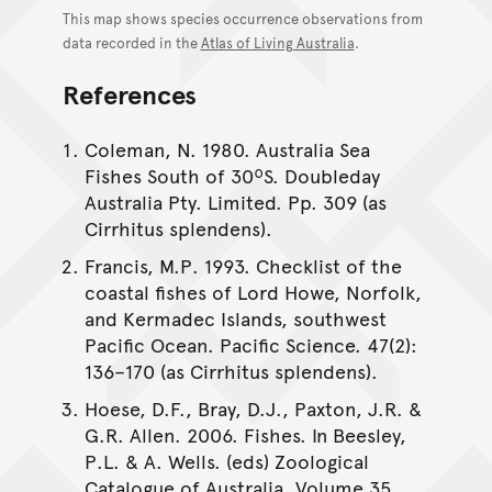
This map shows species occurrence observations from
data recorded in the
Atlas of Living Australia
.
References
Coleman, N. 1980. Australia Sea
Fishes South of 30ºS. Doubleday
Australia Pty. Limited. Pp. 309 (as
Cirrhitus splendens).
Francis, M.P. 1993. Checklist of the
coastal fishes of Lord Howe, Norfolk,
and Kermadec Islands, southwest
Pacific Ocean. Pacific Science. 47(2):
136–170 (as Cirrhitus splendens).
Hoese, D.F., Bray, D.J., Paxton, J.R. &
G.R. Allen. 2006. Fishes. In Beesley,
P.L. & A. Wells. (eds) Zoological
Catalogue of Australia. Volume 35.