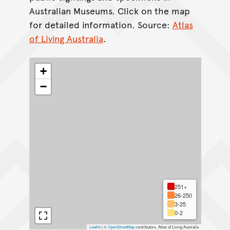
Australian Museums. Click on the map
for detailed information. Source:
Atlas
of Living Australia
.
+
−
251+
26-250
3-25
0-2
Leaflet
|
©
OpenStreetMap
contributors, Atlas of Living Australia