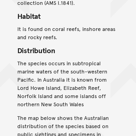
collection (AMS I.1841).
Habitat
It is found on coral reefs, inshore areas
and rocky reefs.
Distribution
The species occurs in subtropical
marine waters of the south-western
Pacific. In Australia it is known from
Lord Howe Island, Elizabeth Reef,
Norfolk Island and some islands off
northern New South Wales
The map below shows the Australian
distribution of the species based on
public sightings and specimens in