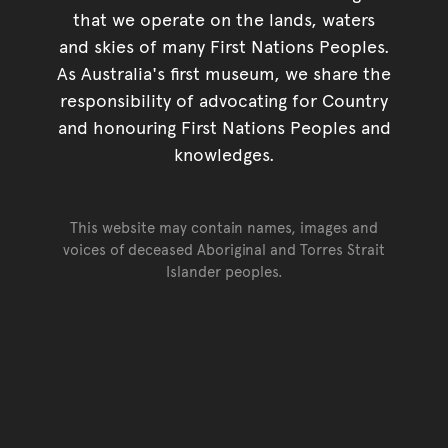
that we operate on the lands, waters
and skies of many First Nations Peoples.
As Australia's first museum, we share the
responsibility of advocating for Country
and honouring First Nations Peoples and
knowledges.
This website may contain names, images and
voices of deceased Aboriginal and Torres Strait
Islander peoples.
Go back to top of page