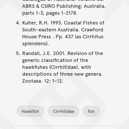
ABRS & CSIRO Publishing: Australia.
parts 1-3, pages 1-2178.
Kuiter, R.H. 1993. Coastal Fishes of
South-eastern Australia. Crawford
House Press . Pp. 437 (as Cirrhitus
splendens).
Randall, J.E. 2001. Revision of the
generic classification of the
hawkfishes (Cirrhitidae), with
descriptions of three new genera.
Zootaxa. 12: 1–12.
Hawkfish
Cirrhitidae
fish