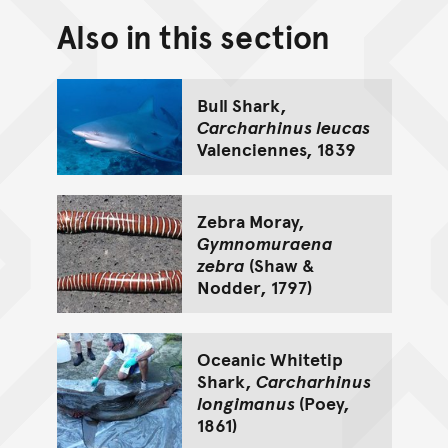
Also in this section
Back to top of main conte
Go back to top of page
Bull Shark,
Carcharhinus leucas
Valenciennes, 1839
Zebra Moray,
Gymnomuraena
zebra
(Shaw &
Nodder, 1797)
Oceanic Whitetip
Shark,
Carcharhinus
longimanus
(Poey,
1861)