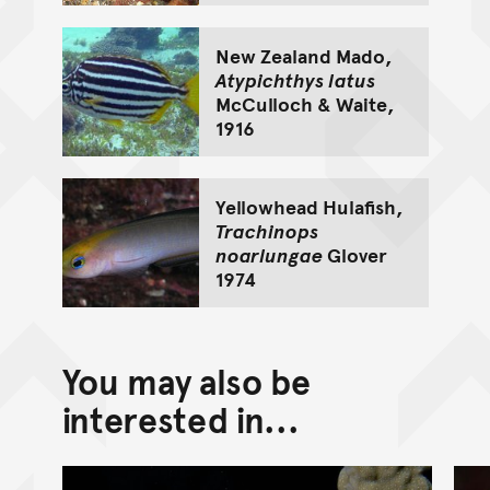
New Zealand Mado,
Atypichthys latus
McCulloch & Waite,
1916
Yellowhead Hulafish,
Trachinops
noarlungae
Glover
1974
You may also be
interested in...