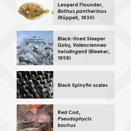
Leopard Flounder,
Bothus pantherinus
(Rüppell, 1830)
Black-lined Sleeper
Goby,
Valenciennea
helsdingenii
(Bleeker,
1858)
Black Spinyfin scales
Red Cod,
Pseudophycis
bachus