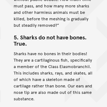
must pass, and how many more sharks
and other harmless animals must be
killed, before the meshing is gradually
but steadily removed?”
5. Sharks do not have bones.
True
.
Sharks have no bones in their bodies!
They are a cartilaginous fish, specifically
a member of the Class Elasmobranchii.
This includes sharks, rays, and skates, all
of which have a skeleton made of
cartilage rather than bone. Our ears and
nose tip are also made out of this same
substance.