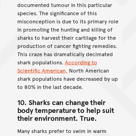
documented tumour in this particular
species. The significance of this
misconception is due to its primary role
in promoting the hunting and killing of
sharks to harvest their cartilage for the
production of cancer fighting remedies.
This craze has dramatically decimated
shark populations.
According to
Scientific American,
North American
shark populations have decreased by up
to 80% in the last decade.
10. Sharks can change their
body temperature to help suit
their environment.
True
.
Many sharks prefer to swim in warm