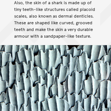
Also, the skin of a shark is made up of
tiny teeth-like structures called placoid
scales, also known as dermal denticles.
These are shaped like curved, grooved
teeth and make the skin a very durable
armour with a sandpaper-like texture.