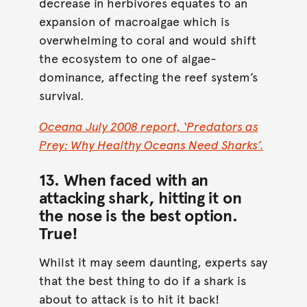
decrease in herbivores equates to an
expansion of macroalgae which is
overwhelming to coral and would shift
the ecosystem to one of algae-
dominance, affecting the reef system’s
survival.
Oceana July 2008 report, ‘Predators as
Prey: Why Healthy Oceans Need Sharks’.
13. When faced with an
attacking shark, hitting it on
the nose is the best option.
True
!
Whilst it may seem daunting, experts say
that the best thing to do if a shark is
about to attack is to hit it back!