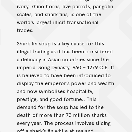
ivory, rhino horns, live parrots, pangolin
scales, and shark fins, is one of the
world’s largest illicit transnational
trades.
Shark fin soup is a key cause for this
illegal trading as it has been considered
a delicacy in Asian countries since the
imperial Song Dynasty, 960 – 1279 C.E. It
is believed to have been introduced to
display the emperor’s power and wealth
and now symbolises hospitality,
prestige, and good fortune.. This
demand for the soup has led to the
death of more than 73 million sharks
every year. The process involves slicing
off a shark’s fin while at sea and