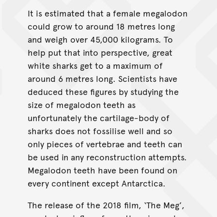
It is estimated that a female megalodon
could grow to around 18 metres long
and weigh over 45,000 kilograms. To
help put that into perspective, great
white sharks get to a maximum of
around 6 metres long. Scientists have
deduced these figures by studying the
size of megalodon teeth as
unfortunately the cartilage-body of
sharks does not fossilise well and so
only pieces of vertebrae and teeth can
be used in any reconstruction attempts.
Megalodon teeth have been found on
every continent except Antarctica.
The release of the 2018 film, ‘The Meg’,