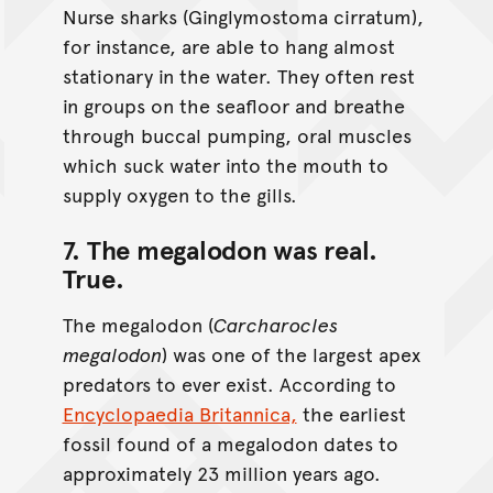
Nurse sharks (Ginglymostoma cirratum),
for instance, are able to hang almost
stationary in the water. They often rest
in groups on the seafloor and breathe
through buccal pumping, oral muscles
which suck water into the mouth to
supply oxygen to the gills.
7. The megalodon was real.
True
.
The megalodon (
Carcharocles
megalodon
) was one of the largest apex
predators to ever exist. According to
Encyclopaedia Britannica,
the earliest
fossil found of a megalodon dates to
approximately 23 million years ago.