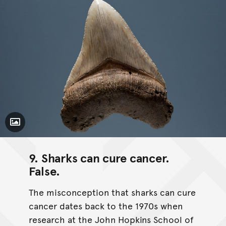
Toggle Caption
9. Sharks can cure cancer.
False
.
The misconception that sharks can cure
cancer dates back to the 1970s when
research at the John Hopkins School of