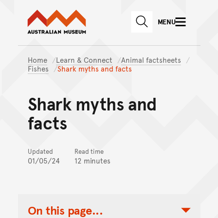
Australian Museum website
Skip to main content
MENU
Skip to acknowledgement o
SEARCH
Skip to footer
Home
Learn & Connect
Animal factsheets
Fishes
Shark myths and facts
Shark myths and
facts
Updated
Read time
01/05/24
12 minutes
On this page...
Toggle Table of Contents Nav