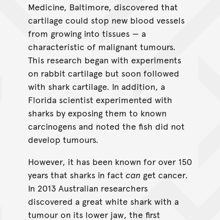
Medicine, Baltimore, discovered that
cartilage could stop new blood vessels
from growing into tissues — a
characteristic of malignant tumours.
This research began with experiments
on rabbit cartilage but soon followed
with shark cartilage. In addition, a
Florida scientist experimented with
sharks by exposing them to known
carcinogens and noted the fish did not
develop tumours.
However, it has been known for over 150
years that sharks in fact
can
get cancer.
In 2013 Australian researchers
discovered a great white shark with a
tumour on its lower jaw, the first