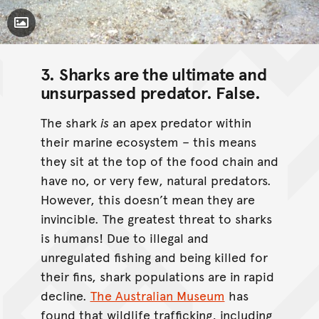
Toggle Caption
3. Sharks are the ultimate and
unsurpassed predator.
False
.
The shark
is
an apex predator within
their marine ecosystem – this means
they sit at the top of the food chain and
have no, or very few, natural predators.
However, this doesn’t mean they are
invincible. The greatest threat to sharks
is humans! Due to illegal and
unregulated fishing and being killed for
their fins, shark populations are in rapid
decline.
The Australian Museum
has
found that wildlife trafficking, including