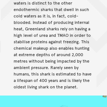
waters is distinct to the other
endothermic sharks that dwell in such
cold waters as it is, in fact, cold-
blooded. Instead of producing internal
heat, Greenland sharks rely on having a
high level of urea and TMAO in order to
stabilise proteins against freezing. This
chemical makeup also enables hunting
at extreme depths of around 2,000
metres without being impacted by the
ambient pressure. Rarely seen by
humans, this shark is estimated to have
a lifespan of 400 years and is likely the
oldest living shark on the planet.