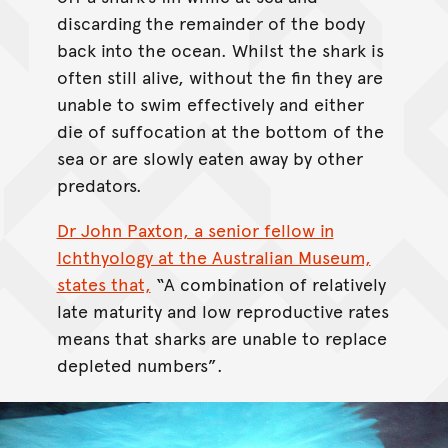
discarding the remainder of the body
back into the ocean. Whilst the shark is
often still alive, without the fin they are
unable to swim effectively and either
die of suffocation at the bottom of the
sea or are slowly eaten away by other
predators.
Dr John Paxton, a senior fellow in
Ichthyology at the Australian Museum,
states that,
“A combination of relatively
late maturity and low reproductive rates
means that sharks are unable to replace
depleted numbers”.