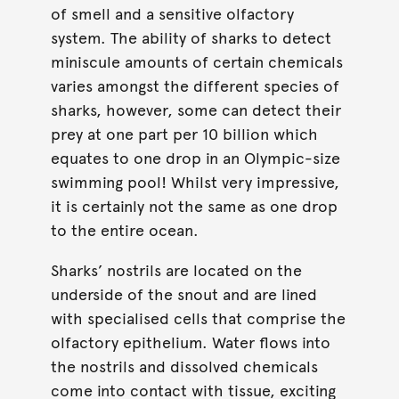
of smell and a sensitive olfactory
system. The ability of sharks to detect
miniscule amounts of certain chemicals
varies amongst the different species of
sharks, however, some can detect their
prey at one part per 10 billion which
equates to one drop in an Olympic-size
swimming pool! Whilst very impressive,
it is certainly not the same as one drop
to the entire ocean.
Sharks’ nostrils are located on the
underside of the snout and are lined
with specialised cells that comprise the
olfactory epithelium. Water flows into
the nostrils and dissolved chemicals
come into contact with tissue, exciting