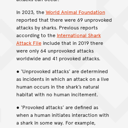
In 2023, the
World Animal Foundation
reported that there were 69 unprovoked
attacks by sharks.
Previous reports
according to the
International Shark
Attack File
include that in 2019 there
were only 64 unprovoked attacks
worldwide and 41 provoked attacks.
● ‘Unprovoked attacks’ are determined
as incidents in which an attack on a live
human occurs in the shark’s natural
habitat with no human incitement.
● ‘Provoked attacks’ are defined as
when a human initiates interaction with
a shark in some way. For example,