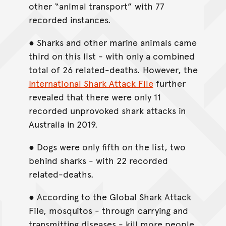
other “animal transport” with 77
recorded instances.
● Sharks and other marine animals came
third on this list - with only a combined
total of 26 related-deaths. However, the
International Shark Attack File
further
revealed that there were only 11
recorded unprovoked shark attacks in
Australia in 2019.
● Dogs were only fifth on the list, two
behind sharks - with 22 recorded
related-deaths.
● According to the Global Shark Attack
File, mosquitos - through carrying and
transmitting diseases - kill more people