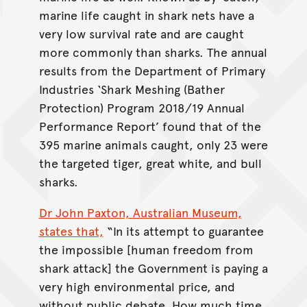
marine life caught in shark nets have a
very low survival rate and are caught
more commonly than sharks. The annual
results from the Department of Primary
Industries ‘Shark Meshing (Bather
Protection) Program 2018/19 Annual
Performance Report’ found that of the
395 marine animals caught, only 23 were
the targeted tiger, great white, and bull
sharks.
Dr John Paxton, Australian Museum,
states that,
“In its attempt to guarantee
the impossible [human freedom from
shark attack] the Government is paying a
very high environmental price, and
without public debate. How much time