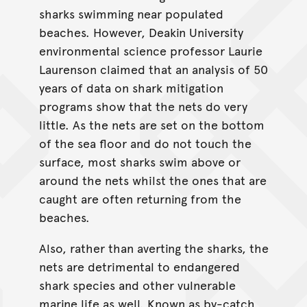
sharks swimming near populated
beaches. However, Deakin University
environmental science professor Laurie
Laurenson claimed that an analysis of 50
years of data on shark mitigation
programs show that the nets do very
little. As the nets are set on the bottom
of the sea floor and do not touch the
surface, most sharks swim above or
around the nets whilst the ones that are
caught are often returning from the
beaches.
Also, rather than averting the sharks, the
nets are detrimental to endangered
shark species and other vulnerable
marine life as well. Known as by-catch,