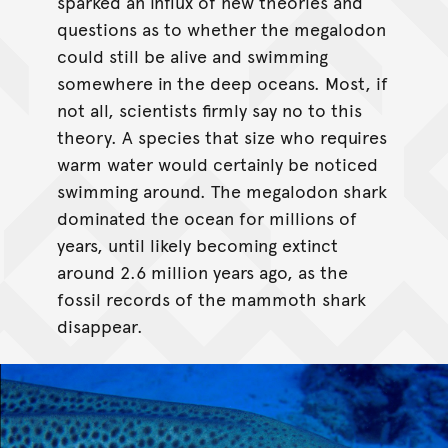
sparked an influx of new theories and
questions as to whether the megalodon
could still be alive and swimming
somewhere in the deep oceans. Most, if
not all, scientists firmly say no to this
theory. A species that size who requires
warm water would certainly be noticed
swimming around. The megalodon shark
dominated the ocean for millions of
years, until likely becoming extinct
around 2.6 million years ago, as the
fossil records of the mammoth shark
disappear.