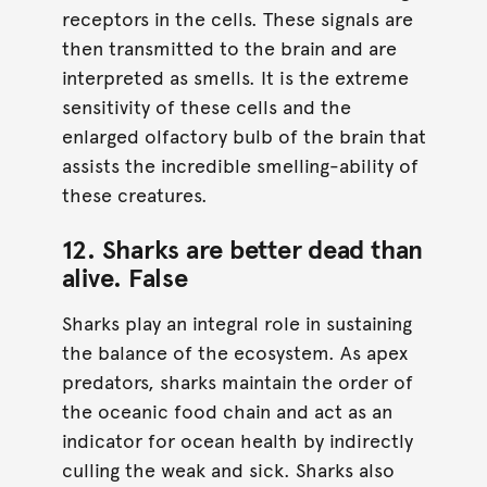
receptors in the cells. These signals are
then transmitted to the brain and are
interpreted as smells. It is the extreme
sensitivity of these cells and the
enlarged olfactory bulb of the brain that
assists the incredible smelling-ability of
these creatures.
12. Sharks are better dead than
alive.
False
Sharks play an integral role in sustaining
the balance of the ecosystem. As apex
predators, sharks maintain the order of
the oceanic food chain and act as an
indicator for ocean health by indirectly
culling the weak and sick. Sharks also