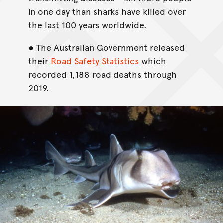
in one day than sharks have killed over
the last 100 years worldwide.
● The Australian Government released
their
Road Safety Statistics
which
recorded 1,188 road deaths through
2019.