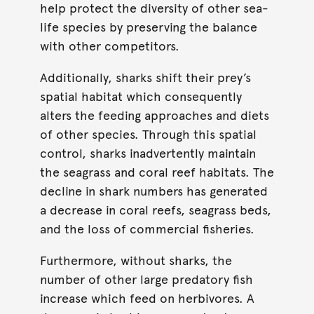
help protect the diversity of other sea-
life species by preserving the balance
with other competitors.
Additionally, sharks shift their prey’s
spatial habitat which consequently
alters the feeding approaches and diets
of other species. Through this spatial
control, sharks inadvertently maintain
the seagrass and coral reef habitats. The
decline in shark numbers has generated
a decrease in coral reefs, seagrass beds,
and the loss of commercial fisheries.
Furthermore, without sharks, the
number of other large predatory fish
increase which feed on herbivores. A