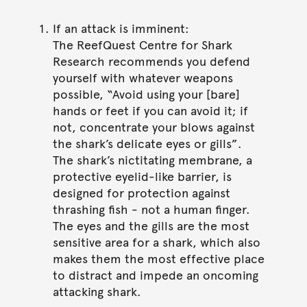
If an attack is imminent:
The ReefQuest Centre for Shark
Research recommends you defend
yourself with whatever weapons
possible, “Avoid using your [bare]
hands or feet if you can avoid it; if
not, concentrate your blows against
the shark’s delicate eyes or gills”.
The shark’s nictitating membrane, a
protective eyelid-like barrier, is
designed for protection against
thrashing fish - not a human finger.
The eyes and the gills are the most
sensitive area for a shark, which also
makes them the most effective place
to distract and impede an oncoming
attacking shark.