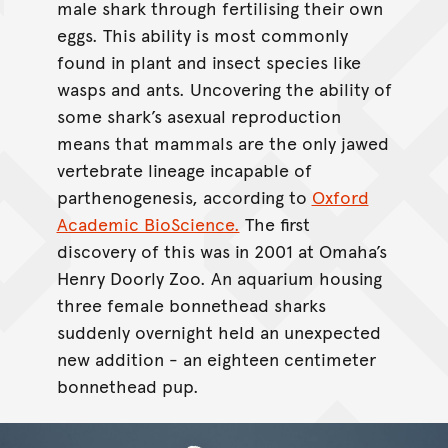
male shark through fertilising their own
eggs. This ability is most commonly
found in plant and insect species like
wasps and ants. Uncovering the ability of
some shark’s asexual reproduction
means that mammals are the only jawed
vertebrate lineage incapable of
parthenogenesis, according to
Oxford
Academic BioScience.
The first
discovery of this was in 2001 at Omaha’s
Henry Doorly Zoo. An aquarium housing
three female bonnethead sharks
suddenly overnight held an unexpected
new addition - an eighteen centimeter
bonnethead pup.