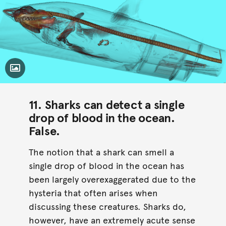
Toggle Caption
11. Sharks can detect a single
drop of blood in the ocean.
False
.
The notion that a shark can smell a
single drop of blood in the ocean has
been largely overexaggerated due to the
hysteria that often arises when
discussing these creatures. Sharks do,
however, have an extremely acute sense