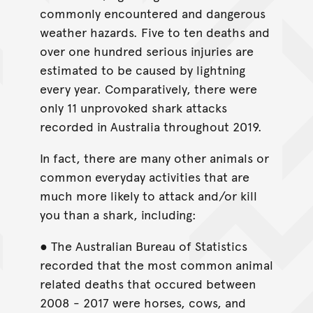
commonly encountered and dangerous
weather hazards. Five to ten deaths and
over one hundred serious injuries are
estimated to be caused by lightning
every year. Comparatively, there were
only 11 unprovoked shark attacks
recorded in Australia throughout 2019.
In fact, there are many other animals or
common everyday activities that are
much more likely to attack and/or kill
you than a shark, including:
● The Australian Bureau of Statistics
recorded that the most common animal
related deaths that occured between
2008 - 2017 were horses, cows, and