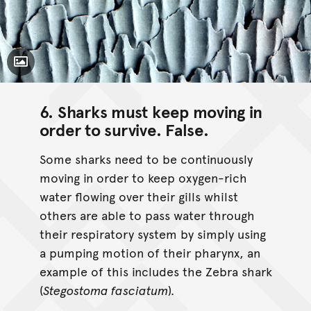
Toggle Caption
6. Sharks must keep moving in
order to survive.
False
.
Some sharks need to be continuously
moving in order to keep oxygen-rich
water flowing over their gills whilst
others are able to pass water through
their respiratory system by simply using
a pumping motion of their pharynx, an
example of this includes the Zebra shark
(
Stegostoma fasciatum
)
.