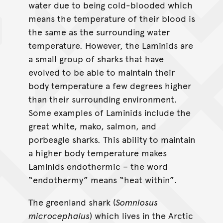
water due to being cold-blooded which
means the temperature of their blood is
the same as the surrounding water
temperature. However, the Laminids are
a small group of sharks that have
evolved to be able to maintain their
body temperature a few degrees higher
than their surrounding environment.
Some examples of Laminids include the
great white, mako, salmon, and
porbeagle sharks. This ability to maintain
a higher body temperature makes
Laminids endothermic – the word
“endothermy” means “heat within”.
The greenland shark (
Somniosus
microcephalus
) which lives in the Arctic