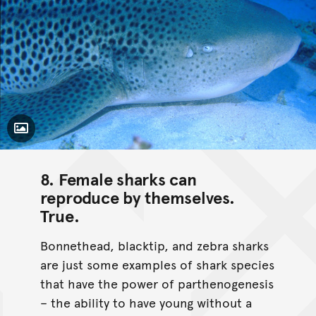
Toggle Caption
8. Female sharks can
reproduce by themselves.
True
.
Bonnethead, blacktip, and zebra sharks
are just some examples of shark species
that have the power of parthenogenesis
– the ability to have young without a