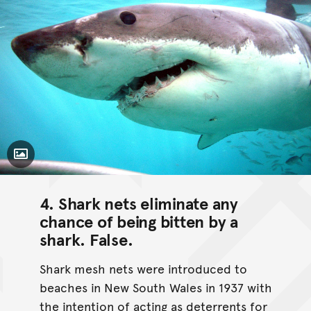
Toggle Caption
4. Shark nets eliminate any
chance of being bitten by a
shark.
False
.
Shark mesh nets were introduced to
beaches in New South Wales in 1937 with
the intention of acting as deterrents for