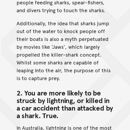
people feeding sharks, spear-fishers,
and divers trying to touch the sharks.
Additionally, the idea that sharks jump
out of the water to knock people off
their boats is also a myth perpetuated
by movies like ‘Jaws’, which largely
propelled the killer-shark concept.
Whilst some sharks are capable of
leaping into the air, the purpose of this
is to capture prey.
2. You are more likely to be
struck by lightning, or killed in
a car accident than attacked by
a shark.
True
.
In Australia, lightning is one of the most