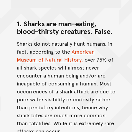
1. Sharks are man-eating,
blood-thirsty creatures.
False
.
Sharks do not naturally hunt humans, in
fact, according to the
American
Museum of Natural History,
over 75% of
all shark species will almost never
encounter a human being and/or are
incapable of consuming a human. Most
occurrences of a shark attack are due to
poor water visibility or curiosity rather
than predatory intentions, hence why
shark bites are much more common
than fatalities. While it is extremely rare
attacks can occur.