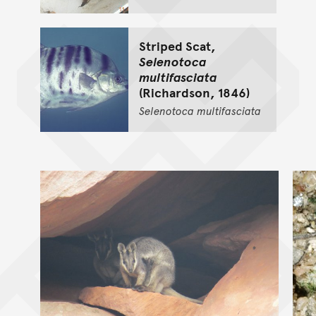
Striped Scat,
Selenotoca
multifasciata
(Richardson, 1846)
Selenotoca
multifasciata