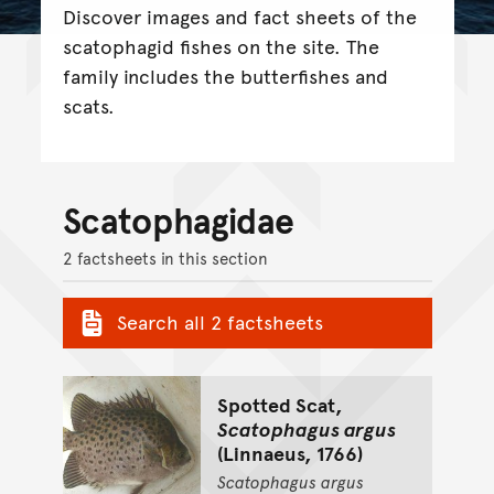
Discover images and fact sheets of the
scatophagid fishes on the site. The
family includes the butterfishes and
scats.
Scatophagidae
2 factsheets in this section
Search all 2 factsheets
Spotted Scat,
Scatophagus argus
(Linnaeus, 1766)
Scatophagus
argus