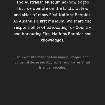
The Australian Museum acknowledges
that we operate on the lands, waters
and skies of many First Nations Peoples.
As Australia's first museum, we share the
responsibility of advocating for Country
and honouring First Nations Peoples and
knowledges.
This website may contain names, images and
voices of deceased Aboriginal and Torres Strait
Islander peoples.
Go back to top of page