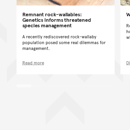
Remnant rock-wallabies:
W
Genetics informs threatened
species management
R
h
A recently rediscovered rock-wallaby
w
population posed some real dilemmas for
management.
Read more
D