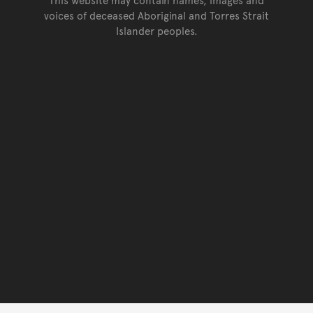
voices of deceased Aboriginal and Torres Strait
Islander peoples.
Go back to top of page