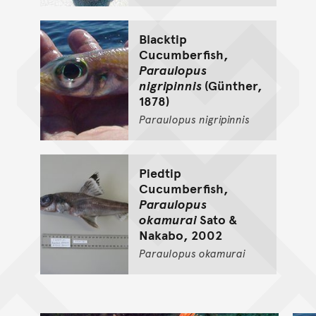
Blacktip
Cucumberfish,
Paraulopus
nigripinnis
(Günther,
1878)
Paraulopus
nigripinnis
Piedtip
Cucumberfish,
Paraulopus
okamurai
Sato &
Nakabo, 2002
Paraulopus
okamurai