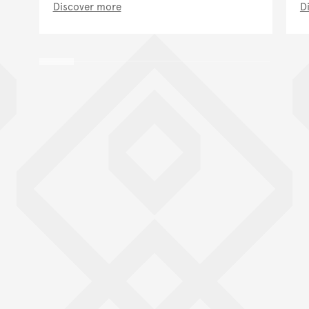
Discover more
D