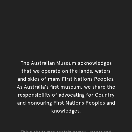
The Australian Museum acknowledges
that we operate on the lands, waters
and skies of many First Nations Peoples.
As Australia's first museum, we share the
responsibility of advocating for Country
and honouring First Nations Peoples and
knowledges.
This website may contain names, images and