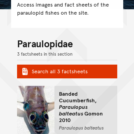
Access images and fact sheets of the
paraulopid fishes on the site.
Paraulopidae
3 factsheets in this section
Search all 3 factsheets
Banded
Cucumberfish,
Paraulopus
balteatus
Gomon
2010
Paraulopus
balteatus