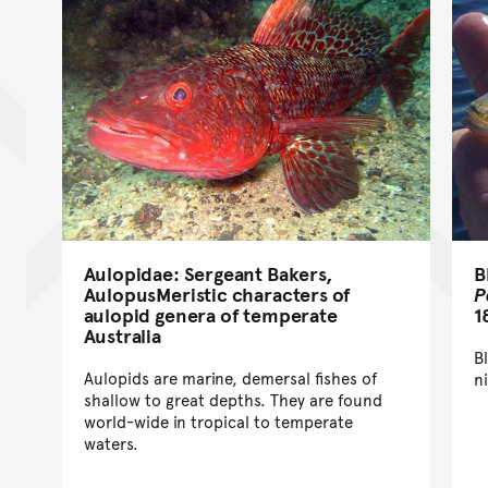
B
Aulopidae: Sergeant Bakers,
P
AulopusMeristic characters of
1
aulopid genera of temperate
Australia
B
Aulopids are marine, demersal fishes of
n
shallow to great depths. They are found
world-wide in tropical to temperate
waters.