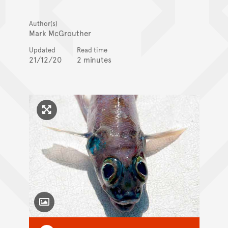
Author(s)
Mark McGrouther
Updated
Read time
21/12/20
2 minutes
Click to enlarge image
Toggle Caption