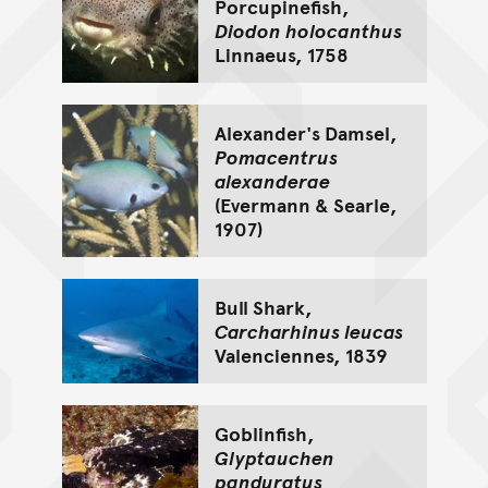
Porcupinefish,
Diodon holocanthus
Linnaeus, 1758
Alexander's Damsel,
Pomacentrus
alexanderae
(Evermann & Searle,
1907)
Bull Shark,
Carcharhinus leucas
Valenciennes, 1839
Goblinfish,
Glyptauchen
panduratus