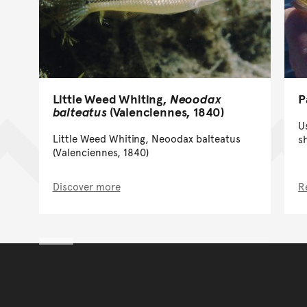
P
Little Weed Whiting,
Neoodax
balteatus
(Valenciennes, 1840)
U
Little Weed Whiting, Neoodax balteatus
s
(Valenciennes, 1840)
Discover more
R