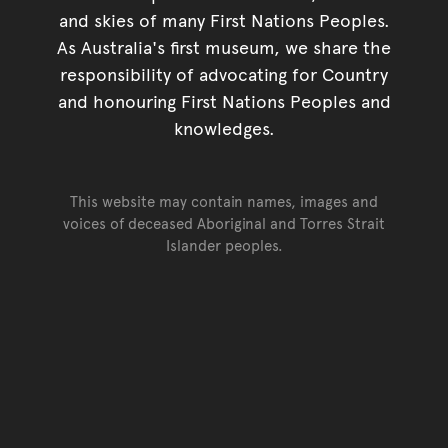
and skies of many First Nations Peoples.
As Australia's first museum, we share the
responsibility of advocating for Country
and honouring First Nations Peoples and
knowledges.
This website may contain names, images and
voices of deceased Aboriginal and Torres Strait
Islander peoples.
Go back to top of page