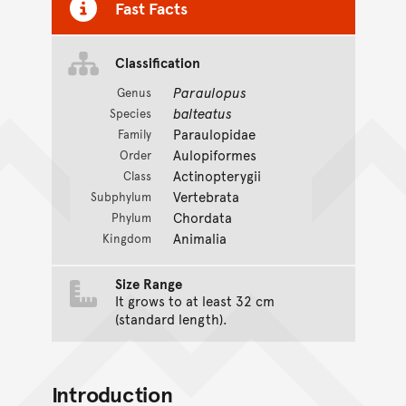
Fast Facts
Classification
Paraulopus
Genus
balteatus
Species
Paraulopidae
Family
Aulopiformes
Order
Actinopterygii
Class
Vertebrata
Subphylum
Chordata
Phylum
Animalia
Kingdom
Size Range
It grows to at least 32 cm
(standard length).
Introduction