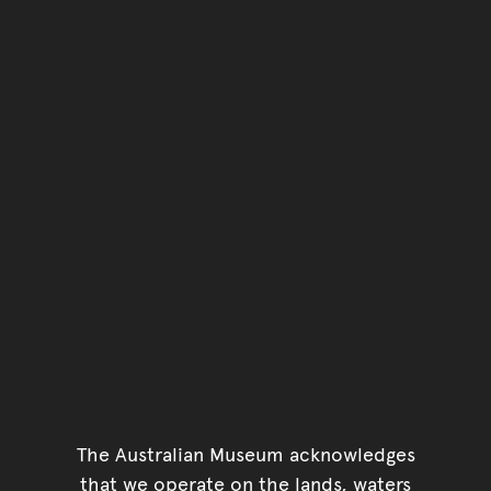
The Australian Museum acknowledges
that we operate on the lands, waters