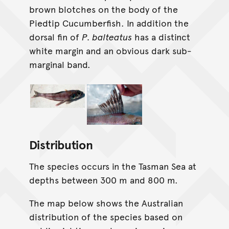
brown blotches on the body of the
Piedtip Cucumberfish. In addition the
dorsal fin of
P. balteatus
has a distinct
white margin and an obvious dark sub-
marginal band.
Distribution
The species occurs in the Tasman Sea at
depths between 300 m and 800 m.
The map below shows the Australian
distribution of the species based on