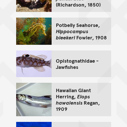
(Richardson, 1850)
Potbelly Seahorse,
Hippocampus
bleekeri
Fowler, 1908
Opistognathidae -
Jawfishes
Hawaiian Giant
Herring,
Elops
hawaiensis
Regan,
1909