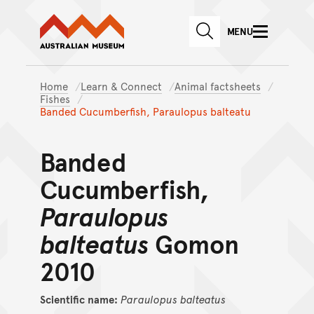
Australian Museum website
Skip to main content
MENU
Skip to acknowledgement o
SEARCH
Skip to footer
Home
Learn & Connect
Animal factsheets
Fishes
Banded Cucumberfish, Paraulopus balteatu
Banded
Cucumberfish,
Paraulopus
balteatus
Gomon
2010
Scientific name:
Paraulopus
balteatus