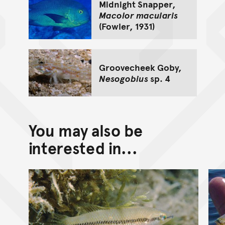
Midnight Snapper,
Macolor macularis
(Fowler, 1931)
Groovecheek Goby,
Nesogobius
sp. 4
You may also be
interested in...