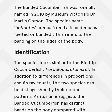
The Banded Cucumberfish was formally
named in 2010 by Museum Victoria's Dr
Martin Gomon. The species name
'
balteatus
' comes from Latin and means
'belted or banded'. This refers to the
banding on the sides of the body.
Identification
The species looks similar to the Piedtip
Cucumberfish,
Paraulopus okamurai
. In
addition to differences in proportions
and fin ray counts, the two species can
be distinguished by their colour
patterns. As its name suggests the
Banded Cucumberfish has distinct
bands on the body compared with