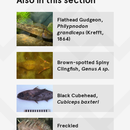
Go back to top of page
Flathead Gudgeon,
Philypnodon
grandiceps
(Krefft,
1864)
Brown-spotted Spiny
Clingfish,
Genus A sp.
Black Cubehead,
Cubiceps baxteri
Freckled