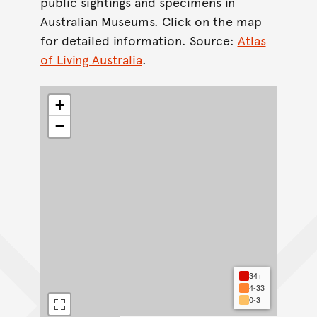
public sightings and specimens in
Australian Museums. Click on the map
for detailed information. Source:
Atlas
of Living Australia
.
+
−
34+
4-33
0-3