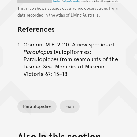
Leaflet
|
©
OpenStreetMap
contributors, Atlas of Living Australia
This map shows species occurrence observations from
data recorded in the
Atlas of Living Australia
.
References
Gomon, M.F. 2010. A new species of
Paraulopus
(Aulopiformes:
Paraulopidae) from seamounts of the
Tasman Sea. Memoirs of Museum
Victoria 67: 15–18.
Paraulopidae
Fish
Also in this section
Back to top of main conte