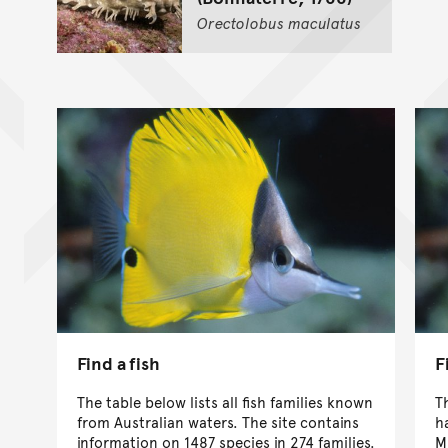
Orectolobus
maculatus
Find a fish
F
The table below lists all fish families known
T
from Australian waters. The site contains
h
information on 1487 species in 274 families.
M