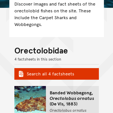
Discover images and fact sheets of the
orectolobid fishes on the site. These
include the Carpet Sharks and
Wobbegongs.
Orectolobidae
4 factsheets in this section
Search all 4 factsheets
Banded Wobbegong,
Orectolobus ornatus
(De Vis, 1883)
Orectolobus
ornatus