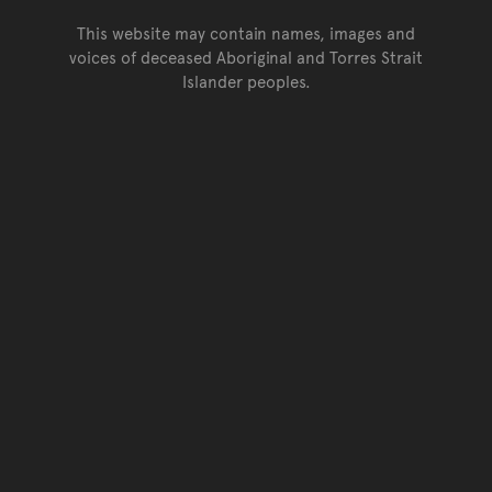
This website may contain names, images and
voices of deceased Aboriginal and Torres Strait
Islander peoples.
Go back to top of page