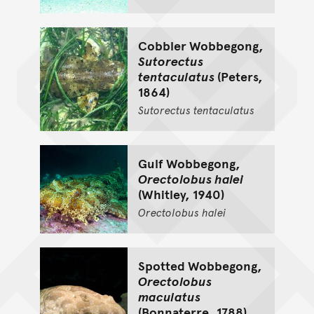
Cobbler Wobbegong,
Sutorectus
tentaculatus
(Peters,
1864)
Sutorectus
tentaculatus
Gulf Wobbegong,
Orectolobus halei
(Whitley, 1940)
Orectolobus
halei
Spotted Wobbegong,
Orectolobus
maculatus
(Bonnaterre, 1788)