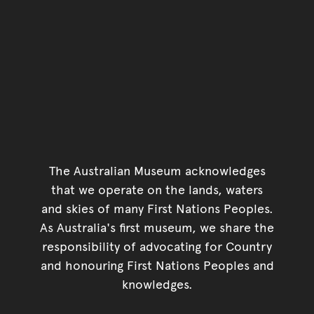
The Australian Museum acknowledges
that we operate on the lands, waters
and skies of many First Nations Peoples.
As Australia's first museum, we share the
responsibility of advocating for Country
and honouring First Nations Peoples and
knowledges.