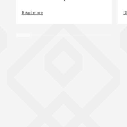
Read more
D