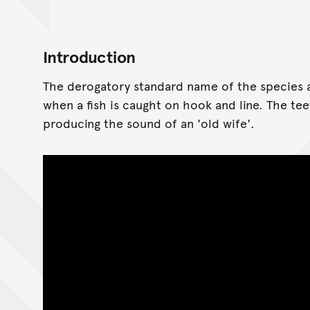
Introduction
The derogatory standard name of the species 
when a fish is caught on hook and line. The t
producing the sound of an 'old wife'.