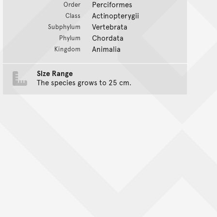
Perciformes
Order
Actinopterygii
Class
Vertebrata
Subphylum
Chordata
Phylum
Animalia
Kingdom
Size Range
The species grows to 25 cm.