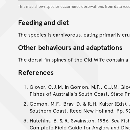
This map shows species occurrence observations from data rec
Feeding and diet
The species is carnivorous, eating primarily c
Other behaviours and adaptations
The dorsal fin spines of the Old Wife contain 
References
Glover, C.J.M. in Gomon, M.F., C.J.M. Glov
Fishes of Australia's South Coast. State Pr
Gomon, M.F., Bray, D. & R.H. Kuiter (Eds). 
Southern Coast. Reed New Holland. Pp. 9
Hutchins, B. & R. Swainston. 1986. Sea Fis
Complete Field Guide for Anglers and Dive