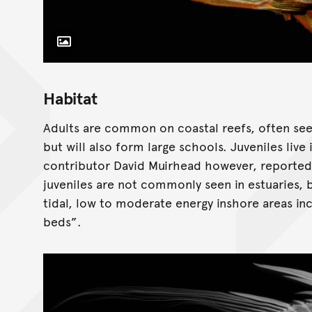
Toggle Caption
Habitat
Adults are common on coastal reefs, often seen a
but will also form large schools. Juveniles live
contributor David Muirhead however, reported 
juveniles are not commonly seen in estuaries
tidal, low to moderate energy inshore areas in
beds”.