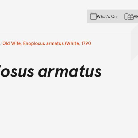
Skip to main content
Skip to acknowledgement o
What's On
A
Skip to footer
Old Wife, Enoplosus armatus (White, 1790
losus armatus