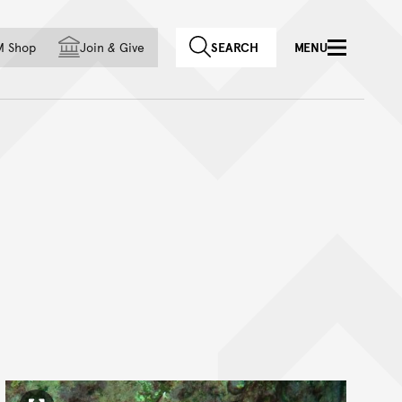
f country
M Shop
Join
&
Give
SEARCH
MENU