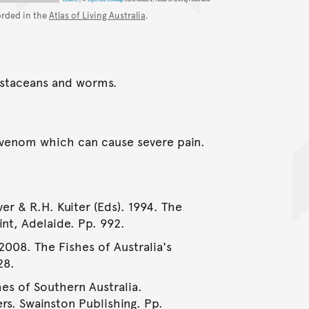
orded in the
Atlas of Living Australia
.
rustaceans and worms.
a venom which can cause severe pain.
er & R.H. Kuiter (Eds). 1994. The
int, Adelaide. Pp. 992.
2008. The Fishes of Australia's
28.
hes of Southern Australia.
rs. Swainston Publishing. Pp.