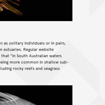
s solitary individuals or in pairs,
 in estuaries. Regular website
that "in South Australian waters
, being more common in shallow sub-
cluding rocky reefs and seagrass