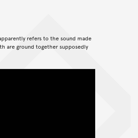
apparently refers to the sound made
eeth are ground together supposedly