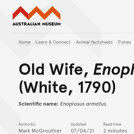
Australian Museum website
Home
Learn & Connect
Animal factsheets
Fishes
Old Wife,
Enop
(White, 1790)
Scientific name:
Enoplosus
armatus
Author(s)
Updated
Read time
Mark McGrouther
07/04/21
2 minutes