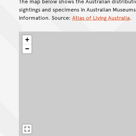
The map below shows the Australian distributi
sightings and specimens in Australian Museums
information. Source:
Atlas of Living Australia
.
+
−