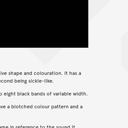
tive shape and colouration. It has a
cond being sickle-like.
o eight black bands of variable width.
ave a blotched colour pattern and a
ame in reference to the sound it