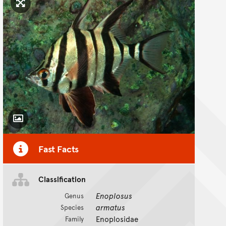
Click to enlarge image
Toggle Caption
Fast Facts
Classification
Enoplosus
Genus
armatus
Species
Enoplosidae
Family