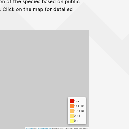
on of the species based on public
. Click on the map for detailed
1k+
111-1k
12-110
2-11
0-1
Leaflet
|
©
OpenStreetMap
contributors, Atlas of Living Australia