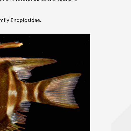
amily Enoplosidae.