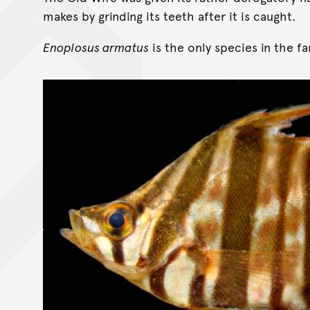
makes by grinding its teeth after it is caught.
Enoplosus armatus
is the only species in the f