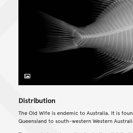
Toggle Caption
Distribution
The Old Wife is endemic to Australia. It is fo
Queensland to south-western Western Australi