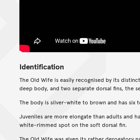
Identification
The Old Wife is easily recognised by its distinc
deep body, and two separate dorsal fins, the se
The body is silver-white to brown and has six t
Juveniles are more elongate than adults and h
white-rimmed spot on the soft dorsal fin.
The Old Wife was given its rather derogatory n