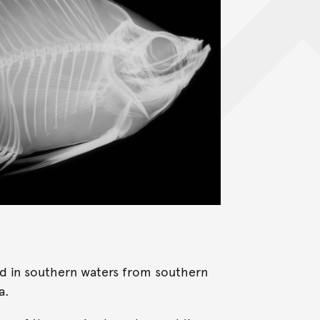
und in southern waters from southern
a.