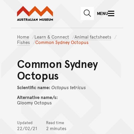
Australian Museum website
Skip to main content
MENU
Skip to acknowledgement o
SEARCH
Skip to footer
Home
Learn & Connect
Animal factsheets
Fishes
Common Sydney Octopus
Common Sydney
Octopus
Scientific name:
Octopus
tetricus
Alternative name/s:
Gloomy Octopus
Updated
Read time
22/02/21
2 minutes