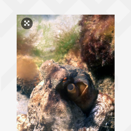
Click to enlarge image