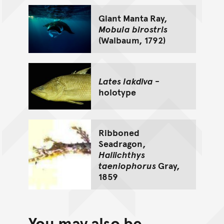
Giant Manta Ray,
Mobula birostris
(Walbaum, 1792)
Lates lakdiva
-
holotype
Ribboned
Seadragon,
Haliichthys
taeniophorus
Gray,
1859
You may also be