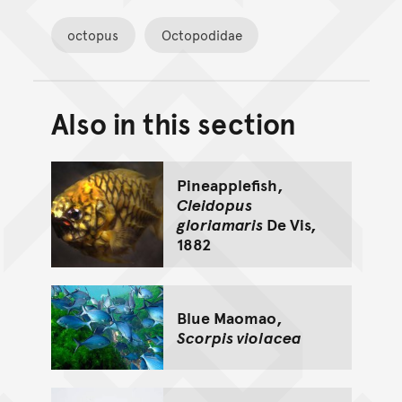
octopus
Octopodidae
Also in this section
Back to top of main conte
Go back to top of page
Pineapplefish,
Cleidopus
gloriamaris
De Vis,
1882
Blue Maomao,
Scorpis violacea