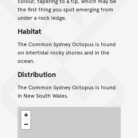
colour, tapering to a tip, which may be
the first thing you spot emerging from
under a rock ledge.
Habitat
The Common Sydney Octopus is found
on intertidal rocky shores and in the
ocean.
Distribution
The Common Sydney Octopus is found
in New South Wales.
+
−