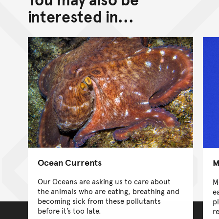
interested in...
Ocean Currents
M
Our Oceans are asking us to care about
M
the animals who are eating, breathing and
ea
becoming sick from these pollutants
p
before it’s too late.
re