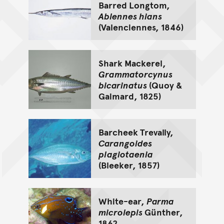
Barred Longtom,
Ablennes hians
(Valenciennes, 1846)
Shark Mackerel,
Grammatorcynus
bicarinatus
(Quoy &
Gaimard, 1825)
Barcheek Trevally,
Carangoides
plagiotaenia
(Bleeker, 1857)
White-ear,
Parma
microlepis
Günther,
1862