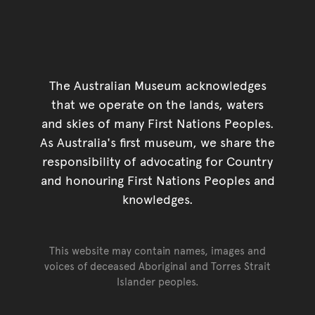
The Australian Museum acknowledges
that we operate on the lands, waters
and skies of many First Nations Peoples.
As Australia's first museum, we share the
responsibility of advocating for Country
and honouring First Nations Peoples and
knowledges.
This website may contain names, images and
voices of deceased Aboriginal and Torres Strait
Islander peoples.
Go back to top of page