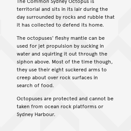
The Common Sydney Octopus is
territorial and sits in its lair during the
day surrounded by rocks and rubble that
it has collected to defend its home.
The octopuses' fleshy mantle can be
used for jet propulsion by sucking in
water and squirting it out through the
siphon above. Most of the time though,
they use their eight suckered arms to
creep about over rock surfaces in
search of food.
Octopuses are protected and cannot be
taken from ocean rock platforms or
Sydney Harbour.