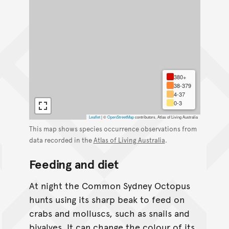
380+
38-379
4-37
0-3
Leaflet
|
©
OpenStreetMap
contributors, Atlas of Living Australia
This map shows species occurrence observations from
data recorded in the
Atlas of Living Australia
.
Feeding and diet
At night the Common Sydney Octopus
hunts using its sharp beak to feed on
crabs and molluscs, such as snails and
bivalves. It can change the colour of its