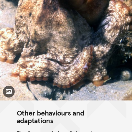
Toggle Caption
Other behaviours and
adaptations