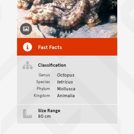
Toggle Caption
Fast Facts
Classification
Octopus
Genus
tetricus
Species
Mollusca
Phylum
Animalia
Kingdom
Size Range
80 cm