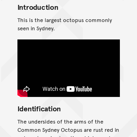
Introduction
This is the largest octopus commonly
seen in Sydney.
Identification
The undersides of the arms of the
Common Sydney Octopus are rust red in