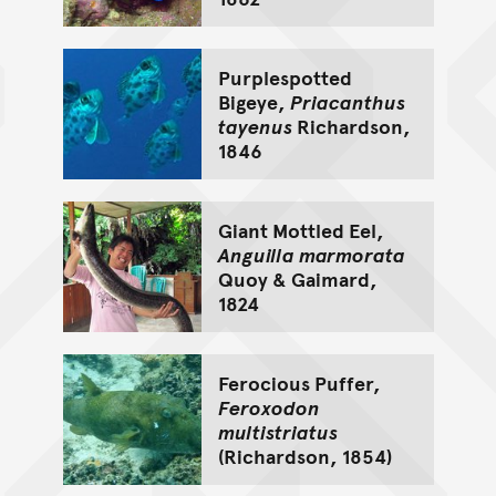
Purplespotted
Bigeye,
Priacanthus
tayenus
Richardson,
1846
Giant Mottled Eel,
Anguilla marmorata
Quoy & Gaimard,
1824
Ferocious Puffer,
Feroxodon
multistriatus
(Richardson, 1854)