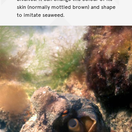
skin (normally mottled brown) and shape
to imitate seaweed.