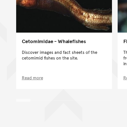
Cetomimidae - Whalefishes
F
Discover images and fact sheets of the
T
cetomimid fishes on the site.
f
i
Read more
R