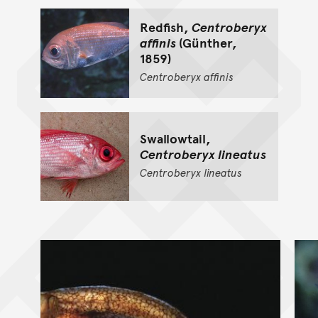
Redfish,
Centroberyx
affinis
(Günther,
1859)
Centroberyx
affinis
Swallowtail,
Centroberyx lineatus
Centroberyx
lineatus