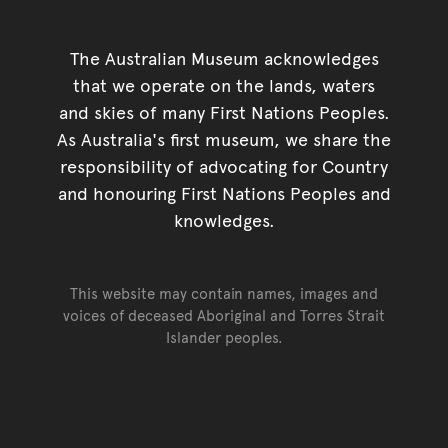
The Australian Museum acknowledges
that we operate on the lands, waters
and skies of many First Nations Peoples.
As Australia's first museum, we share the
responsibility of advocating for Country
and honouring First Nations Peoples and
knowledges.
This website may contain names, images and
voices of deceased Aboriginal and Torres Strait
Islander peoples.
Go back to top of page