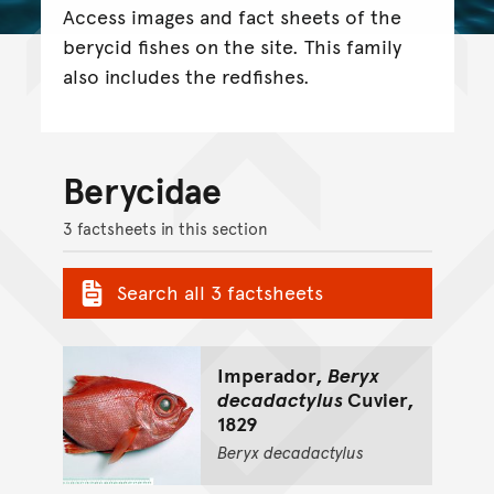
Access images and fact sheets of the
berycid fishes on the site. This family
also includes the redfishes.
Berycidae
3 factsheets in this section
Search all 3 factsheets
Imperador,
Beryx
decadactylus
Cuvier,
1829
Beryx
decadactylus