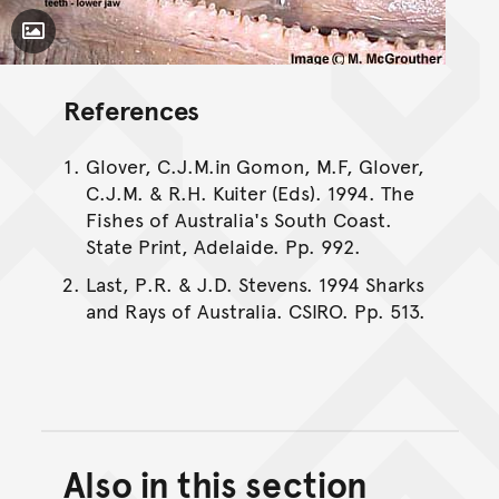
Toggle Caption
References
Glover, C.J.M.in Gomon, M.F, Glover,
C.J.M. & R.H. Kuiter (Eds). 1994. The
Fishes of Australia's South Coast.
State Print, Adelaide. Pp. 992.
Last, P.R. & J.D. Stevens. 1994 Sharks
and Rays of Australia. CSIRO. Pp. 513.
Also in this section
Back to top of main conte