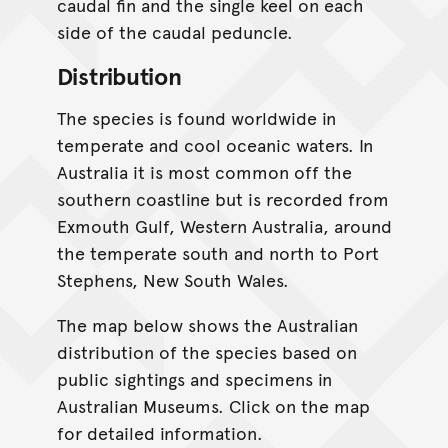
caudal fin and the single keel on each
side of the caudal peduncle.
Distribution
The species is found worldwide in
temperate and cool oceanic waters. In
Australia it is most common off the
southern coastline but is recorded from
Exmouth Gulf, Western Australia, around
the temperate south and north to Port
Stephens, New South Wales.
The map below shows the Australian
distribution of the species based on
public sightings and specimens in
Australian Museums. Click on the map
for detailed information.