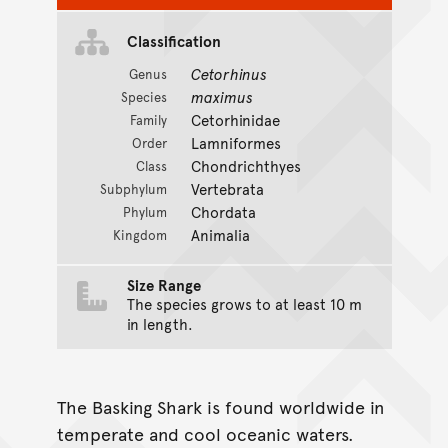
Classification
Cetorhinus
Genus
maximus
Species
Cetorhinidae
Family
Lamniformes
Order
Chondrichthyes
Class
Vertebrata
Subphylum
Chordata
Phylum
Animalia
Kingdom
Size Range
The species grows to at least 10 m
in length.
The Basking Shark is found worldwide in
temperate and cool oceanic waters.