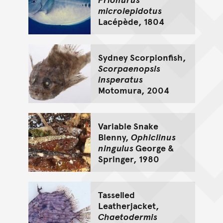
microlepidotus
Lacépède, 1804
Sydney Scorpionfish,
Scorpaenopsis
insperatus
Motomura, 2004
Variable Snake
Blenny,
Ophiclinus
ningulus
George &
Springer, 1980
Tasselled
Leatherjacket,
Chaetodermis