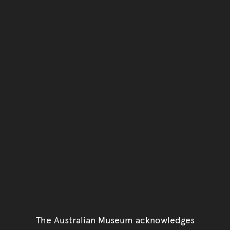
The Australian Museum acknowledges