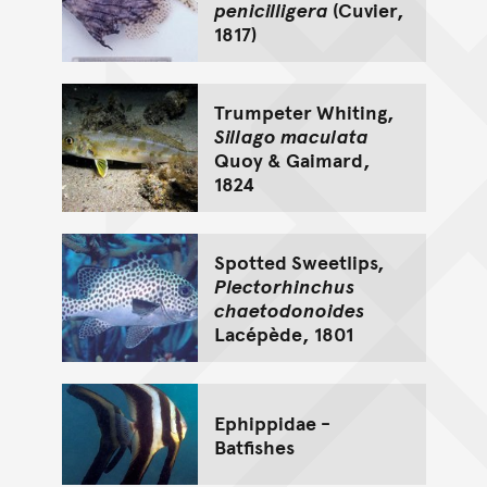
penicilligera
(Cuvier,
1817)
Trumpeter Whiting,
Sillago maculata
Quoy & Gaimard,
1824
Spotted Sweetlips,
Plectorhinchus
chaetodonoides
Lacépède, 1801
Ephippidae -
Batfishes