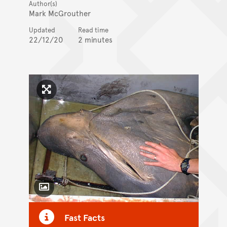
Author(s)
Mark McGrouther
Updated
Read time
22/12/20
2 minutes
Click to enlarge image
Toggle Caption
Fast Facts