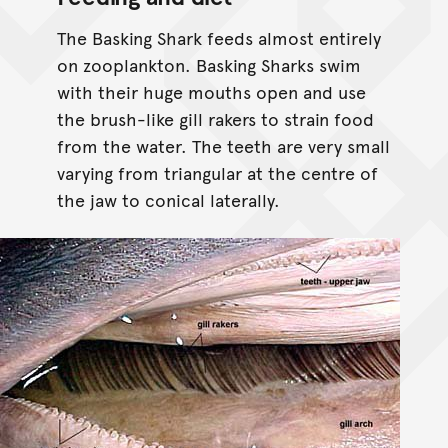
The Basking Shark feeds almost entirely
on zooplankton. Basking Sharks swim
with their huge mouths open and use
the brush-like gill rakers to strain food
from the water. The teeth are very small
varying from triangular at the centre of
the jaw to conical laterally.