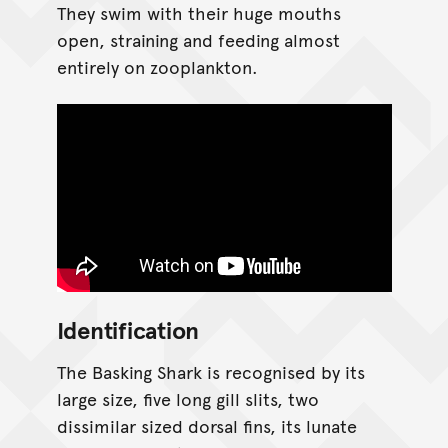
They swim with their huge mouths
open, straining and feeding almost
entirely on zooplankton.
Identification
The Basking Shark is recognised by its
large size, five long gill slits, two
dissimilar sized dorsal fins, its lunate