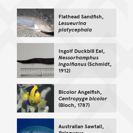
Go back to top of page
Flathead Sandfish,
Lesueurina
platycephala
Ingolf Duckbill Eel,
Nessorhamphus
ingolfianus
(Schmidt,
1912)
Bicolor Angelfish,
Centropyge bicolor
(Bloch, 1787)
Australian Sawtail,
Prionurus