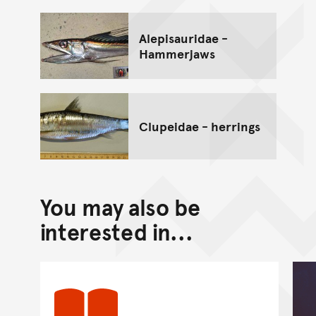
Alepisauridae -
Hammerjaws
Clupeidae - herrings
You may also be
interested in...