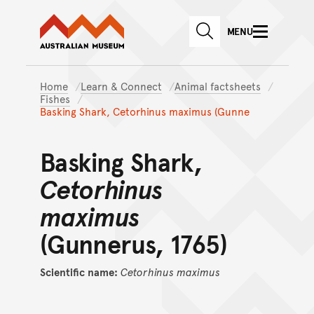
Australian Museum website
Skip to main content
MENU
Skip to acknowledgement o
SEARCH
Skip to footer
Home
Learn & Connect
Animal factsheets
Fishes
Basking Shark, Cetorhinus maximus (Gunne
Basking Shark,
Cetorhinus
maximus
(Gunnerus, 1765)
Scientific name:
Cetorhinus
maximus