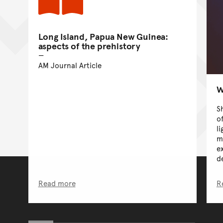
Long Island, Papua New Guinea:
aspects of the prehistory
AM Journal Article
W
S
o
l
m
e
d
Read more
R