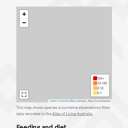
+
−
124+
13-123
2-12
0-1
Leaflet
|
©
OpenStreetMap
contributors, Atlas of Living Australia
This map shows species occurrence observations from
data recorded in the
Atlas of Living Australia
.
Feeding and diet