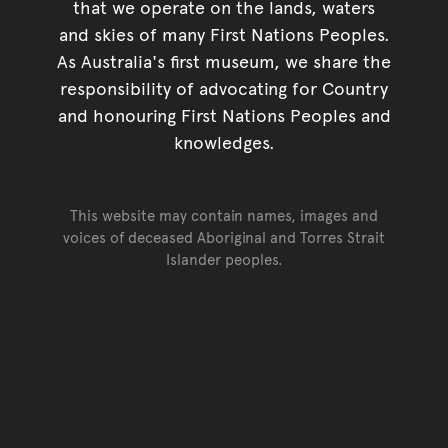
that we operate on the lands, waters
and skies of many First Nations Peoples.
As Australia's first museum, we share the
responsibility of advocating for Country
and honouring First Nations Peoples and
knowledges.
This website may contain names, images and
voices of deceased Aboriginal and Torres Strait
Islander peoples.
Go back to top of page