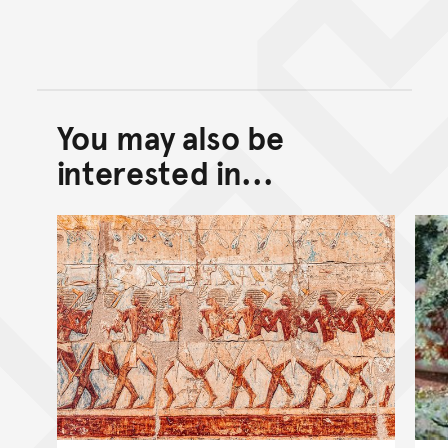
You may also be
Back to top of main conte
Go back to top of page
interested in...