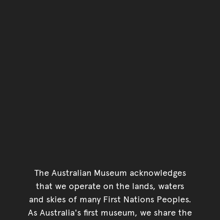
Go back to top of page
The Australian Museum acknowledges
that we operate on the lands, waters
and skies of many First Nations Peoples.
As Australia's first museum, we share the