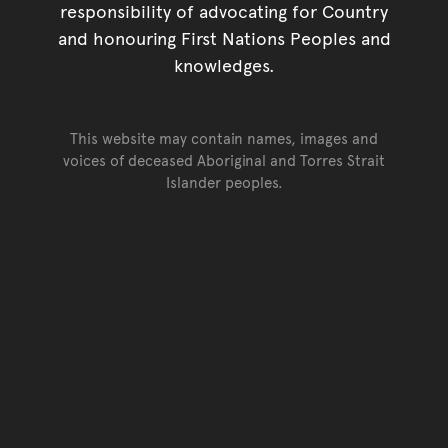
responsibility of advocating for Country
and honouring First Nations Peoples and
knowledges.
This website may contain names, images and
voices of deceased Aboriginal and Torres Strait
Islander peoples.
Go back to top of page