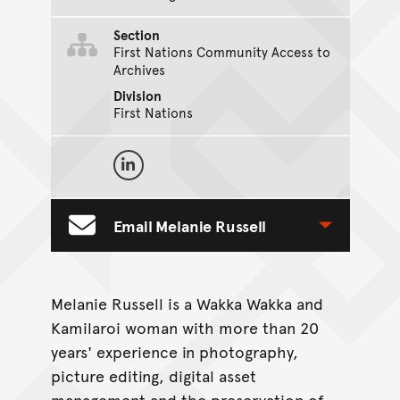
Section
First Nations Community Access to
Archives
Division
First Nations
On Social Media
Melanie Russell on LinkedIn
Email Melanie Russell
Toggle Contact Form
Melanie Russell is a Wakka Wakka and
Kamilaroi woman with more than 20
years' experience in photography,
picture editing, digital asset
management and the preservation of