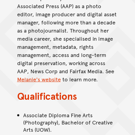
Associated Press (AAP) as a photo
editor, image producer and digital asset
manager, following more than a decade
as a photojournalist. Throughout her
media career, she specialised in image
management, metadata, rights
management, access and long-term
digital preservation, working across
AAP, News Corp and Fairfax Media. See
Melanie's website
to learn more.
Qualifications
Associate Diploma Fine Arts
(Photography), Bachelor of Creative
Arts (UOW).