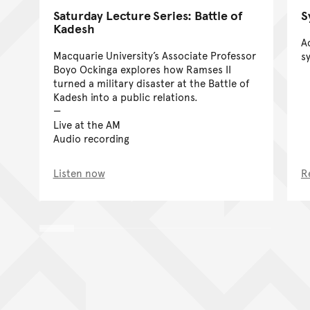
S
Saturday Lecture Series: Battle of
Kadesh
A
Macquarie University’s Associate Professor
s
Boyo Ockinga explores how Ramses II
turned a military disaster at the Battle of
Kadesh into a public relations.
Live at the AM
Audio recording
Listen now
R