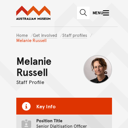
Australian Museum website
Skip to main content
MENU
Skip to acknowledgement o
SEARCH
Skip to footer
Home
Get involved
Staff profiles
Melanie Russell
Melanie
Russell
Staff Profile
Key Info
Position Title
Senior Digitisation Officer