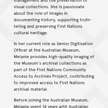
visual collections. She is passionate
about the role of images in
documenting history, supporting truth-
telling and preserving First Nations
cultural heritage.
In her current role as Senior Digitisation
Officer at the Australian Museum,
Melanie provides high-quality imaging of
the Museum's archival collections as
part of the First Nations Community
Access to Archives Project, contributing
to improved access to First Nations
archival material.
Before joining the Australian Museum,
Melanie spent 14 years with Australian