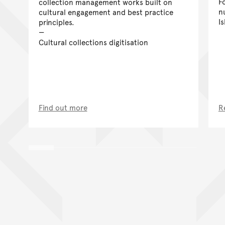
F
collection management works built on
n
cultural engagement and best practice
I
principles.
Cultural collections digitisation
Find out more
R