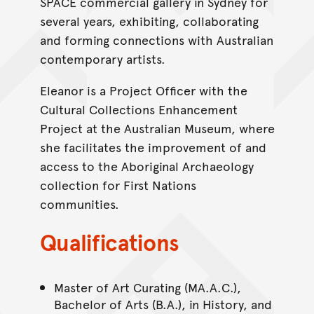
SPACE commercial gallery in Sydney for
several years, exhibiting, collaborating
and forming connections with Australian
contemporary artists.
Eleanor is a Project Officer with the
Cultural Collections Enhancement
Project at the Australian Museum, where
she facilitates the improvement of and
access to the Aboriginal Archaeology
collection for First Nations
communities.
Qualifications
Master of Art Curating (MA.A.C.),
Bachelor of Arts (B.A.), in History, and