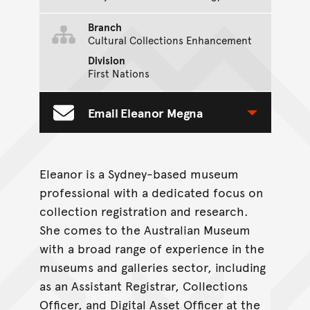
Branch
Cultural Collections Enhancement
Division
First Nations
Email Eleanor Megna
Toggle Contact Form
Eleanor is a Sydney-based museum
professional with a dedicated focus on
collection registration and research.
She comes to the Australian Museum
with a broad range of experience in the
museums and galleries sector, including
as an Assistant Registrar, Collections
Officer, and Digital Asset Officer at the