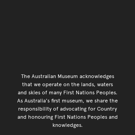
The Australian Museum acknowledges
that we operate on the lands, waters
and skies of many First Nations Peoples.
As Australia's first museum, we share the
responsibility of advocating for Country
and honouring First Nations Peoples and
knowledges.