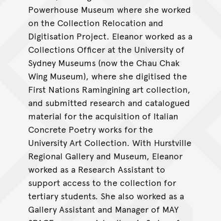
Powerhouse Museum where she worked
on the Collection Relocation and
Digitisation Project. Eleanor worked as a
Collections Officer at the University of
Sydney Museums (now the Chau Chak
Wing Museum), where she digitised the
First Nations Ramingining art collection,
and submitted research and catalogued
material for the acquisition of Italian
Concrete Poetry works for the
University Art Collection. With Hurstville
Regional Gallery and Museum, Eleanor
worked as a Research Assistant to
support access to the collection for
tertiary students. She also worked as a
Gallery Assistant and Manager of MAY