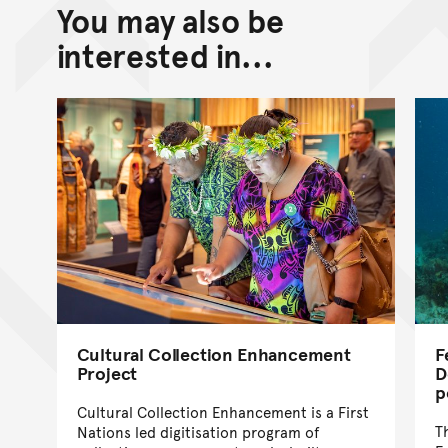
You may also be
Back to top of main conte
Go back to top of page
interested in...
Cultural Collection Enhancement
F
Project
D
p
Cultural Collection Enhancement is a First
T
Nations led digitisation program of