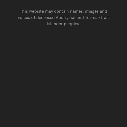
This website may contain names, images and
voices of deceased Aboriginal and Torres Strait
Islander peoples.
Go back to top of page