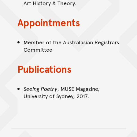
Art History & Theory.
Appointments
Member of the Australasian Registrars
Committee
Publications
Seeing Poetry
, MUSE Magazine,
University of Sydney, 2017.