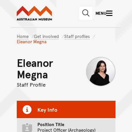
Australian Museum website
Skip to main content
MENU
Skip to acknowledgement o
SEARCH
Skip to footer
Home
Get involved
Staff profiles
Eleanor Megna
Eleanor
Megna
Staff Profile
Key Info
Position Title
Project Officer (Archaeology)