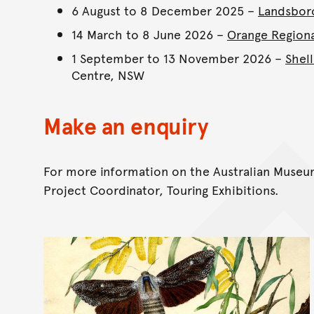
6 August to 8 December 2025 –
Landsbor
14 March to 8 June 2026 –
Orange Region
1 September to 13 November 2026 –
Shel
Centre, NSW
Make an enquiry
For more information on the Australian Museum
Project Coordinator, Touring Exhibitions.