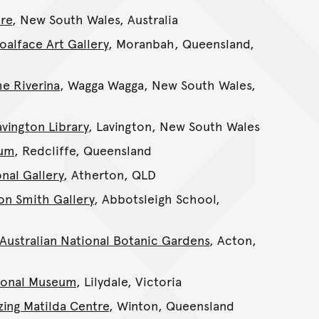
re
, New South Wales, Australia
oalface Art Gallery
, Moranbah, Queensland,
e Riverina
, Wagga Wagga, New South Wales,
avington Library
, Lavington, New South Wales
eum
, Redcliffe, Queensland
nal Gallery
, Atherton, QLD
on Smith Gallery
, Abbotsleigh School,
Australian National Botanic Gardens
, Acton,
ional Museum
, Lilydale, Victoria
zing Matilda Centre
, Winton, Queensland