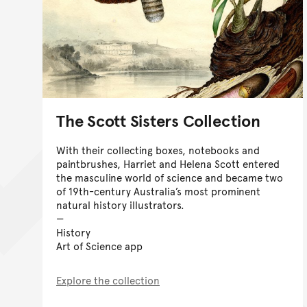
The Scott Sisters Collection
With their collecting boxes, notebooks and
paintbrushes, Harriet and Helena Scott entered
the masculine world of science and became two
of 19th-century Australia’s most prominent
natural history illustrators.
History
Art of Science app
Explore the collection