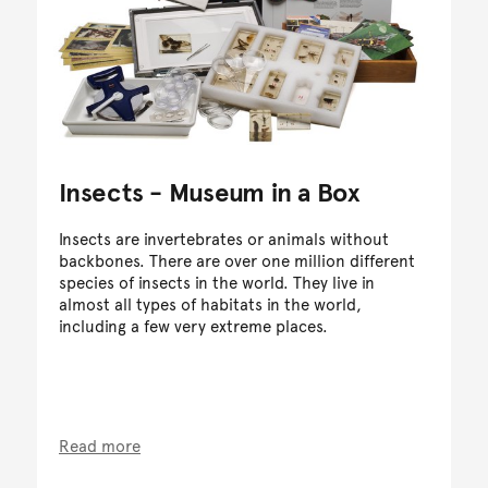
Insects - Museum in a Box
Insects are invertebrates or animals without
backbones. There are over one million different
species of insects in the world. They live in
almost all types of habitats in the world,
including a few very extreme places.
Read more