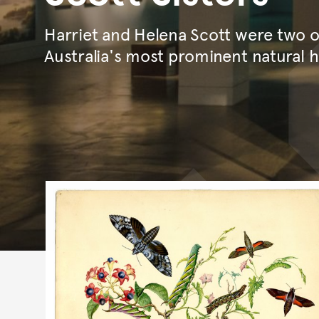
Harriet and Helena Scott were two 
Australia's most prominent natural hi