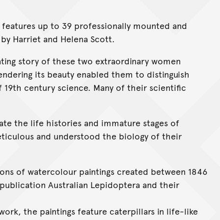
on features up to 39 professionally mounted and
by Harriet and Helena Scott.
ating story of these two extraordinary women
endering its beauty enabled them to distinguish
9th century science. Many of their scientific
rate the life histories and immature stages of
eticulous and understood the biology of their
tions of watercolour paintings created between 1846
 publication Australian Lepidoptera and their
ork, the paintings feature caterpillars in life-like