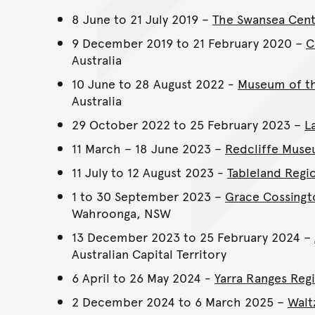
8 June to 21 July 2019 –
The Swansea Cent
9 December 2019 to 21 February 2020 –
C
Australia
10 June to 28 August 2022 -
Museum of th
Australia
29 October 2022 to 25 February 2023 –
L
11 March – 18 June 2023 –
Redcliffe Mus
11 July to 12 August 2023 -
Tableland Regio
1 to 30 September 2023 –
Grace Cossingt
Wahroonga, NSW
13 December 2023 to 25 February 2024 –
Australian Capital Territory
6 April to 26 May 2024 -
Yarra Ranges Reg
2 December 2024 to 6 March 2025 –
Walt