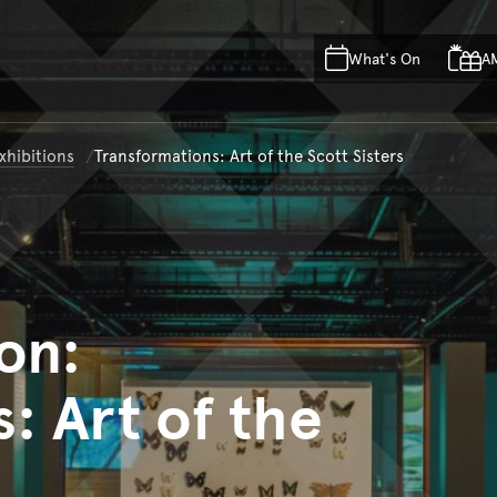
Skip to main content
Skip to acknowledgement o
What's On
A
Skip to footer
xhibitions
Transformations: Art of the Scott Sisters
on:
: Art of the