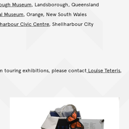
ough Museum
, Landsborough, Queensland
al Museum
, Orange, New South Wales
lharbour Civic Centre
, Shellharbour City
 touring exhibitions, please contact
Louise Teteris
,