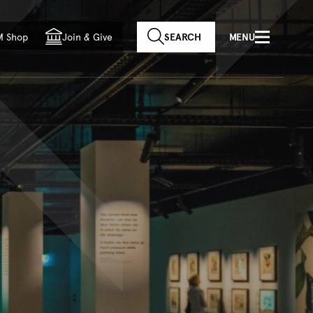
f country
M Shop
Join
&
Give
SEARCH
MENU