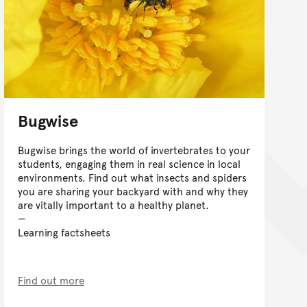
Bugwise
Bugwise brings the world of invertebrates to your
students, engaging them in real science in local
environments. Find out what insects and spiders
you are sharing your backyard with and why they
are vitally important to a healthy planet.
Learning factsheets
Find out more