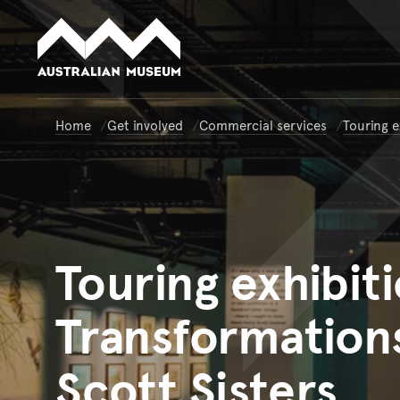
Australian Museum website
Home
Get involved
Commercial services
Touring e
Touring
exhibiti
Transformations
Scott Sisters