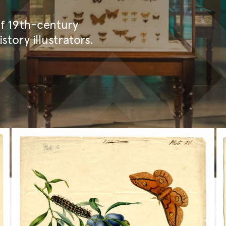
of 19th-century
story illustrators.