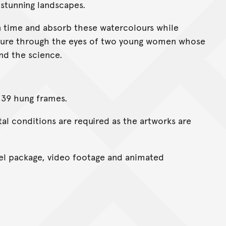
 stunning landscapes.
 in time and absorb these watercolours while
ature through the eyes of two young women whose
nd the science.
 39 hung frames.
l conditions are required as the artworks are
l package, video footage and animated