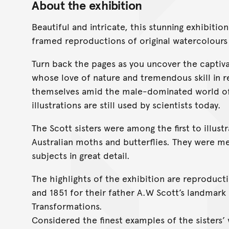
About the exhibition
Beautiful and intricate, this stunning exhibiti
framed reproductions of original watercolours 
Turn back the pages as you uncover the captiv
whose love of nature and tremendous skill in r
themselves amid the male-dominated world of 1
illustrations are still used by scientists today.
The Scott sisters were among the first to illust
Australian moths and butterflies. They were m
subjects in great detail.
The highlights of the exhibition are reproduc
and 1851 for their father A.W Scott’s landmark
Transformations.
Considered the finest examples of the sisters’ w