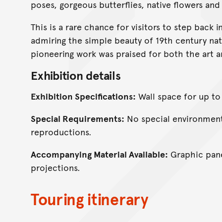
poses, gorgeous butterflies, native flowers and
This is a rare chance for visitors to step back
admiring the simple beauty of 19th century n
pioneering work was praised for both the art a
Exhibition details
Exhibition Specifications:
Wall space for up to
Special Requirements:
No special environmenta
reproductions.
Accompanying Material Available:
Graphic pane
projections.
Touring itinerary