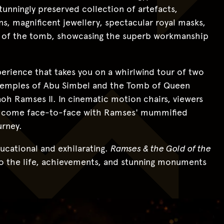
stunningly preserved collection of artefacts,
, magnificent jewellery, spectacular royal masks,
es of the tomb, showcasing the superb workmanship
xperience that takes you on a whirlwind tour of two
temples of Abu Simbel and the Tomb of Queen
aoh Ramses II. In cinematic motion chairs, viewers
en come face-to-face with Ramses' mummified
urney.
ucational and exhilarating.
Ramses & the Gold of the
nto the life, achievements, and stunning monuments