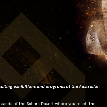
citing
exhibitions and programs
at the Australian
e sands of the Sahara Desert where you reach the