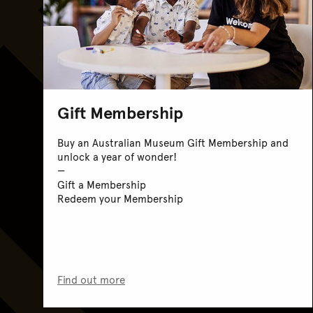
Gift Membership
Buy an Australian Museum Gift Membership and
unlock a year of wonder!
Gift a Membership
Redeem your Membership
Find out more