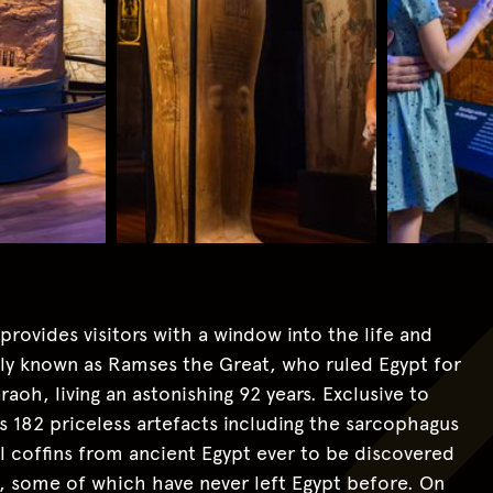
ovides visitors with a window into the life and
 known as Ramses the Great, who ruled Egypt for
aoh, living an astonishing 92 years. Exclusive to
s 182 priceless artefacts including the sarcophagus
l coffins from ancient Egypt ever to be discovered
s, some of which have never left Egypt before. On