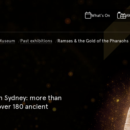
Skip to main content
Skip to acknowledgement o
What's On
A
Skip to footer
n Museum
Past exhibitions
Ramses & the Gold of the Pharaohs
in Sydney: more than
over 180 ancient