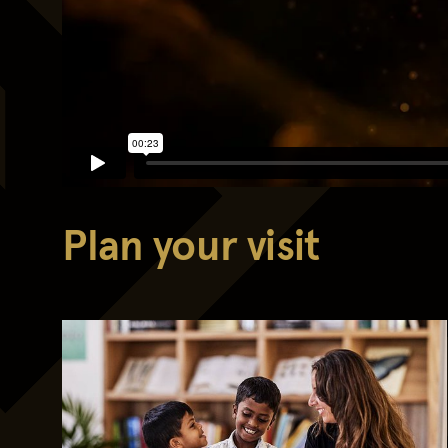
Plan your visit