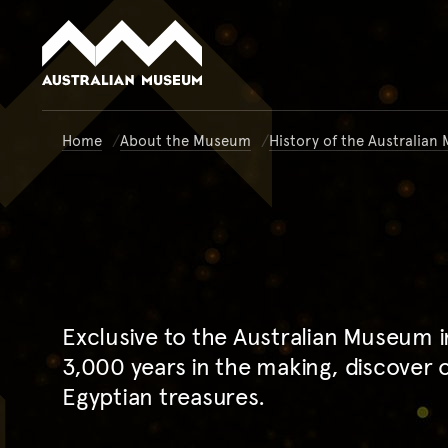
Australian Museum website
Home
About the Museum
History of the Australia
Exclusive to the Australian Museum 
3,000 years in the making, discover 
Egyptian treasures.