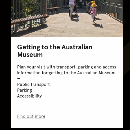
Getting to the Australian
Museum
Plan your visit with transport, parking and access
information for getting to the Australian Museum.
Public transport
Parking
Accessibility
Find out more