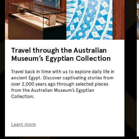
Travel through the Australian
Museum’s Egyptian Collection
Travel back in time with us to explore daily life in
ancient Egypt. Discover captivating stories from
over 2,000 years ago through selected pieces
from the Australian Museum’s Egyptian
Collection.
Learn more