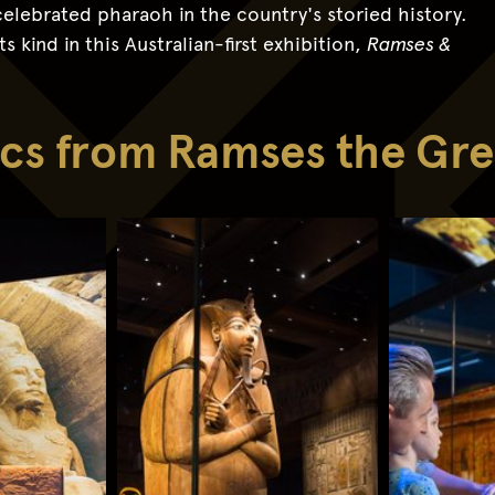
elebrated pharaoh in the country's storied history.
s kind in this Australian-first exhibition,
Ramses &
lics from Ramses the Gre