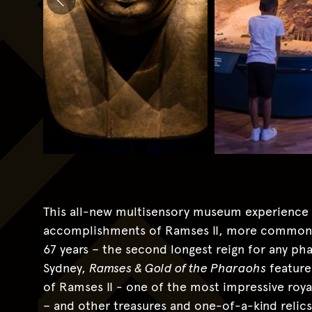
This all-new multisensory museum experience pr
accomplishments of Ramses II, more commonly
67 years – the second longest reign for any phar
Sydney,
Ramses & Gold of the Pharaohs
feature
of Ramses II - one of the most impressive roya
– and other treasures and one-of-a-kind relic