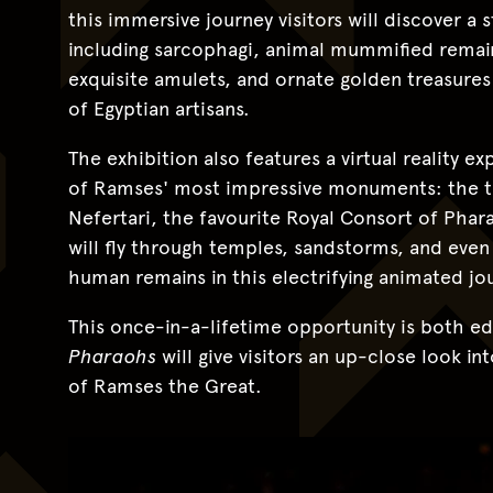
this immersive journey visitors will discover a 
including sarcophagi, animal mummified remains
exquisite amulets, and ornate golden treasur
of Egyptian artisans.
The exhibition also features a virtual reality e
of Ramses' most impressive monuments: the 
Nefertari, the favourite Royal Consort of Phar
will fly through temples, sandstorms, and ev
human remains in this electrifying animated jo
This once-in-a-lifetime opportunity is both ed
Pharaohs
will give visitors an up-close look i
of Ramses the Great.