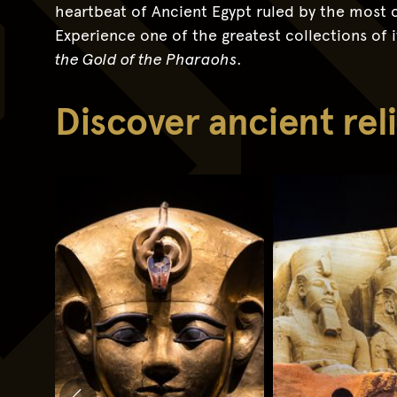
heartbeat of Ancient Egypt ruled by the most c
Experience one of the greatest collections of it
the Gold of the Pharaohs
.
Discover ancient re