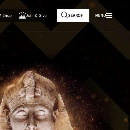
f country
M Shop
Join
&
Give
SEARCH
MENU