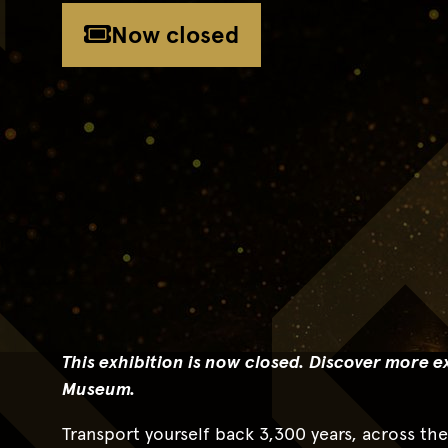
Now closed
This exhibition is now closed.
Discover more ex
Museum.
Transport yourself back 3,300 years, across th