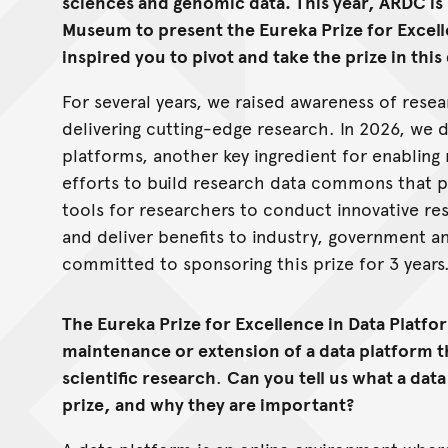
sciences and genomic data. This year, ARDC is 
Museum to present the Eureka Prize for Excell
inspired you to pivot and take the prize in this
For several years, we raised awareness of resea
delivering cutting-edge research. In 2026, we 
platforms, another key ingredient for enabling
efforts to build research data commons that p
tools for researchers to conduct innovative r
and deliver benefits to industry, government 
committed to sponsoring this prize for 3 years
The Eureka Prize for Excellence in Data Platf
maintenance or extension of a data platform t
scientific research
.
Can you tell us what a data
prize, and why they are important?