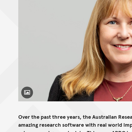
Toggle Caption
Over the past three years, the Australian Re
amazing research software with real world imp