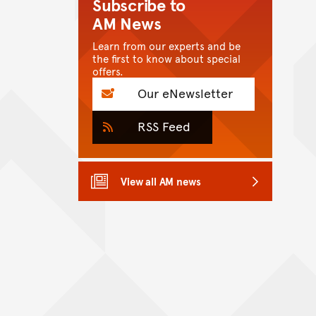
Subscribe to
AM News
Learn from our experts and be
the first to know about special
offers.
Our eNewsletter
RSS Feed
View all AM news