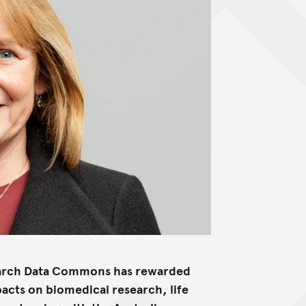
search Data Commons has rewarded
acts on biomedical research, life