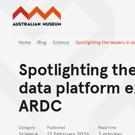
Australian Museum website
Home
Blog
Science
Spotlighting the leaders in 
Spotlighting the
data platform e
ARDC
Category
Published
Read time
Science
12 February 2026
2 minutes