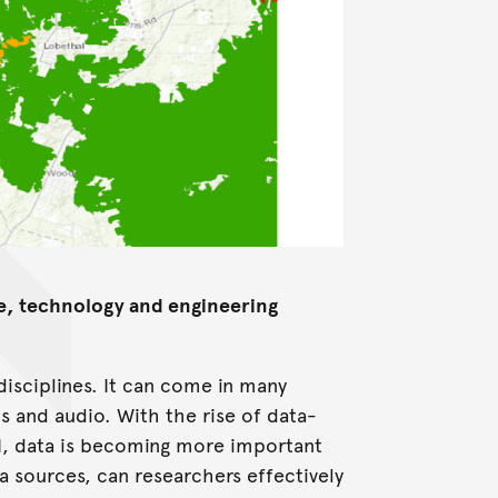
ce, technology and engineering
 disciplines. It can come in many
os and audio. With the rise of data-
AI, data is becoming more important
ta sources, can researchers effectively