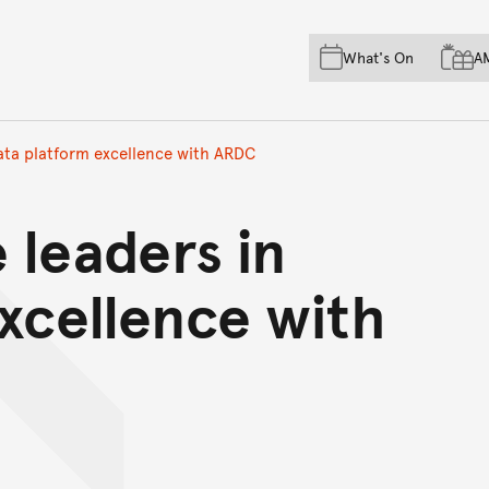
Skip to main content
Skip to acknowledgement o
What's On
A
Skip to footer
data platform excellence with ARDC
 leaders in
xcellence with