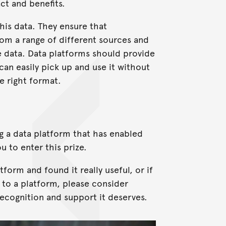
ct and benefits.
this data. They ensure that
rom a range of different sources and
e data. Data platforms should provide
can easily pick up and use it without
e right format.
ng a data platform that has enabled
u to enter this prize.
tform and found it really useful, or if
 to a platform, please consider
recognition and support it deserves.