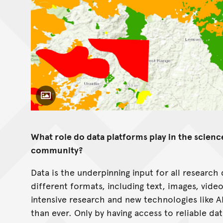
Toggle Caption
What role do data platforms play in the scien
community?
Data is the underpinning input for all research
different formats, including text, images, vide
intensive research and new technologies like 
than ever. Only by having access to reliable da