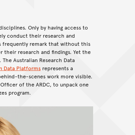
disciplines. Only by having access to
vely conduct their research and
 frequently remark that without this
 their research and findings. Yet the
 The Australian Research Data
in Data Platforms
represents a
 behind-the-scenes work more visible.
 Officer of the ARDC, to unpack one
izes program.