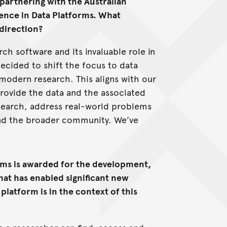
partnering with the Australian
ence in Data Platforms. What
 direction?
rch software and its invaluable role in
decided to shift the focus to data
 modern research. This aligns with our
rovide the data and the associated
esearch, address real-world problems
and the broader community. We’ve
.
orms is awarded for the development,
hat has enabled significant new
 platform is in the context of this