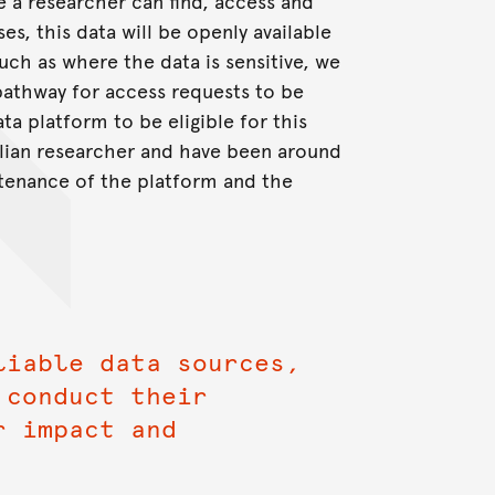
 a researcher can find, access and
es, this data will be openly available
uch as where the data is sensitive, we
pathway for access requests to be
a platform to be eligible for this
ralian researcher and have been around
ntenance of the platform and the
liable data sources,
 conduct their
r impact and