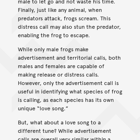
male to let go and not waste his time.
Finally, just like any animal, when
predators attack, frogs scream. This
distress call may also stun the predator,
enabling the frog to escape.
While only male frogs make
advertisement and territorial calls, both
males and females are capable of
making release or distress calls.
However, only the advertisement call is
useful in identifying what species of frog
is calling, as each species has its own
unique “love song.”
But, what about a love song to a
different tune? While advertisement
calls are overall very similar within a