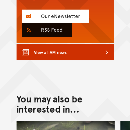
Our eNewsletter
RSS Feed
View all AM news
You may also be
Back to top of main conte
Go back to top of page
interested in...