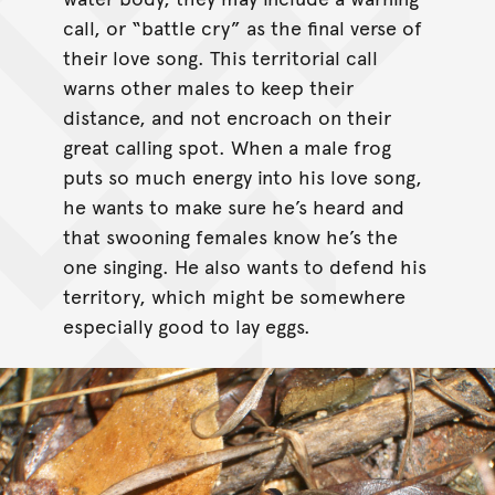
call, or “battle cry” as the final verse of
their love song. This territorial call
warns other males to keep their
distance, and not encroach on their
great calling spot. When a male frog
puts so much energy into his love song,
he wants to make sure he’s heard and
that swooning females know he’s the
one singing. He also wants to defend his
territory, which might be somewhere
especially good to lay eggs.