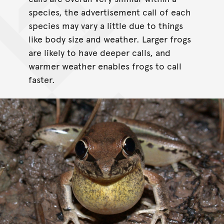
species, the advertisement call of each
species may vary a little due to things
like body size and weather. Larger frogs
are likely to have deeper calls, and
warmer weather enables frogs to call
faster.