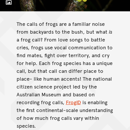
Toggle Caption
Litoria xanthomera
The calls of frogs are a familiar noise
from backyards to the bush, but what
is
a frog call? From love songs to battle
cries, frogs use vocal communication to
find mates, fight over territory, and cry
for help. Each frog species has a unique
call, but that call can differ place to
place- like human accents! The national
citizen science project led by the
Australian Museum and based on
recording frog calls,
FrogID
is enabling
the first continental-scale understanding
of how much frog calls vary within
species.