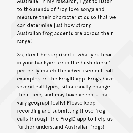
Australia! In my research, I get to listen
to thousands of frog love songs and
measure their characteristics so that we
can determine just how strong
Australian frog accents are across their
range!
So, don’t be surprised if what you hear
in your backyard or in the bush doesn’t
perfectly match the advertisement call
examples on the FrogID app. Frogs have
several call types, situationally change
their tune, and may have accents that
vary geographically! Please keep
recording and submitting those frog
calls through the FrogID app to help us
further understand Australian frogs!