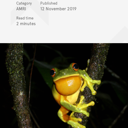
Category
Published
AMRI
12 November 2019
Read time
2 minutes