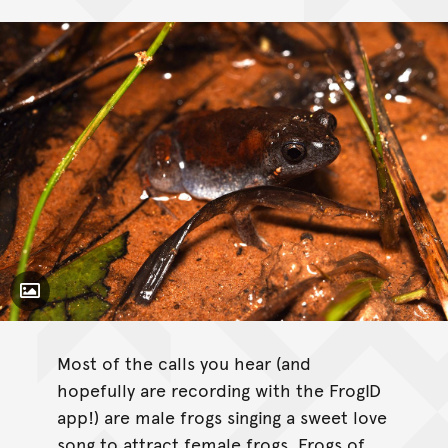
Toggle Caption
Uperoleia inundata
Most of the calls you hear (and
hopefully are recording with the FrogID
app!) are male frogs singing a sweet love
song to attract female frogs. Frogs of