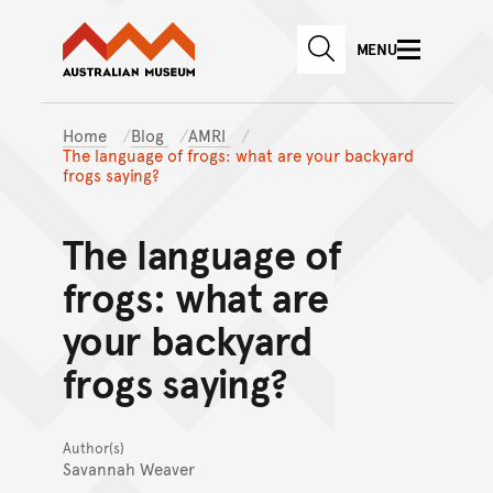
Australian Museum website
Skip to main content
MENU
Skip to acknowledgement o
SEARCH
Skip to footer
Home
Blog
AMRI
The language of frogs: what are your backyard
frogs saying?
The language of
frogs: what are
your backyard
frogs saying?
Author(s)
Savannah Weaver