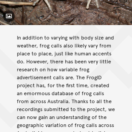
Toggle Caption
Litoria latopalmata
In addition to varying with body size and
weather, frog calls also likely vary from
place to place, just like human accents
do. However, there has been very little
research on how variable frog
advertisement calls are. The FrogID
project has, for the first time, created
an emormous database of frog calls
from across Australia. Thanks to all the
recordings submitted to the project, we
can now gain an understanding of the
geographic variation of frog calls across