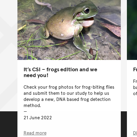
It’s CSI – frogs edition and we
F
need you!
F
Check your frog photos for frog-biting flies
b
and submit them to our study to help us
o
develop a new, DNA based frog detection
method.
21 June 2022
Read more
D