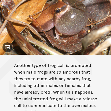
Toggle Caption
Litoria rubella
Another type of frog call is prompted
when male frogs are
so
amorous that
they try to mate with any nearby frog,
including other males or females that
have already bred! When this happens,
the uninterested frog will make a release
call to communicate to the overzealous