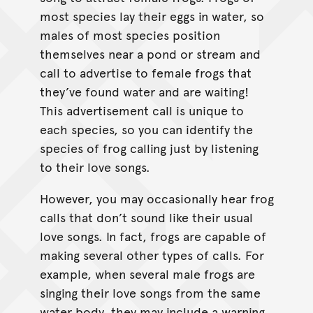
most species lay their eggs in water, so
males of most species position
themselves near a pond or stream and
call to advertise to female frogs that
they’ve found water and are waiting!
This advertisement call is unique to
each species, so you can identify the
species of frog calling just by listening
to their love songs.
However, you may occasionally hear frog
calls that don’t sound like their usual
love songs. In fact, frogs are capable of
making several other types of calls. For
example, when several male frogs are
singing their love songs from the same
water body, they may include a warning