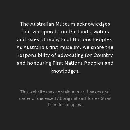
The Australian Museum acknowledges
that we operate on the lands, waters
and skies of many First Nations Peoples.
As Australia's first museum, we share the
responsibility of advocating for Country
and honouring First Nations Peoples and
knowledges.
This website may contain names, images and
voices of deceased Aboriginal and Torres Strait
Islander peoples.
Go back to top of page