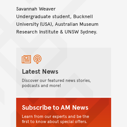
Savannah Weaver
Undergraduate student, Bucknell
University (USA), Australian Museum
Research Institute & UNSW Sydney.
Latest News
Discover our featured news stories,
podcasts and more!
Subscribe to AM News
Learn from our experts and be the
first to know about special offers.