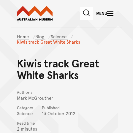
Australian Museum website
Skip to main content
MENU
Skip to acknowledgement o
SEARCH
Skip to footer
Home
Blog
Science
Kiwis track Great White Sharks
Kiwis track Great
White Sharks
Author(s)
Mark McGrouther
Category
Published
Science
13 October 2012
Read time
2 minutes