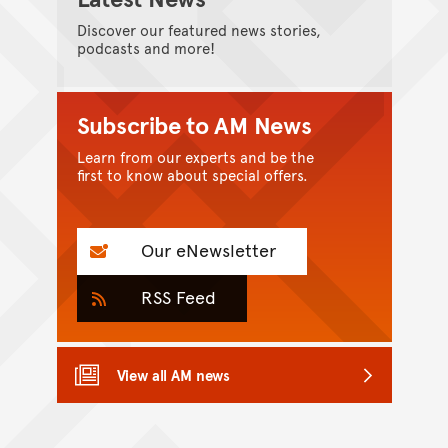
Discover our featured news stories,
podcasts and more!
Subscribe to AM News
Learn from our experts and be the
first to know about special offers.
Our eNewsletter
RSS Feed
View all AM news