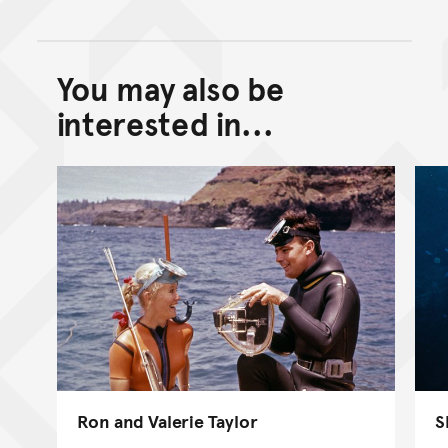
You may also be
Back to top of main conte
Go back to top of page
interested in...
Ron and Valerie Taylor
S