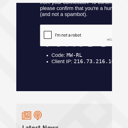
Latest News