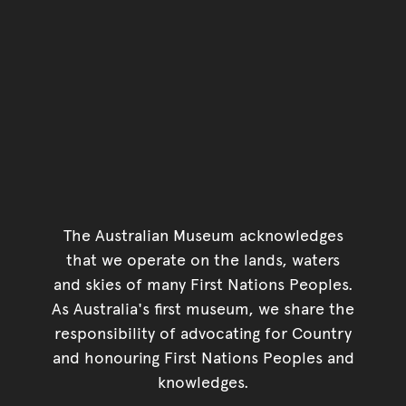
The Australian Museum acknowledges
that we operate on the lands, waters
and skies of many First Nations Peoples.
As Australia's first museum, we share the
responsibility of advocating for Country
and honouring First Nations Peoples and
knowledges.