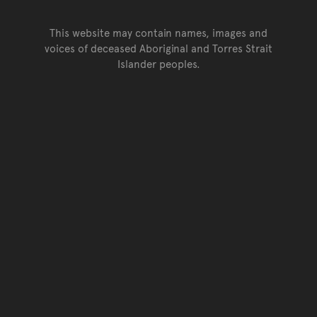
This website may contain names, images and
voices of deceased Aboriginal and Torres Strait
Islander peoples.
Go back to top of page