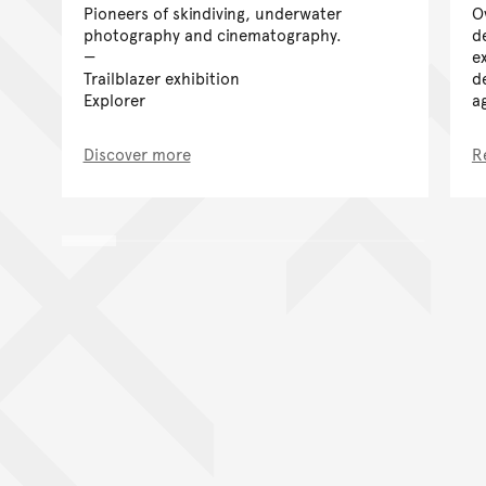
Pioneers of skindiving, underwater
O
photography and cinematography.
d
e
Trailblazer exhibition
d
Explorer
a
Discover more
R