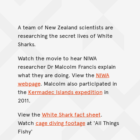
A team of New Zealand scientists are
researching the secret lives of White
Sharks.
Watch the movie to hear NIWA
researcher Dr Malcolm Francis explain
what they are doing. View the
NIWA
webpage
. Malcolm also participated in
the
Kermadec Islands expedition
in
2011.
View the
White Shark fact sheet
.
Watch
cage diving footage
at 'All Things
Fishy'