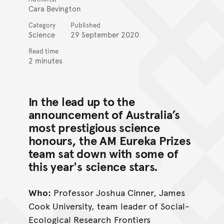
Cara Bevington
Category
Published
Science
29 September 2020
Read time
2 minutes
In the lead up to the
announcement of Australia’s
most prestigious science
honours, the AM Eureka Prizes
team sat down with some of
this year's science stars.
Who:
Professor Joshua Cinner, James
Cook University, team leader of Social-
Ecological Research Frontiers