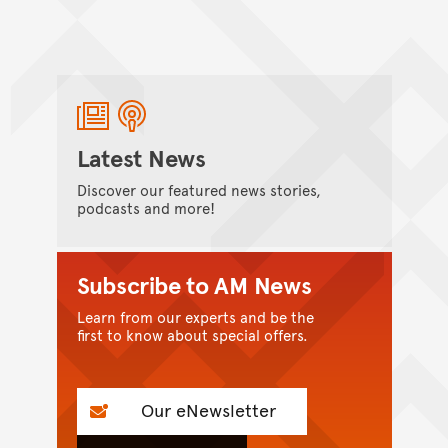
Latest News
Discover our featured news stories,
podcasts and more!
Subscribe to AM News
Learn from our experts and be the
first to know about special offers.
Our eNewsletter