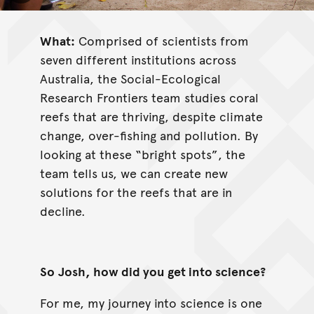
What:
Comprised of scientists from
seven different institutions across
Australia, the Social-Ecological
Research Frontiers team studies coral
reefs that are thriving, despite climate
change, over-fishing and pollution. By
looking at these “bright spots”, the
team tells us, we can create new
solutions for the reefs that are in
decline.
So
Josh, how did you get into science?
For me, my journey into science is one