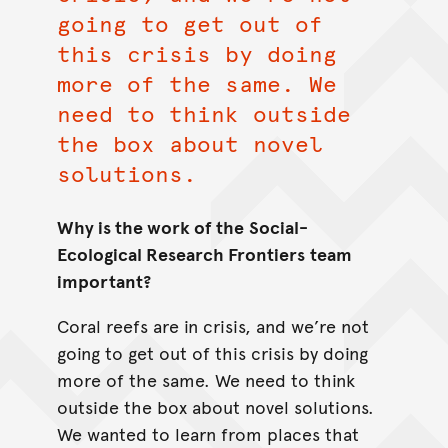
going to get out of
this crisis by doing
more of the same. We
need to think outside
the box about novel
solutions.
Why is the work of the
Social-
Ecological Research Frontiers
team
important?
Coral reefs are in crisis, and we’re not
going to get out of this crisis by doing
more of the same. We need to think
outside the box about novel solutions.
We wanted to learn from places that