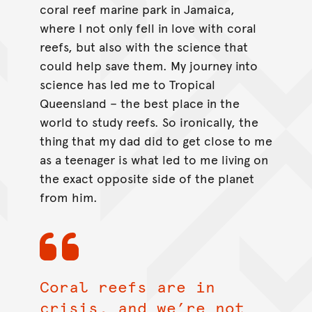
coral reef marine park in Jamaica,
where I not only fell in love with coral
reefs, but also with the science that
could help save them. My journey into
science has led me to Tropical
Queensland – the best place in the
world to study reefs. So ironically, the
thing that my dad did to get close to me
as a teenager is what led to me living on
the exact opposite side of the planet
from him.
Coral reefs are in
crisis, and we’re not