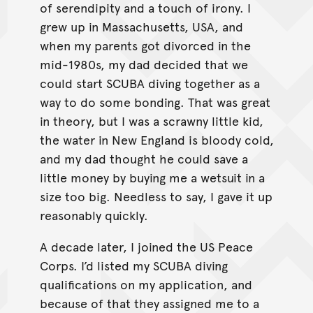
of serendipity and a touch of irony. I
grew up in Massachusetts, USA, and
when my parents got divorced in the
mid-1980s, my dad decided that we
could start SCUBA diving together as a
way to do some bonding. That was great
in theory, but I was a scrawny little kid,
the water in New England is bloody cold,
and my dad thought he could save a
little money by buying me a wetsuit in a
size too big. Needless to say, I gave it up
reasonably quickly.
A decade later, I joined the US Peace
Corps. I’d listed my SCUBA diving
qualifications on my application, and
because of that they assigned me to a