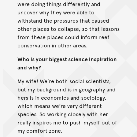
were doing things differently and
uncover why they were able to
withstand the pressures that caused
other places to collapse, so that lessons
from these places could inform reef
conservation in other areas.
Who is your biggest science inspiration
and why?
My wife! We’re both social scientists,
but my background is in geography and
hers is in economics and sociology,
which means we’re very different
species. So working closely with her
really inspires me to push myself out of
my comfort zone.