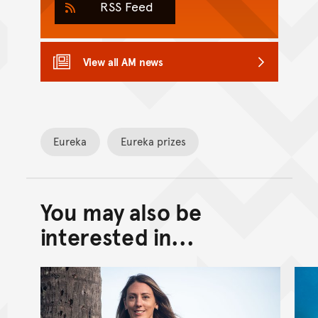
RSS Feed
View all AM news
Eureka
Eureka prizes
You may also be
Back to top of main conte
Go back to top of page
interested in...