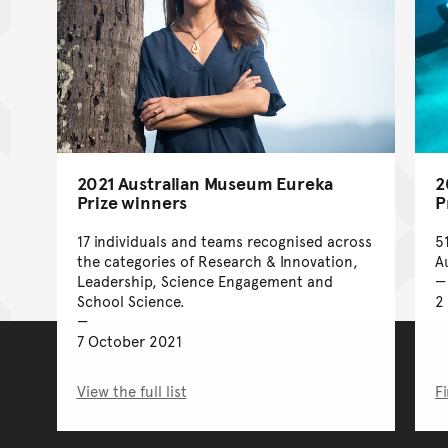
2021 Australian Museum Eureka
2
Prize winners
P
17 individuals and teams recognised across
5
the categories of Research & Innovation,
A
Leadership, Science Engagement and
School Science.
2
7 October 2021
View the full list
F