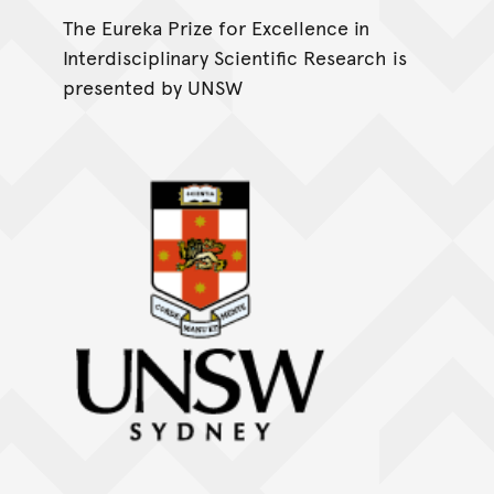
The Eureka Prize for Excellence in
Interdisciplinary Scientific Research is
presented by UNSW
UNSW colour