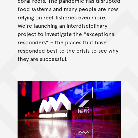
coral reefs. The pandemic has disrupted
food systems and many people are now
relying on reef fisheries even more.
We’re launching an interdisciplinary
project to investigate the “exceptional
responders” – the places that have
responded best to the crisis to see why
they are successful.