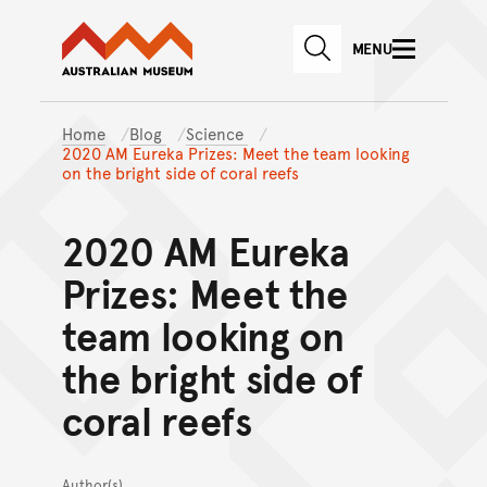
Australian Museum website
Skip to main content
MENU
Skip to acknowledgement o
SEARCH
Skip to footer
Home
Blog
Science
2020 AM Eureka Prizes: Meet the team looking
on the bright side of coral reefs
2020 AM Eureka
Prizes: Meet the
team looking on
the bright side of
coral reefs
Author(s)