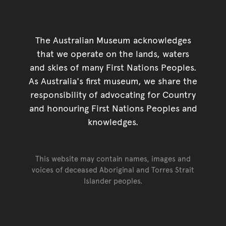
The Australian Museum acknowledges
that we operate on the lands, waters
and skies of many First Nations Peoples.
As Australia's first museum, we share the
responsibility of advocating for Country
and honouring First Nations Peoples and
knowledges.
This website may contain names, images and
voices of deceased Aboriginal and Torres Strait
Islander peoples.
Go back to top of page