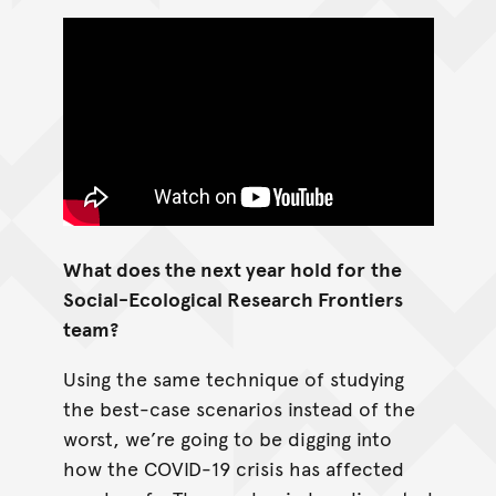
What does the next year hold for
the
Social-Ecological Research Frontiers
team?
Using the same technique of studying
the best-case scenarios instead of the
worst, we’re going to be digging into
how the COVID-19 crisis has affected