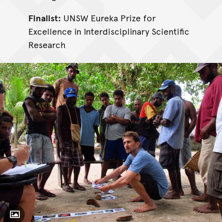
Finalist:
UNSW Eureka Prize for
Excellence in Interdisciplinary Scientific
Research
Toggle Caption