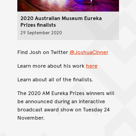
2020 Australian Museum Eureka
Prizes finalists
29 September 2020
Find Josh on Twitter
@JoshuaCinner
Learn more about his work
here
Learn about all of the finalists.
The 2020 AM Eureka Prizes winners will
be announced during an interactive
broadcast award show on Tuesday 24
November.