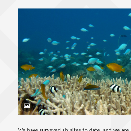
Toggle Caption
We have surveyed six sites to date, and we are 