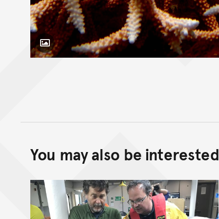
Toggle Caption
You may also be interested 