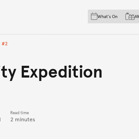
Skip to main content
Skip to acknowledgement o
What's On
A
Skip to footer
n #2
ity Expedition
Read time
1
2 minutes