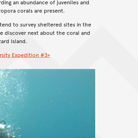
ording an abundance of juveniles and
cropora corals are present.
tend to survey sheltered sites in the
e discover next about the coral and
zard Island.
rsity Expedition #3>