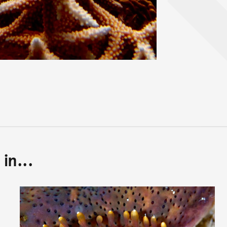
in...
Back to top of main conte
Go back to top of page