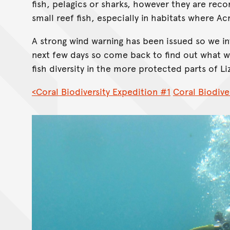
fish, pelagics or sharks, however they are rec
small reef fish, especially in habitats where A
A strong wind warning has been issued so we in
next few days so come back to find out what w
fish diversity in the more protected parts of Li
<Coral Biodiversity Expedition #1
Coral Biodive