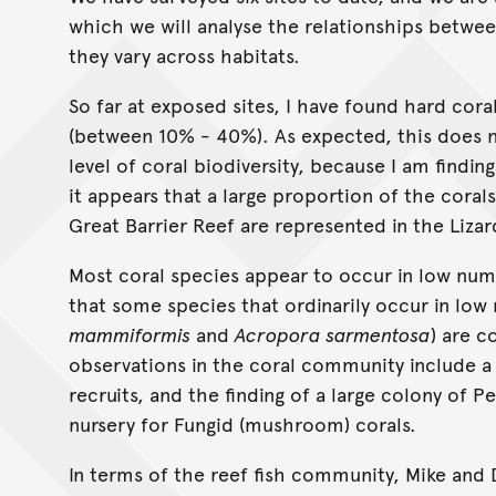
which we will analyse the relationships betwee
they vary across habitats.
So far at exposed sites, I have found hard cor
(between 10% - 40%). As expected, this does n
level of coral biodiversity, because I am findi
it appears that a large proportion of the cora
Great Barrier Reef are represented in the Liza
Most coral species appear to occur in low number
that some species that ordinarily occur in lo
mammiformis
and
Acropora sarmentosa
) are 
observations in the coral community include a 
recruits, and the finding of a large colony of Pe
nursery for Fungid (mushroom) corals.
In terms of the reef fish community, Mike and 