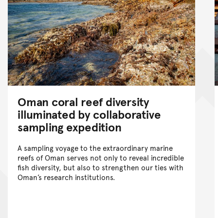
Oman coral reef diversity
illuminated by collaborative
sampling expedition
A sampling voyage to the extraordinary marine
reefs of Oman serves not only to reveal incredible
fish diversity, but also to strengthen our ties with
Oman’s research institutions.