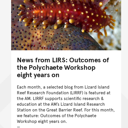
News from LIRS: Outcomes of
the Polychaete Workshop
eight years on
Each month, a selected blog from Lizard Island
Reef Research Foundation (LIRRF) is featured at
the AM. LIRRF supports scientific research &
education at the AM’s Lizard Island Research
Station on the Great Barrier Reef. For this month,
we feature: Outcomes of the Polychaete
Workshop eight years on.