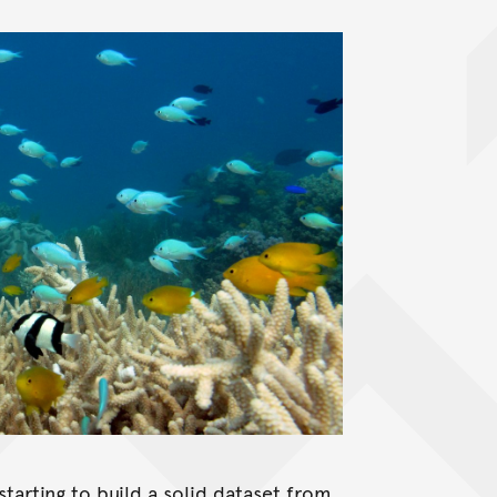
starting to build a solid dataset from