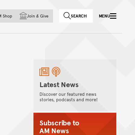
f country
M Shop
Join
&
Give
SEARCH
MENU
Latest News
Discover our featured news
stories, podcasts and more!
Subscribe to
AM News