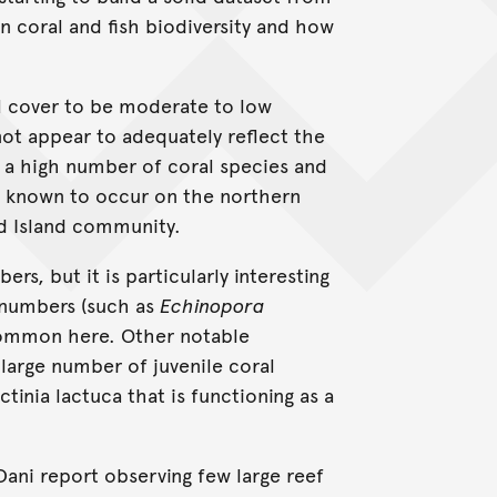
n coral and fish biodiversity and how
al cover to be moderate to low
ot appear to adequately reflect the
ng a high number of coral species and
ls known to occur on the northern
rd Island community.
s, but it is particularly interesting
w numbers (such as
Echinopora
common here. Other notable
large number of juvenile coral
ctinia lactuca that is functioning as a
Dani report observing few large reef