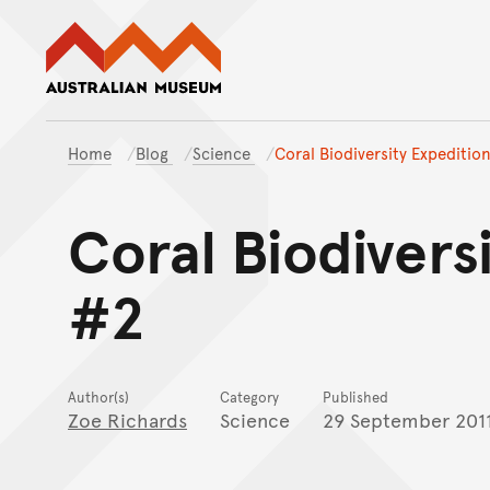
Australian Museum website
Home
Blog
Science
Coral Biodiversity Expeditio
Coral Biodivers
#2
Author(s)
Category
Published
Zoe Richards
Science
29 September 201