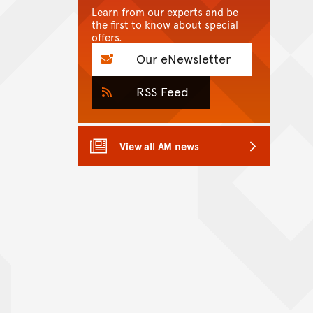
Learn from our experts and be
the first to know about special
offers.
Our eNewsletter
RSS Feed
View all AM news