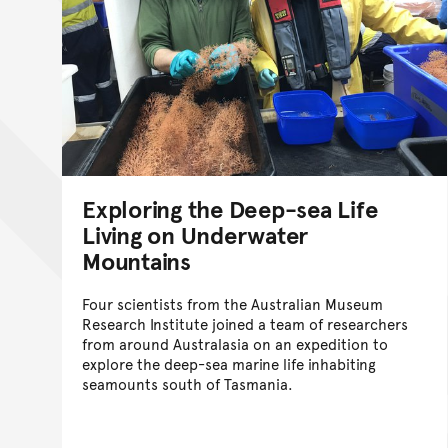
Exploring the Deep-sea Life
Living on Underwater
Mountains
Four scientists from the Australian Museum
Research Institute joined a team of researchers
from around Australasia on an expedition to
explore the deep-sea marine life inhabiting
seamounts south of Tasmania.