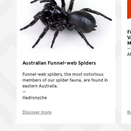
F
V
M
A
Australian Funnel-web Spiders
Funnel-web spiders, the most notorious
members of our spider fauna, are found in
eastern Australia.
Hadronyche
Discover more
R