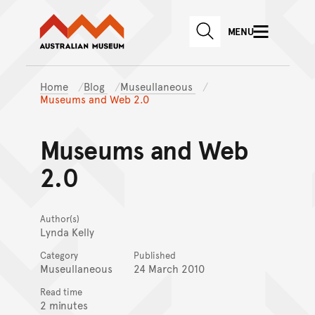
Australian Museum website
Skip to main content
MENU
Skip to acknowledgement o
SEARCH
Skip to footer
Home
Blog
Museullaneous
Museums and Web 2.0
Museums and Web
2.0
Author(s)
Lynda Kelly
Category
Published
Museullaneous
24 March 2010
Read time
2 minutes