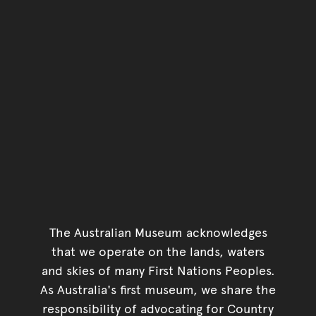
The Australian Museum acknowledges
that we operate on the lands, waters
and skies of many First Nations Peoples.
As Australia's first museum, we share the
responsibility of advocating for Country