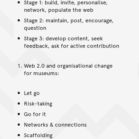
Stage 1: build, invite, personalise,
network, populate the web
Stage 2: maintain, post, encourage,
question
Stage 3: develop content, seek
feedback, ask for active contribution
Web 2.0 and organisational change
for museums:
Let go
Risk-taking
Go for it
Networks & connections
Scaffolding