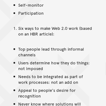
Self-monitor
Participation
Six ways to make Web 2.0 work (based
on an HBR article):
Top people lead through informal
channels
Users determine how they do things:
not imposed
Needs to be integrated as part of
work processes: not an add on
Appeal to people's desire for
recognition
Never know where solutions will