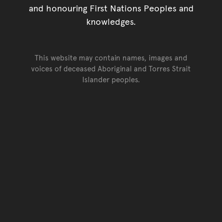
and honouring First Nations Peoples and
knowledges.
This website may contain names, images and
voices of deceased Aboriginal and Torres Strait
Islander peoples.
Go back to top of page