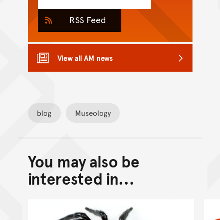
RSS Feed
View all AM news
blog
Museology
You may also be
Back to top of main conte
Go back to top of page
interested in...