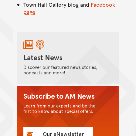
Town Hall Gallery blog and
Facebook
page
Latest News
Discover our featured news stories,
podcasts and more!
Subscribe to AM News
Learn from our experts and be the
first to know about special offers.
Our eNewsletter