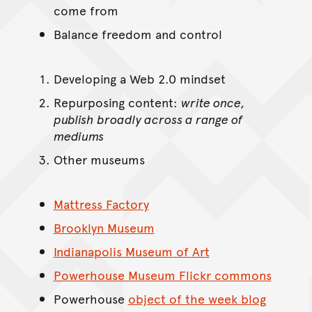
come from
Balance freedom and control
Developing a Web 2.0 mindset
Repurposing content:
write once,
publish broadly across a range of
mediums
Other museums
Mattress Factory
Brooklyn Museum
Indianapolis Museum of Art
Powerhouse Museum Flickr commons
Powerhouse
object of the week blog