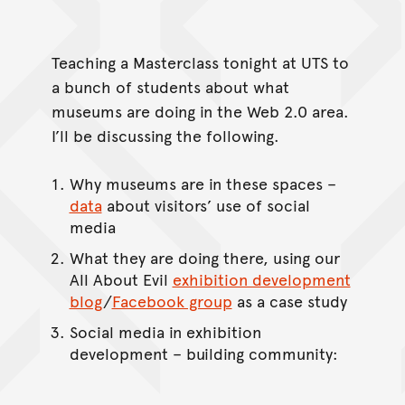
Teaching a Masterclass tonight at UTS to
a bunch of students about what
museums are doing in the Web 2.0 area.
I’ll be discussing the following.
Why museums are in these spaces –
data
about visitors’ use of social
media
What they are doing there, using our
All About Evil
exhibition development
blog
/
Facebook group
as a case study
Social media in exhibition
development – building community: