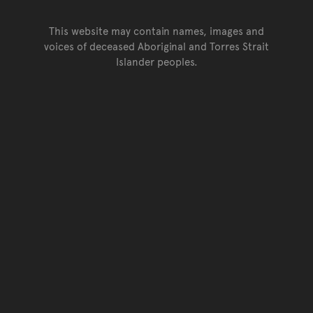
This website may contain names, images and
voices of deceased Aboriginal and Torres Strait
Islander peoples.
Go back to top of page