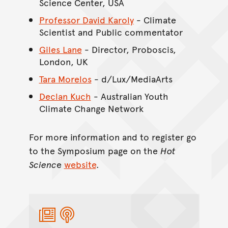
Science Center, USA
Professor David Karoly
- Climate
Scientist and Public commentator
Giles Lane
- Director, Proboscis,
London, UK
Tara Morelos
- d/Lux/MediaArts
Declan Kuch
- Australian Youth
Climate Change Network
For more information and to register go
to the Symposium page on the
Hot
Scienc
e
website
.