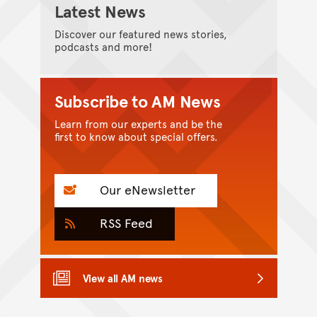
Latest News
Discover our featured news stories,
podcasts and more!
Subscribe to AM News
Learn from our experts and be the
first to know about special offers.
Our eNewsletter
RSS Feed
View all AM news