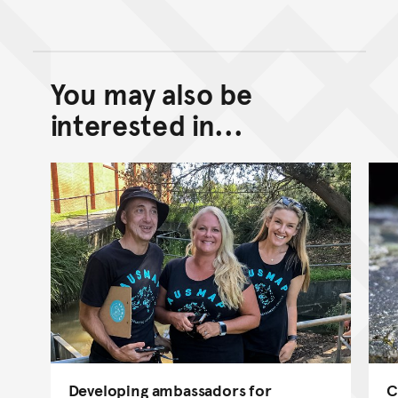
You may also be
Back to top of main conte
Go back to top of page
interested in...
Developing ambassadors for
C