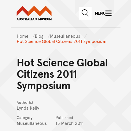
Australian Museum website
Skip to main content
MENU
Skip to acknowledgement o
SEARCH
Skip to footer
Home
Blog
Museullaneous
Hot Science Global Citizens 2011 Symposium
Hot Science Global
Citizens 2011
Symposium
Author(s)
Lynda Kelly
Category
Published
Museullaneous
15 March 2011