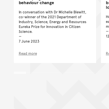
behaviour change
b
l
In conversation with Dr Michelle Blewitt,
H
co-winner of the 2021 Department of
e
Industry, Science, Energy and Resources
m
Eureka Prize for Innovation in Citizen
Science.
1
7 June 2023
Read more
R