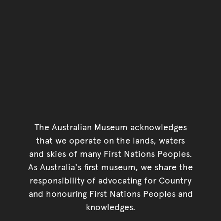
The Australian Museum acknowledges
that we operate on the lands, waters
and skies of many First Nations Peoples.
As Australia's first museum, we share the
responsibility of advocating for Country
and honouring First Nations Peoples and
knowledges.