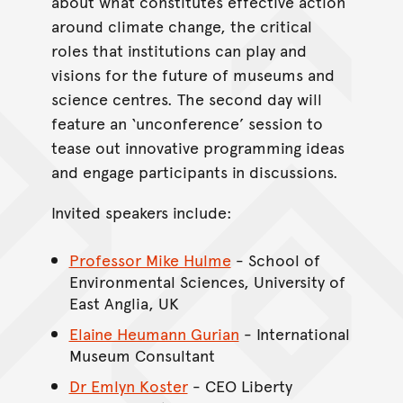
about what constitutes effective action
around climate change, the critical
roles that institutions can play and
visions for the future of museums and
science centres. The second day will
feature an ‘unconference’ session to
tease out innovative programming ideas
and engage participants in discussions.
Invited speakers include:
Professor Mike Hulme
- School of
Environmental Sciences, University of
East Anglia, UK
Elaine Heumann Gurian
- International
Museum Consultant
Dr Emlyn Koster
- CEO Liberty