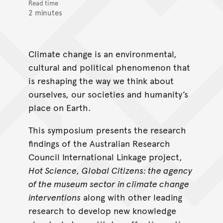
Read time
2 minutes
Climate change is an environmental,
cultural and political phenomenon that
is reshaping the way we think about
ourselves, our societies and humanity’s
place on Earth.
This symposium presents the research
findings of the Australian Research
Council International Linkage project,
Hot Science, Global Citizens: the agency
of the museum sector in climate change
interventions
along with other leading
research to develop new knowledge