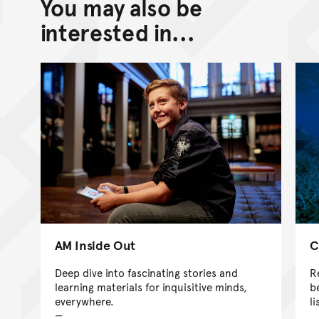
You may also be
Back to top of main conte
Go back to top of page
interested in...
AM Inside Out
C
Deep dive into fascinating stories and
R
learning materials for inquisitive minds,
b
everywhere.
l