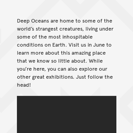
Deep Oceans are home to some of the
world’s strangest creatures, living under
some of the most inhospitable
conditions on Earth. Visit us in June to
learn more about this amazing place
that we know so little about. While
you’re here, you can also explore our
other great exhibitions. Just follow the
head!