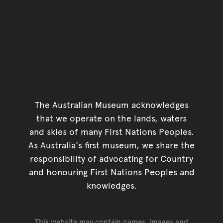
The Australian Museum acknowledges
that we operate on the lands, waters
and skies of many First Nations Peoples.
As Australia's first museum, we share the
responsibility of advocating for Country
and honouring First Nations Peoples and
knowledges.
This website may contain names, images and