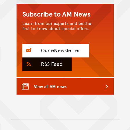
Subscribe to AM News
Learn from our experts and be the
first to know about special offers.
Our eNewsletter
RSS Feed
View all AM news