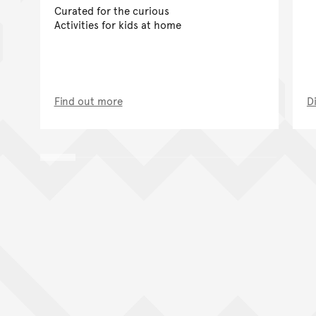
Curated for the curious
Activities for kids at home
Find out more
D