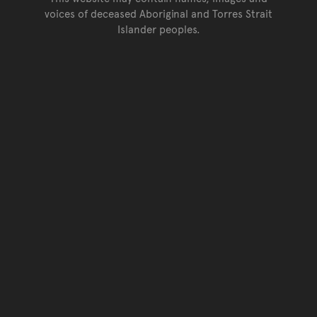
voices of deceased Aboriginal and Torres Strait
Islander peoples.
Go back to top of page