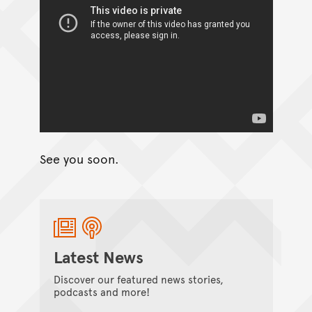
See you soon.
Latest News
Discover our featured news stories,
podcasts and more!