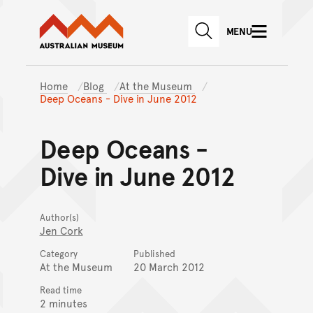
Australian Museum website
Skip to main content
MENU
Skip to acknowledgement o
SEARCH
Skip to footer
Home
Blog
At the Museum
Deep Oceans - Dive in June 2012
Deep Oceans -
Dive in June 2012
Author(s)
Jen Cork
Category
Published
At the Museum
20 March 2012
Read time
2 minutes