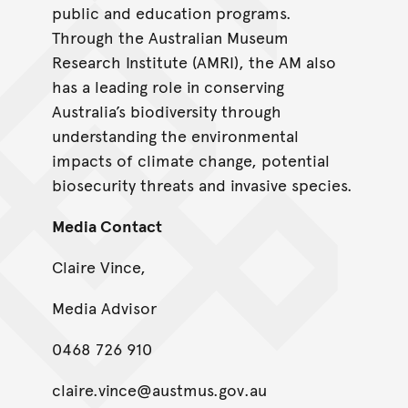
public and education programs.
Through the Australian Museum
Research Institute (AMRI), the AM also
has a leading role in conserving
Australia’s biodiversity through
understanding the environmental
impacts of climate change, potential
biosecurity threats and invasive species.
Media Contact
Claire Vince,
Media Advisor
0468 726 910
claire.vince@austmus.gov.au