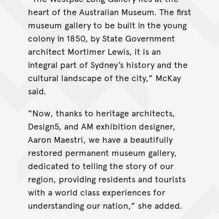
heart of the Australian Museum. The first
museum gallery to be built in the young
colony in 1850, by State Government
architect Mortimer Lewis, it is an
integral part of Sydney’s history and the
cultural landscape of the city,” McKay
said.
“Now, thanks to heritage architects,
Design5, and AM exhibition designer,
Aaron Maestri, we have a beautifully
restored permanent museum gallery,
dedicated to telling the story of our
region, providing residents and tourists
with a world class experiences for
understanding our nation,” she added.