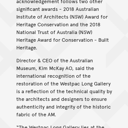
acknowledgement follows two other
significant awards - 2018 Australian
Institute of Architects (NSW) Award for
Heritage Conservation and the 2018
National Trust of Australia (NSW)
Heritage Award for Conservation - Built
Heritage.
Director & CEO of the Australian
Museum, Kim McKay AO, said the
international recognition of the
restoration of the Westpac Long Gallery
is a reflection of the technical quality by
the architects and designers to ensure
authenticity and integrity of the historic
fabric of the AM.
“The Westpac Long Gallery lies at the