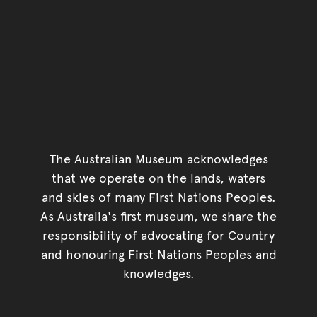
The Australian Museum acknowledges
that we operate on the lands, waters
and skies of many First Nations Peoples.
As Australia's first museum, we share the
responsibility of advocating for Country
and honouring First Nations Peoples and
knowledges.