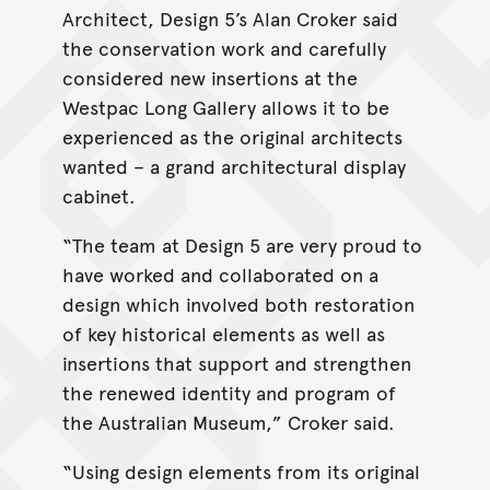
Architect, Design 5’s Alan Croker said
the conservation work and carefully
considered new insertions at the
Westpac Long Gallery allows it to be
experienced as the original architects
wanted – a grand architectural display
cabinet.
“The team at Design 5 are very proud to
have worked and collaborated on a
design which involved both restoration
of key historical elements as well as
insertions that support and strengthen
the renewed identity and program of
the Australian Museum,” Croker said.
“Using design elements from its original