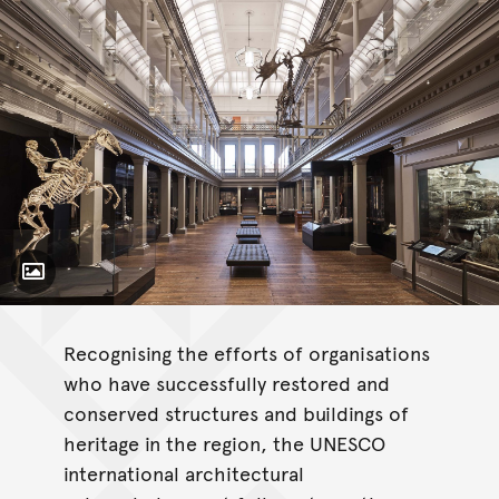
Toggle Caption
Recognising the efforts of organisations
who have successfully restored and
conserved structures and buildings of
heritage in the region, the UNESCO
international architectural