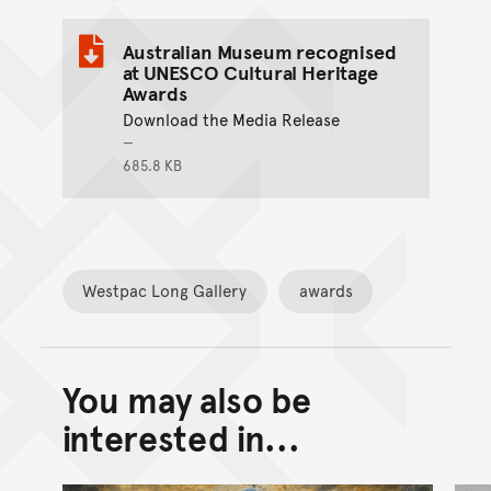
Australian Museum recognised
at UNESCO Cultural Heritage
Awards
Download the Media Release
685.8 KB
Westpac Long Gallery
awards
You may also be
Back to top of main conte
Go back to top of page
interested in...