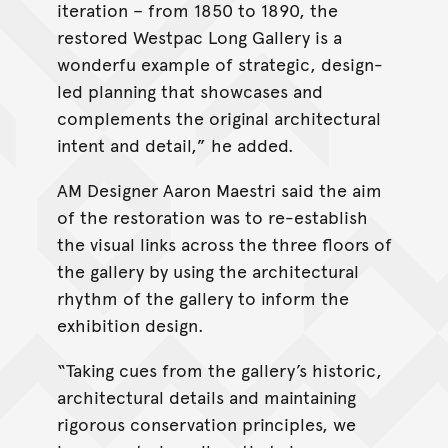
iteration – from 1850 to 1890, the
restored Westpac Long Gallery is a
wonderfu example of strategic, design-
led planning that showcases and
complements the original architectural
intent and detail,” he added.
AM Designer Aaron Maestri said the aim
of the restoration was to re-establish
the visual links across the three floors of
the gallery by using the architectural
rhythm of the gallery to inform the
exhibition design.
“Taking cues from the gallery’s historic,
architectural details and maintaining
rigorous conservation principles, we