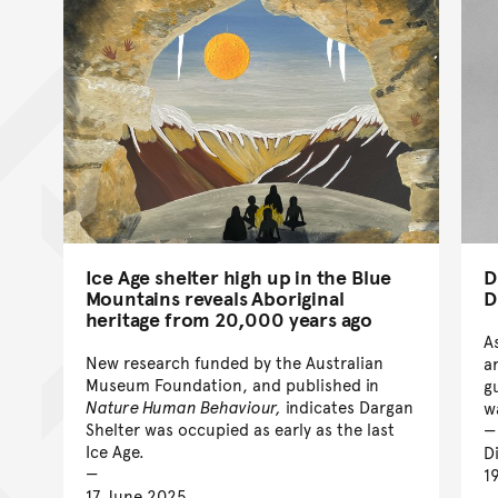
Ice Age shelter high up in the Blue
D
Mountains reveals Aboriginal
D
heritage from 20,000 years ago
A
New research funded by the Australian
a
Museum Foundation, and published in
g
Nature Human Behaviour,
indicates Dargan
w
Shelter was occupied as early as the last
Ice Age.
D
1
17 June 2025