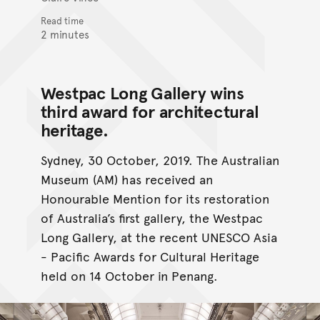
Read time
2 minutes
Westpac Long Gallery wins
third award for architectural
heritage.
Sydney, 30 October, 2019. The Australian
Museum (AM) has received an
Honourable Mention for its restoration
of Australia’s first gallery, the Westpac
Long Gallery, at the recent UNESCO Asia
- Pacific Awards for Cultural Heritage
held on 14 October in Penang.