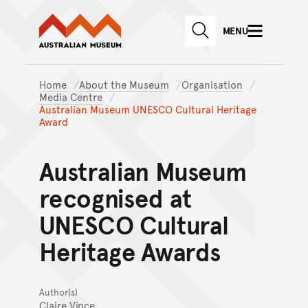
Australian Museum website
Skip to main content
MENU
Skip to acknowledgement o
SEARCH
Skip to footer
Home
About the Museum
Organisation
Media Centre
Australian Museum UNESCO Cultural Heritage
Award
Australian Museum
recognised at
UNESCO Cultural
Heritage Awards
Author(s)
Claire Vince