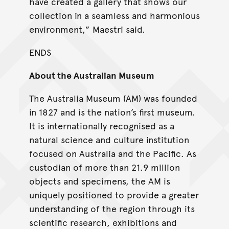
have created a gallery that shows our
collection in a seamless and harmonious
environment,” Maestri said.
ENDS
About the Australian Museum
The Australia Museum (AM) was founded
in 1827 and is the nation’s first museum.
It is internationally recognised as a
natural science and culture institution
focused on Australia and the Pacific. As
custodian of more than 21.9 million
objects and specimens, the AM is
uniquely positioned to provide a greater
understanding of the region through its
scientific research, exhibitions and