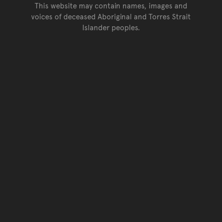
This website may contain names, images and
voices of deceased Aboriginal and Torres Strait
Islander peoples.
Go back to top of page