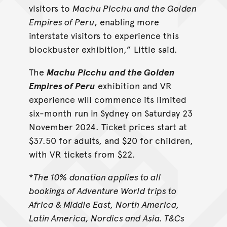
visitors to
Machu Picchu and the Golden
Empires of Peru
, enabling more
interstate visitors to experience this
blockbuster exhibition,” Little said.
The
Machu Picchu and the Golden
Empires of Peru
exhibition and VR
experience will commence its limited
six-month run in Sydney on Saturday 23
November 2024. Ticket prices start at
$37.50 for adults, and $20 for children,
with VR tickets from $22.
*
The 10% donation applies to all
bookings of Adventure World trips to
Africa & Middle East, North America,
Latin America, Nordics and Asia. T&Cs