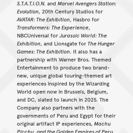
S.T.A.T.I.O.N.
and
Marvel Avengers Station:
Evolution
, 20th Century Studios for
AVATAR: The Exhibition
, Hasbro for
Transformers: The Experience
,
NBCUniversal for
Jurassic World: The
Exhibition
, and Lionsgate for
The Hunger
Games: The Exhibition
. It also has a
partnership with Warner Bros. Themed
Entertainment to produce two brand-
new, unique global touring-themed art
experiences inspired by the Wizarding
World open now in Brussels, Belgium,
and DC, slated to launch in 2025. The
Company also partners with the
governments of Peru and Egypt for their
original artifact IP experiences,
Machu
Picchu, and the Golden Empires of Peru