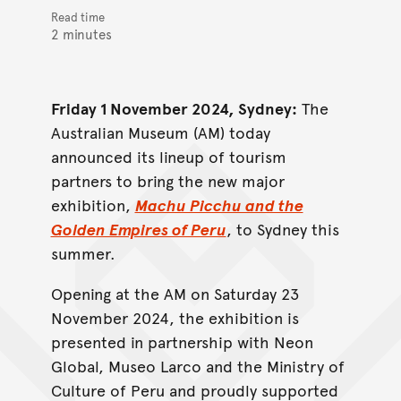
Read time
2 minutes
Friday 1 November 2024, Sydney:
The
Australian Museum (AM) today
announced its lineup of tourism
partners to bring the new major
exhibition,
Machu Picchu and the
Golden Empires of Peru
, to Sydney this
summer.
Opening at the AM on Saturday 23
November 2024, the exhibition is
presented in partnership with Neon
Global, Museo Larco and the Ministry of
Culture of Peru and proudly supported