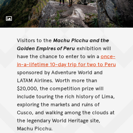
Toggle Caption
Machu Picchu and the Golden Empires of
Peru
once-
Visitors to the
Machu Picchu and the
in-a-lifetime 10-day trip for two to Peru
Golden Empires of Peru
exhibition will
have the chance to enter to win a
once-
in-a-lifetime 10-day trip for two to Peru
sponsored by Adventure World and
LATAM Airlines. Worth more than
$20,000, the competition prize will
include touring the rich history of Lima,
exploring the markets and ruins of
Cusco, and walking among the clouds at
the legendary World Heritage site,
Machu Picchu.