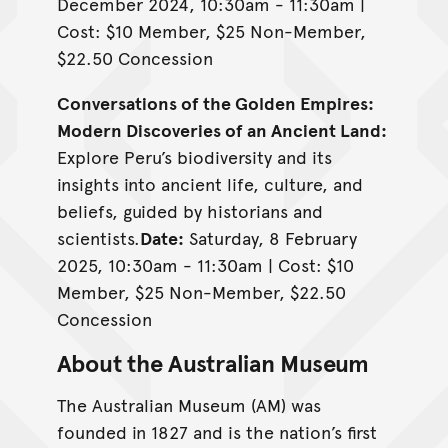
December 2024, 10:30am - 11:30am |
Cost: $10 Member, $25 Non-Member,
$22.50 Concession
Conversations of the Golden Empires:
Modern Discoveries of an Ancient Land:
Explore Peru’s biodiversity and its
insights into ancient life, culture, and
beliefs, guided by historians and
scientists.
Date:
Saturday, 8 February
2025, 10:30am - 11:30am | Cost: $10
Member, $25 Non-Member, $22.50
Concession
About the Australian Museum
The Australian Museum (AM) was
founded in 1827 and is the nation’s first