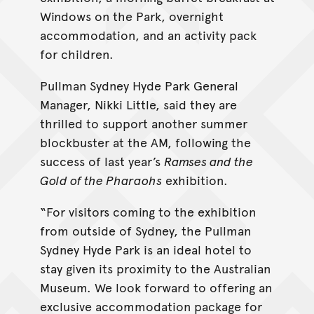
Windows on the Park, overnight
accommodation, and an activity pack
for children.
Pullman Sydney Hyde Park General
Manager, Nikki Little, said they are
thrilled to support another summer
blockbuster at the AM, following the
success of last year’s
Ramses and the
Gold of the Pharaohs
exhibition.
“For visitors coming to the exhibition
from outside of Sydney, the Pullman
Sydney Hyde Park is an ideal hotel to
stay given its proximity to the Australian
Museum. We look forward to offering an
exclusive accommodation package for