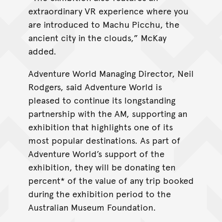
extraordinary VR experience where you
are introduced to Machu Picchu, the
ancient city in the clouds,” McKay
added.
Adventure World Managing Director, Neil
Rodgers, said Adventure World is
pleased to continue its longstanding
partnership with the AM, supporting an
exhibition that highlights one of its
most popular destinations. As part of
Adventure World’s support of the
exhibition, they will be donating ten
percent* of the value of any trip booked
during the exhibition period to the
Australian Museum Foundation.