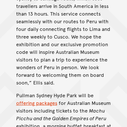
travellers arrive in South America in less
than 13 hours. This service connects
seamlessly with our routes to Peru with
four daily connecting flights to Lima and
three weekly to Cusco. We hope the
exhibition and our exclusive promotion
code will inspire Australian Museum
visitors to plan a trip to experience the
wonders of Peru in person. We look
forward to welcoming them on board
soon,” Ellis said.
Pullman Sydney Hyde Park will be
offering packages
for Australian Museum
visitors including tickets to the
Machu
Picchu and the Golden Empires of Peru
exhibition, a morning buffet breakfast at