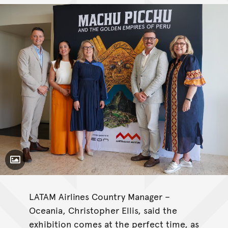
Toggle Caption
LATAM Airlines Country Manager –
Oceania, Christopher Ellis, said the
exhibition comes at the perfect time, as