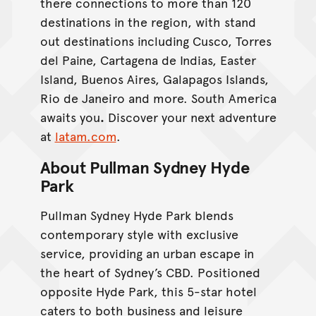
there connections to more than 120
destinations in the region, with stand
out destinations including Cusco, Torres
del Paine, Cartagena de Indias, Easter
Island, Buenos Aires, Galapagos Islands,
Rio de Janeiro and more. South America
awaits you
.
Discover your next adventure
at
latam.com
.
About Pullman Sydney Hyde
Park
Pullman Sydney Hyde Park blends
contemporary style with exclusive
service, providing an urban escape in
the heart of Sydney’s CBD. Positioned
opposite Hyde Park, this 5-star hotel
caters to both business and leisure