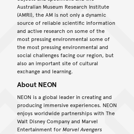
Australian Museum Research Institute
(AMRI), the AM is not only a dynamic
source of reliable scientific information
and active research on some of the
most pressing environmental some of
the most pressing environmental and
social challenges facing our region, but
also an important site of cultural
exchange and learning.
About NEON
NEON is a global leader in creating and
producing immersive experiences. NEON
enjoys worldwide partnerships with The
Walt Disney Company and Marvel
Entertainment for
Marvel Avengers