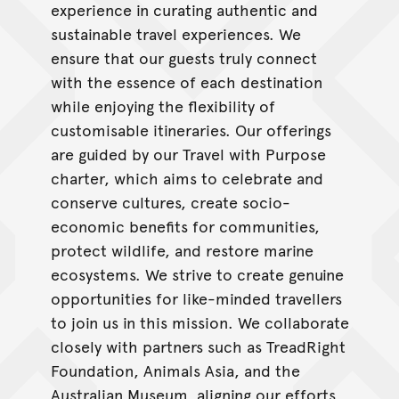
experience in curating authentic and
sustainable travel experiences. We
ensure that our guests truly connect
with the essence of each destination
while enjoying the flexibility of
customisable itineraries. Our offerings
are guided by our Travel with Purpose
charter, which aims to celebrate and
conserve cultures, create socio-
economic benefits for communities,
protect wildlife, and restore marine
ecosystems. We strive to create genuine
opportunities for like-minded travellers
to join us in this mission. We collaborate
closely with partners such as TreadRight
Foundation, Animals Asia, and the
Australian Museum, aligning our efforts