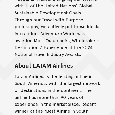
with 11 of the United Nations’ Global
Sustainable Development Goals.
Through our Travel with Purpose
philosophy, we actively put these ideals
into action. Adventure World was
awarded Most Outstanding Wholesaler –
Destination / Experience at the 2024
National Travel Industry Awards.
About LATAM Airlines
Latam Airlines is the leading airline in
South America, with the largest network
of destinations in the continent. The
airline has more than 90 years of
experience in the marketplace. Recent
winner of the "Best Airline in South