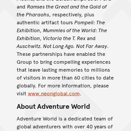
and
Ramses the Great and the Gold of
the Pharaohs
, respectively, plus
authentic artifact tours
Pompeii: The
Exhibition
,
Mummies of the World: The
Exhibition
,
Victoria the T. Rex
and
Auschwitz. Not Long Ago. Not Far Away
.
These partnerships have enabled the
Group to bring compelling experiences
that leave lasting memories to millions
of visitors in more than 60 cities to date
globally. For more information, please
visit
www.neonglobal.com
.
About Adventure World
Adventure World is a dedicated team of
global adventurers with over 40 years of