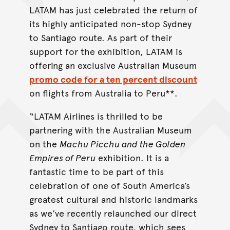
LATAM has just celebrated the return of
its highly anticipated non-stop Sydney
to Santiago route. As part of their
support for the exhibition, LATAM is
offering an exclusive Australian Museum
promo code for a ten percent discount
on flights from Australia to Peru**.
“LATAM Airlines is thrilled to be
partnering with the Australian Museum
on the
Machu Picchu and the Golden
Empires of Peru
exhibition. It is a
fantastic time to be part of this
celebration of one of South America’s
greatest cultural and historic landmarks
as we’ve recently relaunched our direct
Sydney to Santiago route, which sees