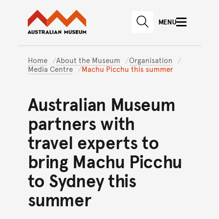
Australian Museum website
Skip to main content
MENU
Skip to acknowledgement o
SEARCH
Skip to footer
Home
About the Museum
Organisation
Media Centre
Machu Picchu this summer
Australian Museum
partners with
travel experts to
bring Machu Picchu
to Sydney this
summer