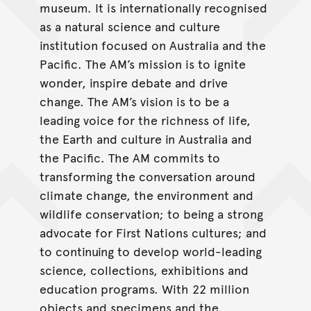
museum. It is internationally recognised
as a natural science and culture
institution focused on Australia and the
Pacific. The AM’s mission is to ignite
wonder, inspire debate and drive
change. The AM’s vision is to be a
leading voice for the richness of life,
the Earth and culture in Australia and
the Pacific. The AM commits to
transforming the conversation around
climate change, the environment and
wildlife conservation; to being a strong
advocate for First Nations cultures; and
to continuing to develop world-leading
science, collections, exhibitions and
education programs. With 22 million
objects and specimens and the