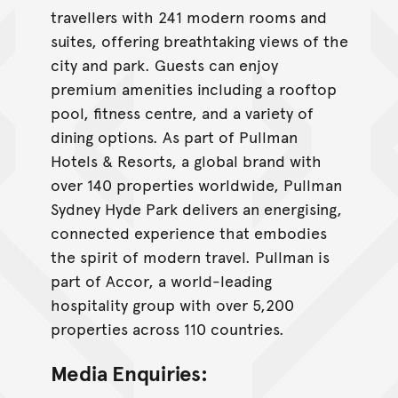
travellers with 241 modern rooms and
suites, offering breathtaking views of the
city and park. Guests can enjoy
premium amenities including a rooftop
pool, fitness centre, and a variety of
dining options. As part of Pullman
Hotels & Resorts, a global brand with
over 140 properties worldwide, Pullman
Sydney Hyde Park delivers an energising,
connected experience that embodies
the spirit of modern travel. Pullman is
part of Accor, a world-leading
hospitality group with over 5,200
properties across 110 countries.
Media Enquiries: