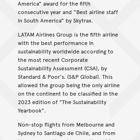
America” award for the fifth
consecutive year and “Best airline staff
in South America” by Skytrax.
LATAM Airlines Group is the fifth airline
with the best performance in
sustainability worldwide according to
the most recent Corporate
Sustainability Assessment (CSA), by
Standard & Poor's. (S&P Global). This
allowed the group being the only airline
on the continent to be classified in the
2023 edition of "The Sustainability
Yearbook".
Non-stop flights from Melbourne and
Sydney to Santiago de Chile, and from