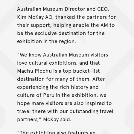
Australian Museum Director and CEO,
Kim McKay AO, thanked the partners for
their support, helping enable the AM to
be the exclusive destination for the
exhibition in the region.
“We know Australian Museum visitors
love cultural exhibitions, and that
Machu Picchu is a top bucket-list
destination for many of them. After
experiencing the rich history and
culture of Peru in the exhibition, we
hope many visitors are also inspired to
travel there with our outstanding travel
partners,” McKay said.
“The exhibition also features an