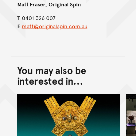
Matt Fraser, Original Spin
T
0401 326 007
E
matt@originalspin.com.au
You may also be
Back to top of main conte
Go back to top of page
interested in...