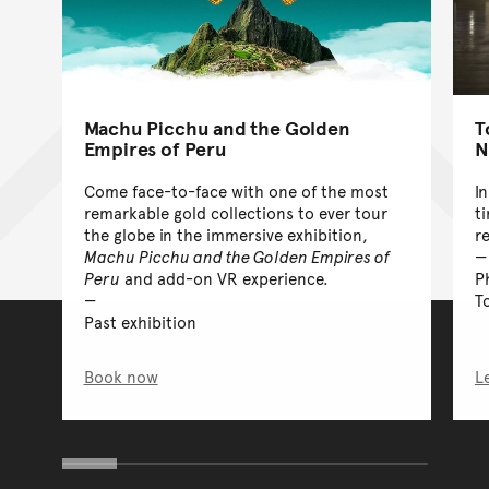
Machu Picchu and the Golden
T
Empires of Peru
N
Come face-to-face with one of the most
I
remarkable gold collections to ever tour
t
the globe in the immersive exhibition,
r
Machu Picchu and the Golden Empires of
Peru
and add-on VR experience.
P
T
Past exhibition
Book now
L