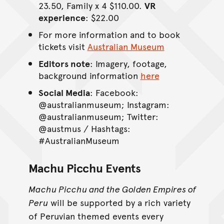
23.50, Family x 4 $110.00.
VR
experience
: $22.00
For more information and to book
tickets visit
Australian Museum
Editors note
: Imagery, footage,
background information
here
Social Media
: Facebook:
@australianmuseum; Instagram:
@australianmuseum; Twitter:
@austmus / Hashtags:
#AustralianMuseum
Machu Picchu Events
Machu Picchu and the Golden Empires of
Peru
will be supported by a rich variety
of Peruvian themed events every