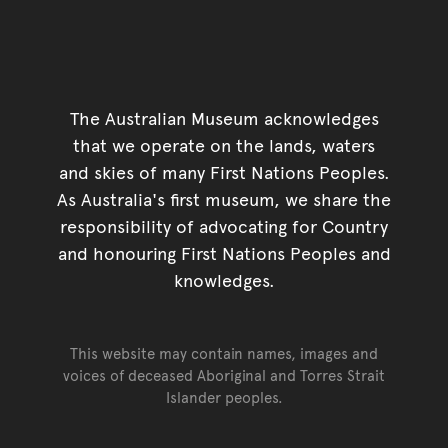
The Australian Museum acknowledges
that we operate on the lands, waters
and skies of many First Nations Peoples.
As Australia's first museum, we share the
responsibility of advocating for Country
and honouring First Nations Peoples and
knowledges.
This website may contain names, images and
voices of deceased Aboriginal and Torres Strait
Islander peoples.
Go back to top of page