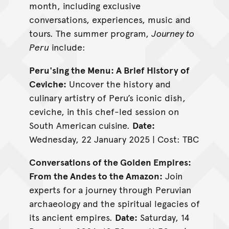
month, including exclusive
conversations, experiences, music and
tours. The summer program,
Journey to
Peru
include:
Peru'sing the Menu: A Brief History of
Ceviche:
Uncover the history and
culinary artistry of Peru’s iconic dish,
ceviche, in this chef-led session on
South American cuisine.
Date:
Wednesday, 22 January 2025 | Cost: TBC
Conversations of the Golden Empires:
From the Andes to the Amazon:
Join
experts for a journey through Peruvian
archaeology and the spiritual legacies of
its ancient empires.
Date:
Saturday, 14