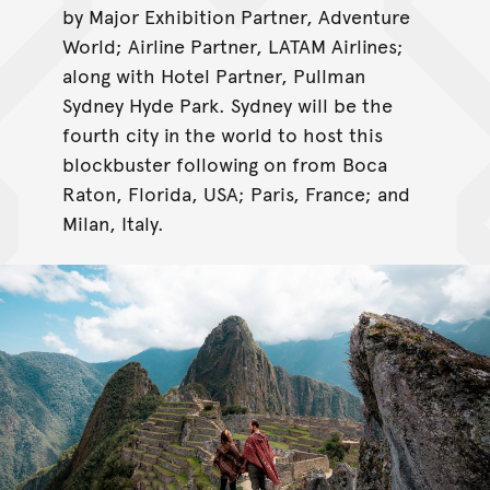
by Major Exhibition Partner, Adventure
World; Airline Partner, LATAM Airlines;
along with Hotel Partner, Pullman
Sydney Hyde Park. Sydney will be the
fourth city in the world to host this
blockbuster following on from Boca
Raton, Florida, USA; Paris, France; and
Milan, Italy.