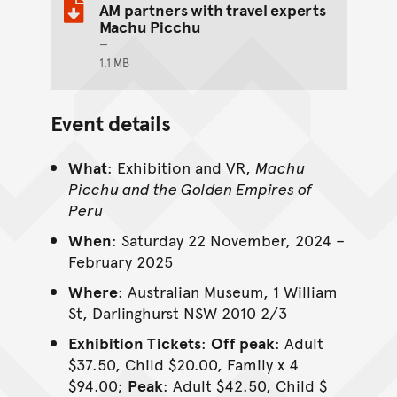
AM partners with travel experts
Machu Picchu
1.1 MB
Event details
What
: Exhibition and VR,
Machu
Picchu and the Golden Empires of
Peru
When
: Saturday 22 November, 2024 –
February 2025
Where
: Australian Museum, 1 William
St, Darlinghurst NSW 2010 2/3
Exhibition Tickets
:
Off peak
: Adult
$37.50, Child $20.00, Family x 4
$94.00;
Peak
: Adult $42.50, Child $