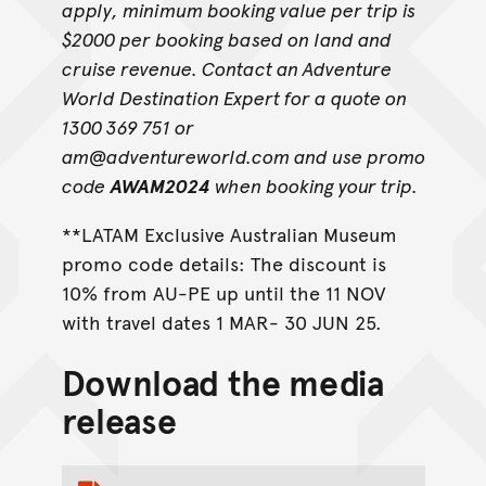
apply, minimum booking value per trip is
$2000 per booking based on land and
cruise revenue. Contact an Adventure
World Destination Expert for a quote on
1300 369 751 or
am@adventureworld.com and use promo
code
AWAM2024
when booking your trip.
**LATAM Exclusive Australian Museum
promo code details: The discount is
10% from AU-PE up until the 11 NOV
with travel dates 1 MAR- 30 JUN 25.
Download the media
release