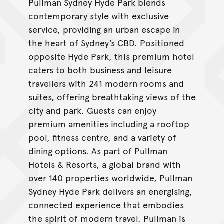
Pullman Sydney Hyde Park blends
contemporary style with exclusive
service, providing an urban escape in
the heart of Sydney’s CBD. Positioned
opposite Hyde Park, this premium hotel
caters to both business and leisure
travellers with 241 modern rooms and
suites, offering breathtaking views of the
city and park. Guests can enjoy
premium amenities including a rooftop
pool, fitness centre, and a variety of
dining options. As part of Pullman
Hotels & Resorts, a global brand with
over 140 properties worldwide, Pullman
Sydney Hyde Park delivers an energising,
connected experience that embodies
the spirit of modern travel. Pullman is