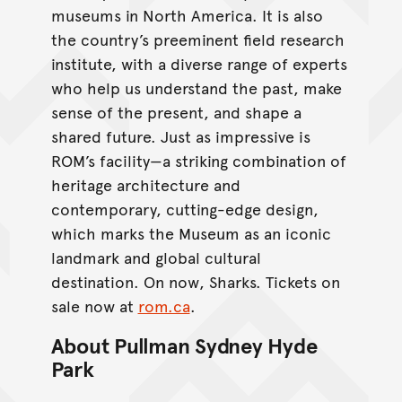
museums in North America. It is also
the country’s preeminent field research
institute, with a diverse range of experts
who help us understand the past, make
sense of the present, and shape a
shared future. Just as impressive is
ROM’s facility—a striking combination of
heritage architecture and
contemporary, cutting-edge design,
which marks the Museum as an iconic
landmark and global cultural
destination. On now, Sharks. Tickets on
sale now at
rom.ca
.
About Pullman Sydney Hyde
Park