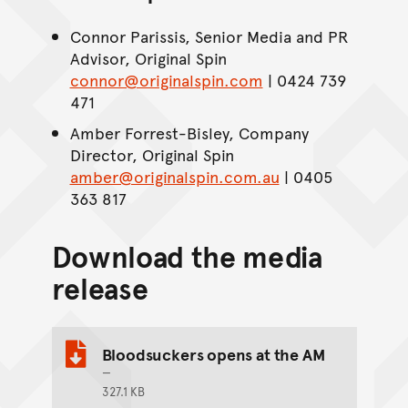
Connor Parissis, Senior Media and PR
Advisor, Original Spin
connor@originalspin.com
| 0424 739
471
Amber Forrest-Bisley, Company
Director, Original Spin
amber@originalspin.com.au
| 0405
363 817
Download the media
release
Bloodsuckers opens at the AM
327.1 KB