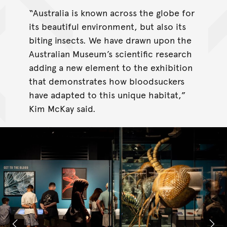
“Australia is known across the globe for
its beautiful environment, but also its
biting insects. We have drawn upon the
Australian Museum’s scientific research
adding a new element to the exhibition
that demonstrates how bloodsuckers
have adapted to this unique habitat,”
Kim McKay said.