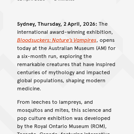
Sydney, Thursday, 2 April, 2026:
The
international award-winning exhibition,
Bloodsuckers: Nature’s Vampires
, opens
today at the Australian Museum (AM) for
a six-month run, exploring the
remarkable creatures that have inspired
centuries of mythology and impacted
global populations, shaping modern
medicine.
From leeches to lampreys, and
mosquitos and mites, this science and
pop culture exhibition was developed
by the Royal Ontario Museum (ROM),
Toronto, Canada, featuring interactive