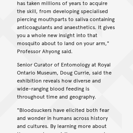
has taken millions of years to acquire
the skill, from developing specialised
piercing mouthparts to saliva containing
anticoagulants and anaesthetics. It gives
you a whole new insight into that
mosquito about to land on your arm,"
Professor Ahyong said.
Senior Curator of Entomology at Royal
Ontario Museum, Doug Currie, said the
exhibition reveals how diverse and
wide-ranging blood feeding is
throughout time and geography.
"Bloodsuckers have elicited both fear
and wonder in humans across history
and cultures. By learning more about