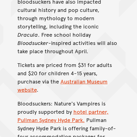
bloodsuckers have also impacted
cultural history and pop culture,
through mythology to modern
storytelling, including the iconic
Dracula
. Free school holiday
Bloodsucker
-inspired activities will also
take place throughout April.
Tickets are priced from $31 for adults
and $20 for children 4-15 years,
purchase via the
Australian Museum
website
.
Bloodsuckers: Nature's Vampires is
proudly supported by
hotel partner,
Pullman Sydney Hyde Park.
Pullman
Sydney Hyde Park is offering family-of-
four accommodation packages for