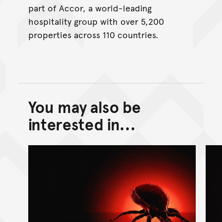
part of Accor, a world-leading
hospitality group with over 5,200
properties across 110 countries.
You may also be
Back to top of main conte
Go back to top of page
interested in...