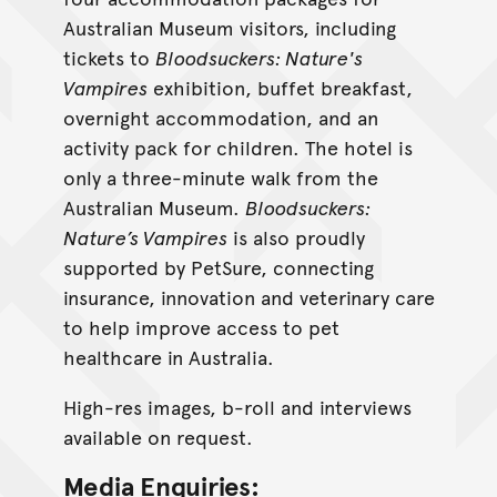
Australian Museum visitors, including
tickets to
Bloodsuckers: Nature's
Vampires
exhibition, buffet breakfast,
overnight accommodation, and an
activity pack for children. The hotel is
only a three-minute walk from the
Australian Museum.
Bloodsuckers:
Nature’s Vampires
is also proudly
supported by PetSure, connecting
insurance, innovation and veterinary care
to help improve access to pet
healthcare in Australia.
High-res images, b-roll and interviews
available on request.
Media Enquiries: