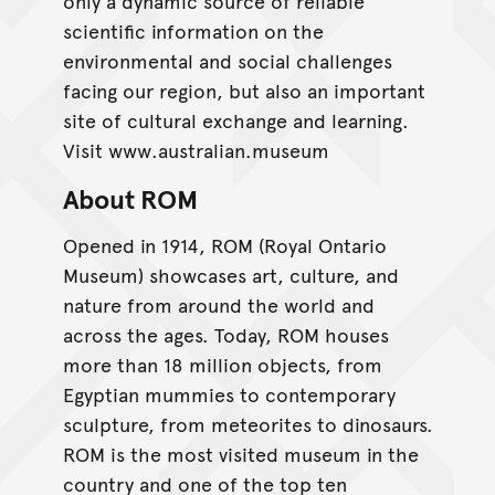
only a dynamic source of reliable
scientific information on the
environmental and social challenges
facing our region, but also an important
site of cultural exchange and learning.
Visit www.australian.museum
About ROM
Opened in 1914, ROM (Royal Ontario
Museum) showcases art, culture, and
nature from around the world and
across the ages. Today, ROM houses
more than 18 million objects, from
Egyptian mummies to contemporary
sculpture, from meteorites to dinosaurs.
ROM is the most visited museum in the
country and one of the top ten