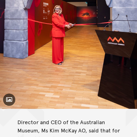
Toggle Caption
Director and CEO of the Australian
Museum, Ms Kim McKay AO, said that for