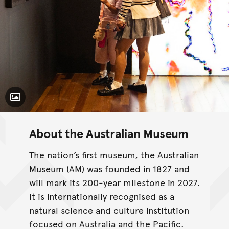
Toggle Caption
About the Australian Museum
The nation’s first museum, the Australian
Museum (AM) was founded in 1827 and
will mark its 200-year milestone in 2027.
It is internationally recognised as a
natural science and culture institution
focused on Australia and the Pacific.