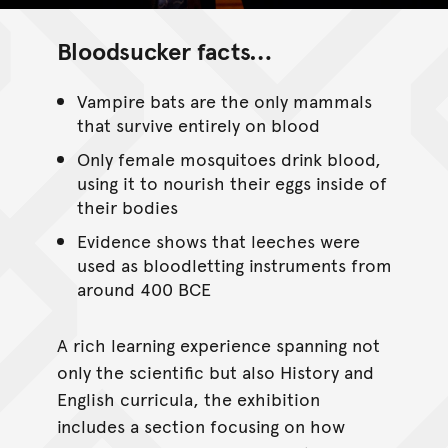
Bloodsucker facts…
Vampire bats are the only mammals
that survive entirely on blood
Only female mosquitoes drink blood,
using it to nourish their eggs inside of
their bodies
Evidence shows that leeches were
used as bloodletting instruments from
around 400 BCE
A rich learning experience spanning not
only the scientific but also History and
English curricula, the exhibition
includes a section focusing on how