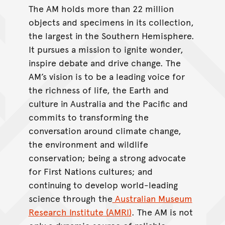
The AM holds more than 22 million
objects and specimens in its collection,
the largest in the Southern Hemisphere.
It pursues a mission to ignite wonder,
inspire debate and drive change. The
AM’s vision is to be a leading voice for
the richness of life, the Earth and
culture in Australia and the Pacific and
commits to transforming the
conversation around climate change,
the environment and wildlife
conservation; being a strong advocate
for First Nations cultures; and
continuing to develop world-leading
science through the
Australian Museum
Research Institute (AMRI)
. The AM is not