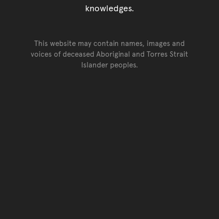
knowledges.
This website may contain names, images and
voices of deceased Aboriginal and Torres Strait
Islander peoples.
Go back to top of page