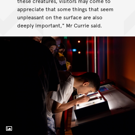
these creatures, visitors may come to
appreciate that some things that seem
unpleasant on the surface are also
deeply important," Mr Currie said.
Toggle Caption