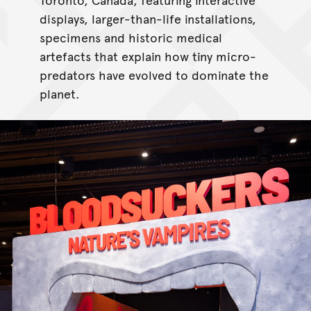
displays, larger-than-life installations,
specimens and historic medical
artefacts that explain how tiny micro-
predators have evolved to dominate the
planet.