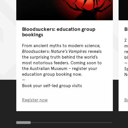
Bloodsuckers: education group
B
bookings
2
From ancient myths to modern science,
m
Bloodsuckers: Nature's Vampires
reveals
r
the surprising truth behind the world’s
b
most notorious feeders. Coming soon to
the Australian Museum – register your
S
education group booking now.
N
Book your self-led group visits
Register now
B