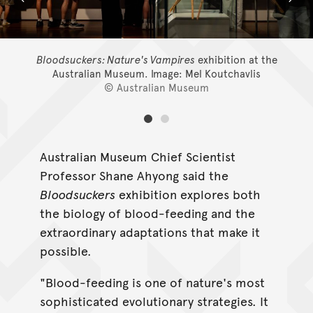
Bloodsuckers: Nature's Vampires
exhibition at the
Australian Museum.
Image: Mel Koutchavlis
© Australian Museum
Australian Museum Chief Scientist
Professor Shane Ahyong said the
Bloodsuckers
exhibition explores both
the biology of blood-feeding and the
extraordinary adaptations that make it
possible.
"Blood-feeding is one of nature's most
sophisticated evolutionary strategies. It