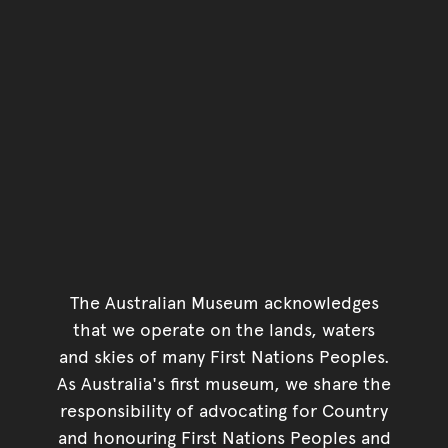
The Australian Museum acknowledges
that we operate on the lands, waters
and skies of many First Nations Peoples.
As Australia's first museum, we share the
responsibility of advocating for Country
and honouring First Nations Peoples and