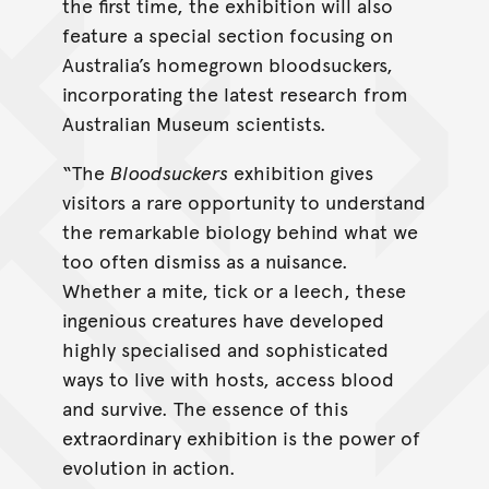
the first time, the exhibition will also
feature a special section focusing on
Australia’s homegrown bloodsuckers,
incorporating the latest research from
Australian Museum scientists.
“The
Bloodsuckers
exhibition gives
visitors a rare opportunity to understand
the remarkable biology behind what we
too often dismiss as a nuisance.
Whether a mite, tick or a leech, these
ingenious creatures have developed
highly specialised and sophisticated
ways to live with hosts, access blood
and survive. The essence of this
extraordinary exhibition is the power of
evolution in action.