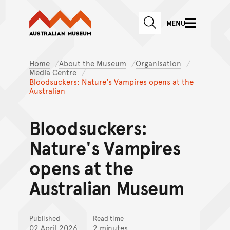
Australian Museum website
Skip to main content
MENU
Skip to acknowledgement o
SEARCH
Skip to footer
Home
About the Museum
Organisation
Media Centre
Bloodsuckers: Nature's Vampires opens at the
Australian
Bloodsuckers:
Nature's Vampires
opens at the
Australian Museum
Published
Read time
02 April 2026
2 minutes