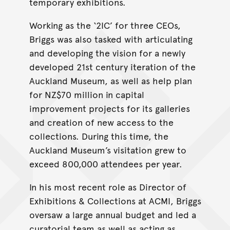
temporary exhibitions.
Working as the ‘2IC’ for three CEOs,
Briggs was also tasked with articulating
and developing the vision for a newly
developed 21st century iteration of the
Auckland Museum, as well as help plan
for NZ$70 million in capital
improvement projects for its galleries
and creation of new access to the
collections. During this time, the
Auckland Museum’s visitation grew to
exceed 800,000 attendees per year.
In his most recent role as Director of
Exhibitions & Collections at ACMI, Briggs
oversaw a large annual budget and led a
curatorial team as well as acting as