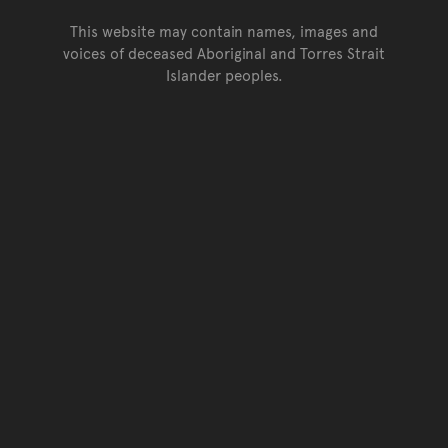
This website may contain names, images and
voices of deceased Aboriginal and Torres Strait
Islander peoples.
Go back to top of page