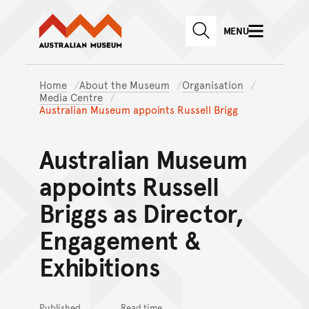
Australian Museum website
Skip to main content
MENU
Skip to acknowledgement o
SEARCH
Skip to footer
Home
About the Museum
Organisation
Media Centre
Australian Museum appoints Russell Brigg
Australian Museum
appoints Russell
Briggs as Director,
Engagement &
Exhibitions
Published
Read time