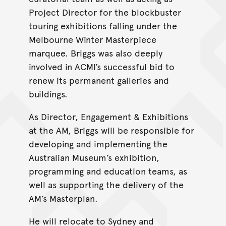
Project Director for the blockbuster
touring exhibitions falling under the
Melbourne Winter Masterpiece
marquee. Briggs was also deeply
involved in ACMI’s successful bid to
renew its permanent galleries and
buildings.
As Director, Engagement & Exhibitions
at the AM, Briggs will be responsible for
developing and implementing the
Australian Museum’s exhibition,
programming and education teams, as
well as supporting the delivery of the
AM’s Masterplan.
He will relocate to Sydney and