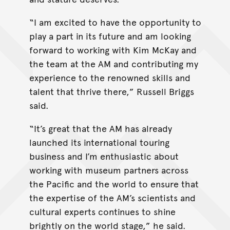
“I am excited to have the opportunity to
play a part in its future and am looking
forward to working with Kim McKay and
the team at the AM and contributing my
experience to the renowned skills and
talent that thrive there,” Russell Briggs
said.
“It’s great that the AM has already
launched its international touring
business and I’m enthusiastic about
working with museum partners across
the Pacific and the world to ensure that
the expertise of the AM’s scientists and
cultural experts continues to shine
brightly on the world stage,” he said.