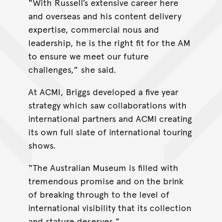
“With Russell’s extensive career here
and overseas and his content delivery
expertise, commercial nous and
leadership, he is the right fit for the AM
to ensure we meet our future
challenges,” she said.
At ACMI, Briggs developed a five year
strategy which saw collaborations with
international partners and ACMI creating
its own full slate of international touring
shows.
“The Australian Museum is filled with
tremendous promise and on the brink
of breaking through to the level of
international visibility that its collection
and stature deserves.”