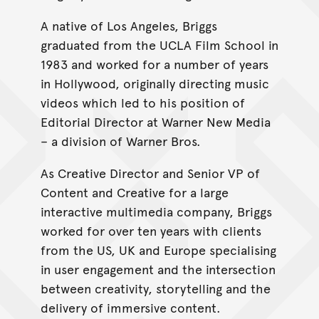
A native of Los Angeles, Briggs
graduated from the UCLA Film School in
1983 and worked for a number of years
in Hollywood, originally directing music
videos which led to his position of
Editorial Director at Warner New Media
– a division of Warner Bros.
As Creative Director and Senior VP of
Content and Creative for a large
interactive multimedia company, Briggs
worked for over ten years with clients
from the US, UK and Europe specialising
in user engagement and the intersection
between creativity, storytelling and the
delivery of immersive content.