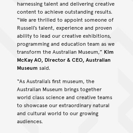
harnessing talent and delivering creative
content to achieve outstanding results.
“We are thrilled to appoint someone of
Russell’s talent, experience and proven
ability to lead our creative exhibitions,
programming and education team as we
transform the Australian Museum,”
Kim
McKay AO, Director & CEO, Australian
Museum
said.
“As Australia’s first museum, the
Australian Museum brings together
world class science and creative teams
to showcase our extraordinary natural
and cultural world to our growing
audiences.