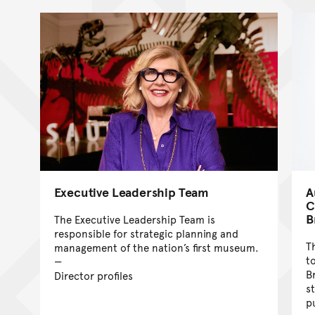
Executive Leadership Team
A
C
B
The Executive Leadership Team is
responsible for strategic planning and
T
management of the nation’s first museum.
t
B
Director profiles
s
p