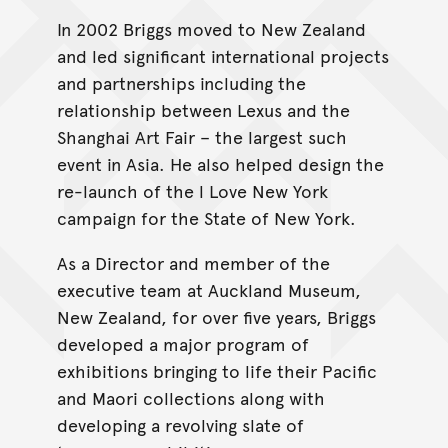
In 2002 Briggs moved to New Zealand
and led significant international projects
and partnerships including the
relationship between Lexus and the
Shanghai Art Fair – the largest such
event in Asia. He also helped design the
re-launch of the l Love New York
campaign for the State of New York.
As a Director and member of the
executive team at Auckland Museum,
New Zealand, for over five years, Briggs
developed a major program of
exhibitions bringing to life their Pacific
and Maori collections along with
developing a revolving slate of