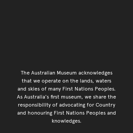
The Australian Museum acknowledges
that we operate on the lands, waters
and skies of many First Nations Peoples.
As Australia's first museum, we share the
responsibility of advocating for Country
and honouring First Nations Peoples and
knowledges.