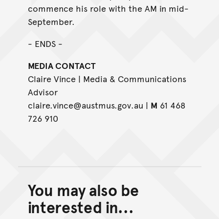
commence his role with the AM in mid-
September.
- ENDS -
MEDIA CONTACT
Claire Vince | Media & Communications
Advisor
claire.vince@austmus.gov.au |
M
61 468
726 910
You may also be
Back to top of main conte
Go back to top of page
interested in...