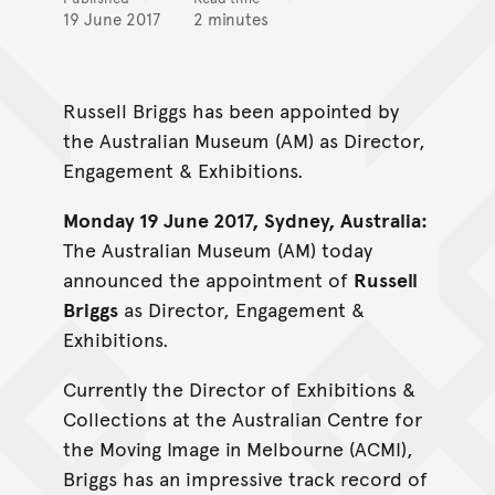
19 June 2017
2 minutes
Russell Briggs has been appointed by
the Australian Museum (AM) as Director,
Engagement & Exhibitions.
Monday 19 June 2017, Sydney, Australia:
The Australian Museum (AM) today
announced the appointment of
Russell
Briggs
as Director, Engagement &
Exhibitions.
Currently the Director of Exhibitions &
Collections at the Australian Centre for
the Moving Image in Melbourne (ACMI),
Briggs has an impressive track record of