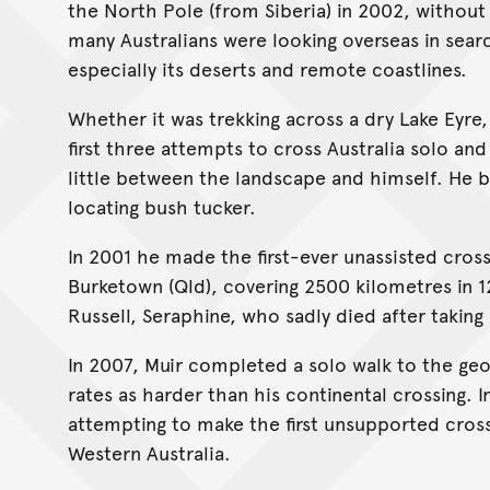
the North Pole (from Siberia) in 2002, withou
many Australians were looking overseas in searc
especially its deserts and remote coastlines.
Whether it was trekking across a dry Lake Eyre
first three attempts to cross Australia solo and
little between the landscape and himself. He 
locating bush tucker.
In 2001 he made the first-ever unassisted cross
Burketown (Qld), covering 2500 kilometres in 
Russell, Seraphine, who sadly died after taking 
In 2007, Muir completed a solo walk to the geo
rates as harder than his continental crossing. 
attempting to make the first unsupported cross
Western Australia.