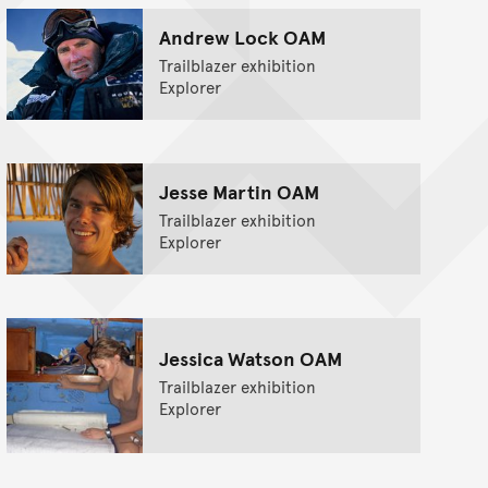
Andrew Lock OAM
Trailblazer exhibition
Explorer
Jesse Martin OAM
Trailblazer exhibition
Explorer
Jessica Watson OAM
Trailblazer exhibition
Explorer