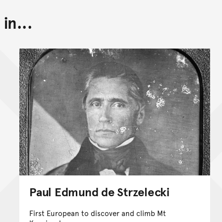
in...
Paul Edmund de Strzelecki
First European to discover and climb Mt