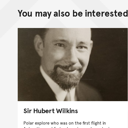
You may also be interested 
Sir Hubert Wilkins
Polar explore who was on the first flight in