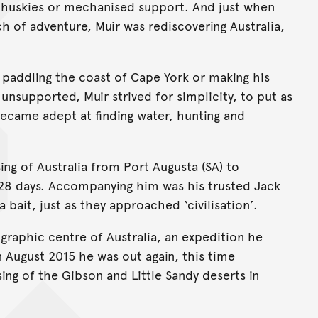
t huskies or mechanised support. And just when
h of adventure, Muir was rediscovering Australia,
, paddling the coast of Cape York or making his
 unsupported, Muir strived for simplicity, to put as
became adept at finding water, hunting and
ing of Australia from Port Augusta (SA) to
128 days. Accompanying him was his trusted Jack
a bait, just as they approached ‘civilisation’.
graphic centre of Australia, an expedition he
In August 2015 he was out again, this time
ing of the Gibson and Little Sandy deserts in