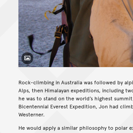
Toggle Caption
Rock-climbing in Australia was followed by al
Alps, then Himalayan expeditions, including tw
he was to stand on the world’s highest summit,
Bicentennial Everest Expedition, Jon had climb
Westerner.
He would apply a similar philosophy to polar e