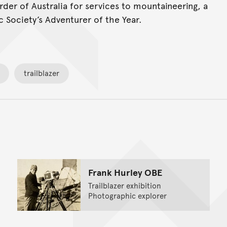
er of Australia for services to mountaineering, a
 Society’s Adventurer of the Year.
trailblazer
Back to top of main conte
Go back to top of page
Frank Hurley OBE
Trailblazer exhibition
Photographic explorer