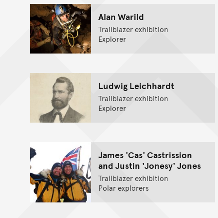
Alan Warild
Trailblazer exhibition
Explorer
Ludwig Leichhardt
Trailblazer exhibition
Explorer
James 'Cas' Castrission
and Justin 'Jonesy' Jones
Trailblazer exhibition
Polar explorers