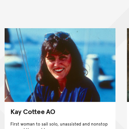
Kay Cottee AO
First woman to sail solo, unassisted and nonstop