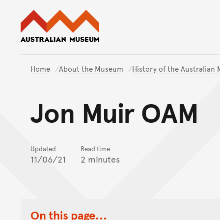
Australian Museum website
Home
About the Museum
History of the Australia
Jon Muir OAM
Updated
Read time
11/06/21
2 minutes
On this page...