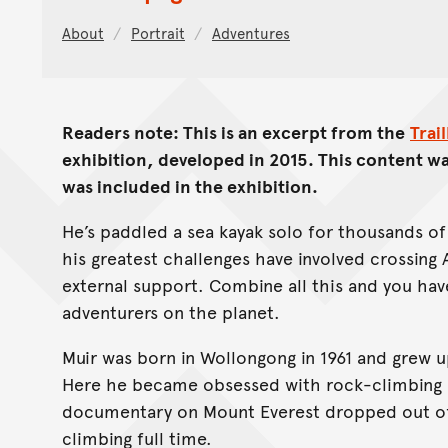
About
Portrait
Adventures
Readers note: This is an excerpt from the
Trai
exhibition, developed in 2015. This content wa
was included in the exhibition.
He’s paddled a sea kayak solo for thousands o
his greatest challenges have involved crossing 
external support. Combine all this and you have
adventurers on the planet.
Muir was born in Wollongong in 1961 and grew 
Here he became obsessed with rock-climbing a
documentary on Mount Everest dropped out of 
climbing full time.