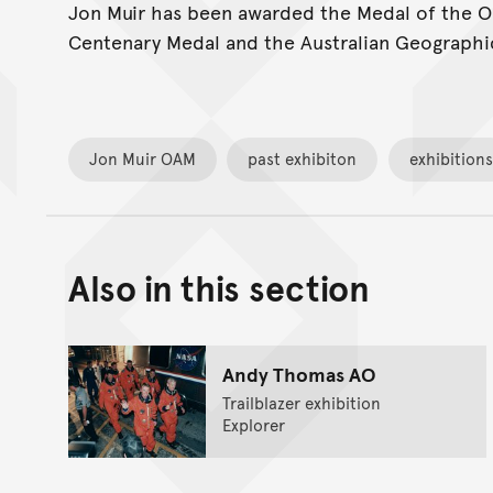
Jon Muir has been awarded the Medal of the Ord
Centenary Medal and the Australian Geographic
Jon Muir OAM
past exhibiton
exhibitions
Also in this section
Andy Thomas AO
Trailblazer exhibition
Explorer