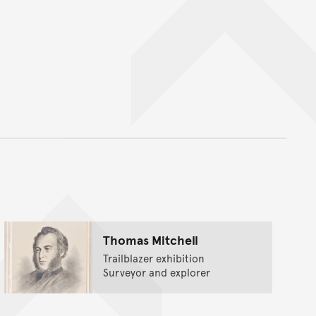
nt
Thomas Mitchell
Trailblazer exhibition
Surveyor and explorer