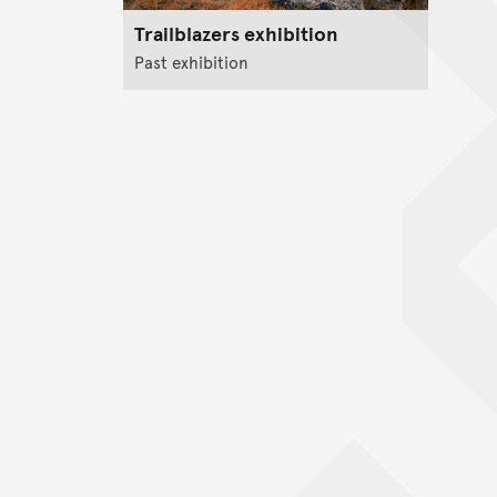
Trailblazers exhibition
Past exhibition