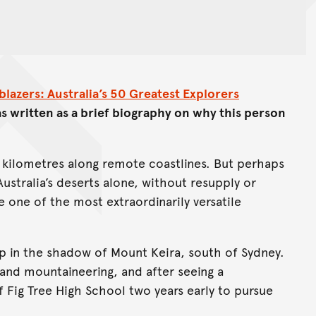
lblazers: Australia’s 50 Greatest Explorers
s written as a brief biography on why this person
f kilometres along remote coastlines. But perhaps
Australia’s deserts alone, without resupply or
 one of the most extraordinarily versatile
up in the shadow of Mount Keira, south of Sydney.
nd mountaineering, and after seeing a
Fig Tree High School two years early to pursue