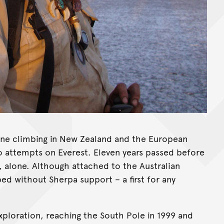
pine climbing in New Zealand and the European
o attempts on Everest. Eleven years passed before
 alone. Although attached to the Australian
ed without Sherpa support – a first for any
xploration, reaching the South Pole in 1999 and