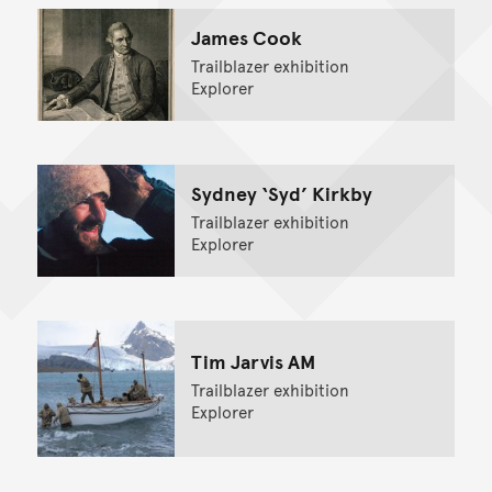
James Cook
Trailblazer exhibition
Explorer
Sydney ‘Syd’ Kirkby
Trailblazer exhibition
Explorer
Tim Jarvis AM
Trailblazer exhibition
Explorer