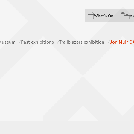
Skip to main content
Skip to acknowledgement o
What's On
A
Skip to footer
n Museum
Past exhibitions
Trailblazers exhibition
Jon Muir O