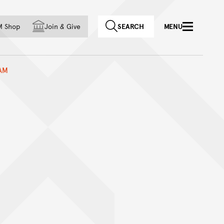
f country
M Shop
Join
&
Give
SEARCH
MENU
AM