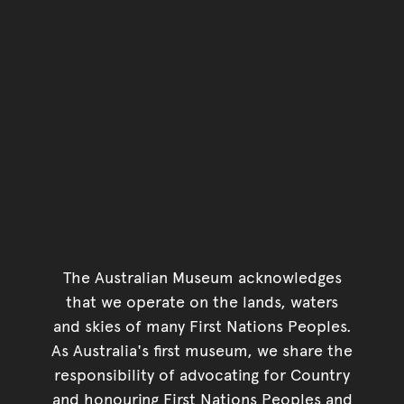
The Australian Museum acknowledges
that we operate on the lands, waters
and skies of many First Nations Peoples.
As Australia's first museum, we share the
responsibility of advocating for Country
and honouring First Nations Peoples and