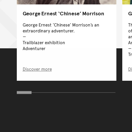
George Ernest ‘Chinese’ Morrison
G
George Ernest ‘Chinese’ Morrison’s an
T
extraordinary adventurer.
o
a
Trailblazer exhibition
A
Adventurer
T
Discover more
D