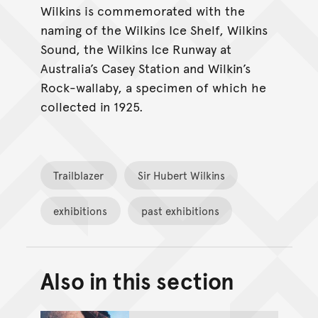
Wilkins is commemorated with the
naming of the Wilkins Ice Shelf, Wilkins
Sound, the Wilkins Ice Runway at
Australia’s Casey Station and Wilkin’s
Rock-wallaby, a specimen of which he
collected in 1925.
Trailblazer
Sir Hubert Wilkins
exhibitions
past exhibitions
Also in this section
Back to top of main conte
Go back to top of page