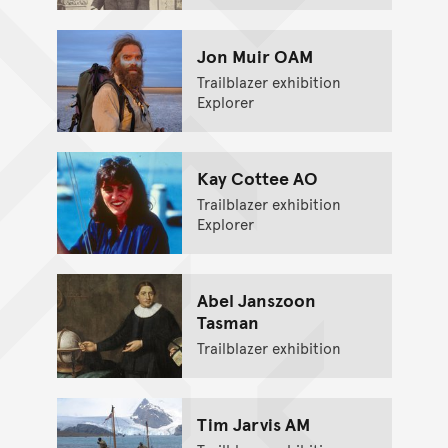
Jon Muir OAM
Trailblazer exhibition
Explorer
Kay Cottee AO
Trailblazer exhibition
Explorer
Abel Janszoon
Tasman
Trailblazer exhibition
Tim Jarvis AM