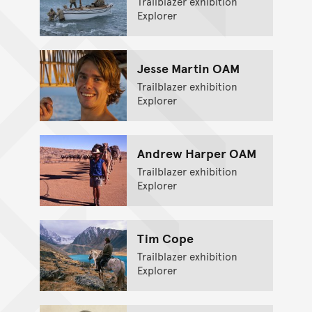
Trailblazer exhibition
Explorer
Jesse Martin OAM
Trailblazer exhibition
Explorer
Andrew Harper OAM
Trailblazer exhibition
Explorer
Tim Cope
Trailblazer exhibition
Explorer