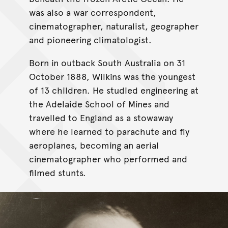
was also a war correspondent,
cinematographer, naturalist, geographer
and pioneering climatologist.
Born in outback South Australia on 31
October 1888, Wilkins was the youngest
of 13 children. He studied engineering at
the Adelaide School of Mines and
travelled to England as a stowaway
where he learned to parachute and fly
aeroplanes, becoming an aerial
cinematographer who performed and
filmed stunts.