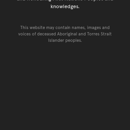
knowledges.
This website may contain names, images and
voices of deceased Aboriginal and Torres Strait
Islander peoples.
Go back to top of page