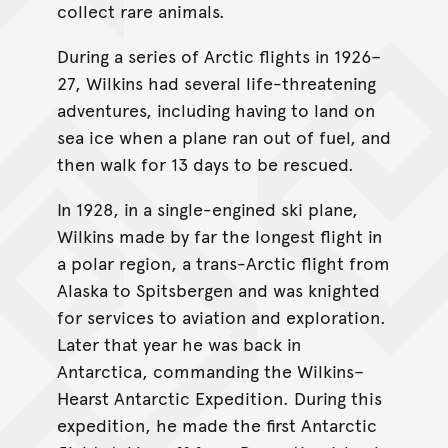
collect rare animals.
During a series of Arctic flights in 1926–
27, Wilkins had several life-threatening
adventures, including having to land on
sea ice when a plane ran out of fuel, and
then walk for 13 days to be rescued.
In 1928, in a single-engined ski plane,
Wilkins made by far the longest flight in
a polar region, a trans-Arctic flight from
Alaska to Spitsbergen and was knighted
for services to aviation and exploration.
Later that year he was back in
Antarctica, commanding the Wilkins–
Hearst Antarctic Expedition. During this
expedition, he made the first Antarctic