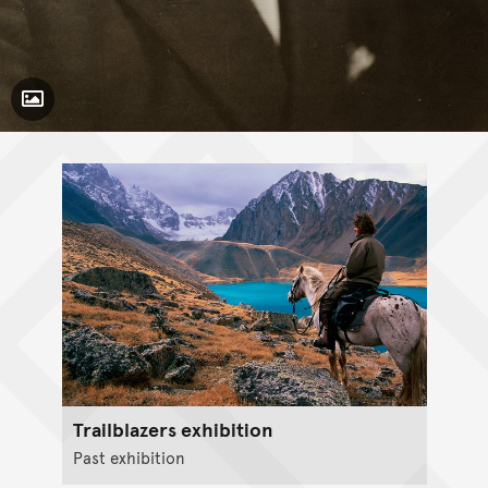
Toggle Caption
Trailblazers exhibition
Past exhibition