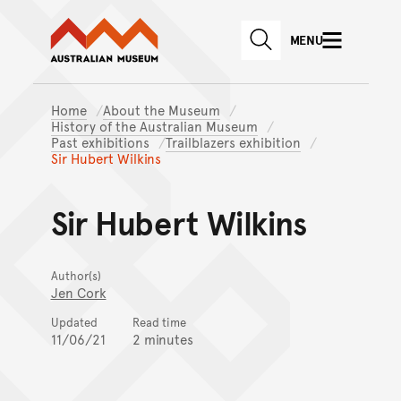
Australian Museum website
Skip to main content
MENU
Skip to acknowledgement o
SEARCH
Skip to footer
Home
About the Museum
History of the Australian Museum
Past exhibitions
Trailblazers exhibition
Sir Hubert Wilkins
Sir Hubert Wilkins
Author(s)
Jen Cork
Updated
Read time
11/06/21
2 minutes