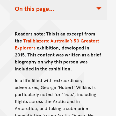
On this page...
Toggle Table of Contents Nav
Readers note: This is an excerpt from
the
Trailblazers: Australia’s 50 Greatest
Explorers
exhibition, developed in
2015. This content was written as a brief
biography on why this person was
included in the exhibition.
In a life filled with extraordinary
adventures, George ‘Hubert’ Wilkins is
particularly noted for ‘firsts’, including
flights across the Arctic and in
Antarctica, and taking a submarine
beneath the frozen Arctic Ocean. He