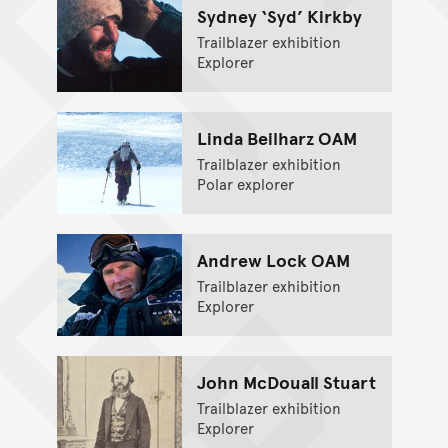
Sydney ‘Syd’ Kirkby
Trailblazer exhibition
Explorer
Linda Beilharz OAM
Trailblazer exhibition
Polar explorer
Andrew Lock OAM
Trailblazer exhibition
Explorer
John McDouall Stuart
Trailblazer exhibition
Explorer