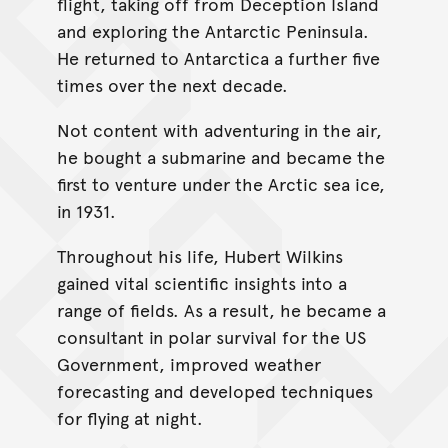
flight, taking off from Deception Island
and exploring the Antarctic Peninsula.
He returned to Antarctica a further five
times over the next decade.
Not content with adventuring in the air,
he bought a submarine and became the
first to venture under the Arctic sea ice,
in 1931.
Throughout his life, Hubert Wilkins
gained vital scientific insights into a
range of fields. As a result, he became a
consultant in polar survival for the US
Government, improved weather
forecasting and developed techniques
for flying at night.