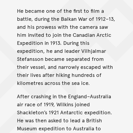
He became one of the first to film a
battle, during the Balkan War of 1912–13,
and his prowess with the camera saw
him invited to join the Canadian Arctic
Expedition in 1913. During this
expedition, he and leader Vilhjalmar
Stefansson became separated from
their vessel, and narrowly escaped with
their lives after hiking hundreds of
kilometres across the sea ice.
After crashing in the England–Australia
air race of 1919, Wilkins joined
Shackleton’s 1921 Antarctic expedition.
He was then asked to lead a British
Museum expedition to Australia to