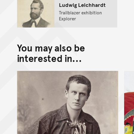
Ludwig Leichhardt
Trailblazer exhibition
Explorer
You may also be
interested in...