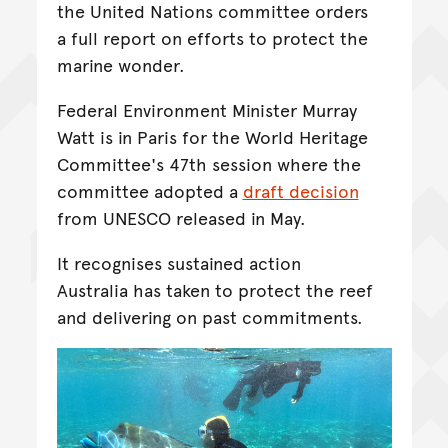
the United Nations committee orders
a full report on efforts to protect the
marine wonder.
Federal Environment Minister Murray
Watt is in Paris for the World Heritage
Committee's 47th session where the
committee adopted a
draft decision
from UNESCO released in May.
It recognises sustained action
Australia has taken to protect the reef
and delivering on past commitments.