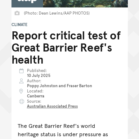
(Photo: Dean Lewins/AAP PHOTOS)
CLIMATE
Report critical test of
Great Barrier Reef's
health
Published
10 July 2025
Author
Poppy Johnston and Fraser Barton
Located
Canberra
Source
Australian Associated Press
The Great Barrier Reef's world
heritage status is under pressure as