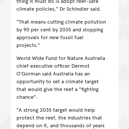
thing it must do is adopt reef-safe
climate policies," Dr Schindler said.
"That means cutting climate pollution
by 90 per cent by 2035 and stopping
approvals for new fossil fuel
projects."
World Wide Fund for Nature Australia
chief executive officer Dermot
O'Gorman said Australia has an
opportunity to set a climate target
that would give the reef a "fighting
chance".
"A strong 2035 target would help
protect the reef, the industries that
depend on it, and thousands of years