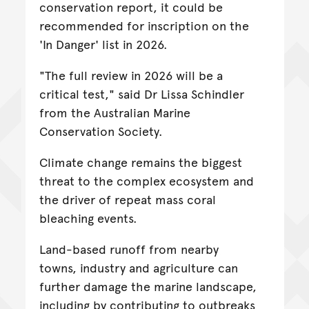
conservation report, it could be
recommended for inscription on the
'In Danger' list in 2026.
"The full review in 2026 will be a
critical test," said Dr Lissa Schindler
from the Australian Marine
Conservation Society.
Climate change remains the biggest
threat to the complex ecosystem and
the driver of repeat mass coral
bleaching events.
Land-based runoff from nearby
towns, industry and agriculture can
further damage the marine landscape,
including by contributing to outbreaks