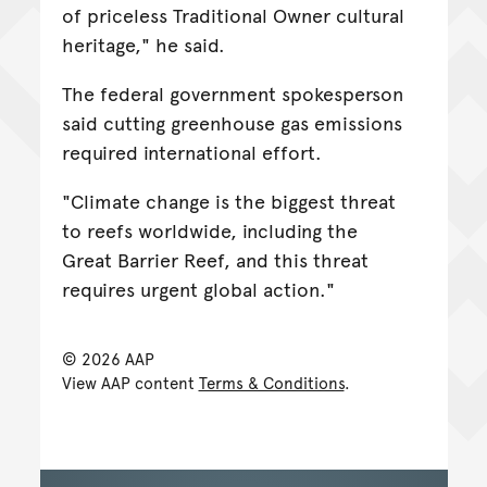
of priceless Traditional Owner cultural
heritage," he said.
The federal government spokesperson
said cutting greenhouse gas emissions
required international effort.
"Climate change is the biggest threat
to reefs worldwide, including the
Great Barrier Reef, and this threat
requires urgent global action."
© 2026 AAP
View AAP content
Terms & Conditions
.