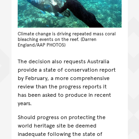
Climate change is driving repeated mass coral
bleaching events on the reef. (Darren
England/AAP PHOTOS)
The decision also requests Australia
provide a state of conservation report
by February, a more comprehensive
review than the progress reports it
has been asked to produce in recent
years.
Should progress on protecting the
world heritage site be deemed
inadequate following the state of