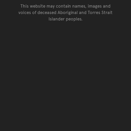
This website may contain names, images and
voices of deceased Aboriginal and Torres Strait
Islander peoples.
Go back to top of page