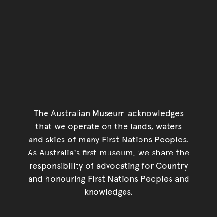
The Australian Museum acknowledges
that we operate on the lands, waters
and skies of many First Nations Peoples.
As Australia's first museum, we share the
responsibility of advocating for Country
and honouring First Nations Peoples and
knowledges.