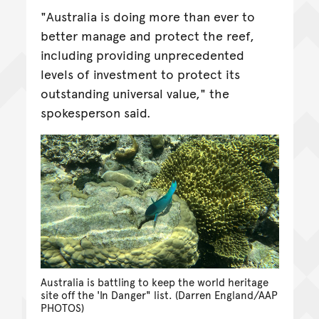
"Australia is doing more than ever to
better manage and protect the reef,
including providing unprecedented
levels of investment to protect its
outstanding universal value," the
spokesperson said.
Australia is battling to keep the world heritage
site off the 'In Danger" list. (Darren England/AAP
PHOTOS)