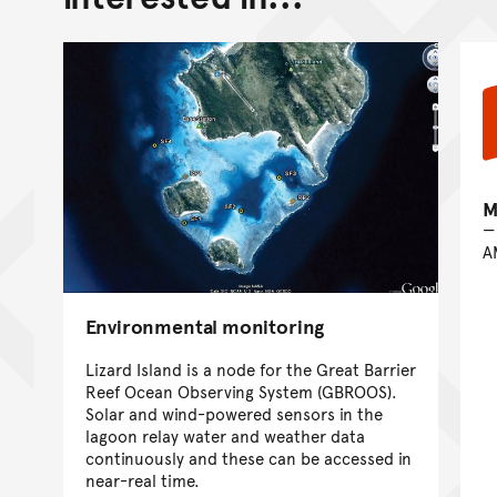
M
A
Environmental monitoring
Lizard Island is a node for the Great Barrier
Reef Ocean Observing System (GBROOS).
Solar and wind-powered sensors in the
lagoon relay water and weather data
continuously and these can be accessed in
near-real time.