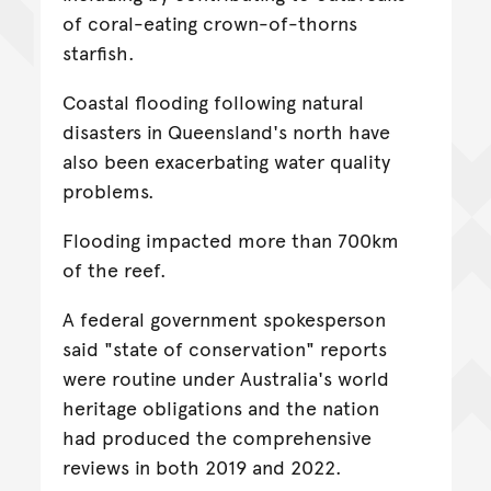
of coral-eating crown-of-thorns
starfish.
Coastal flooding following natural
disasters in Queensland's north have
also been exacerbating water quality
problems.
Flooding impacted more than 700km
of the reef.
A federal government spokesperson
said "state of conservation" reports
were routine under Australia's world
heritage obligations and the nation
had produced the comprehensive
reviews in both 2019 and 2022.