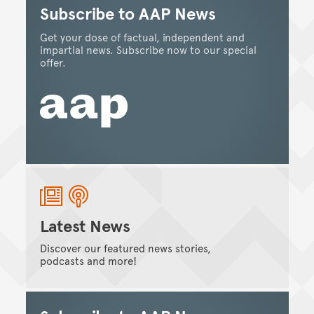
Subscribe to AAP News
Get your dose of factual, independent and
impartial news. Subscribe now to our special
offer.
Latest News
Discover our featured news stories,
podcasts and more!