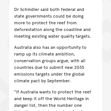
Dr Schindler said both federal and
state governments could be doing
more to protect the reef from
deforestation along the coastline and
meeting existing water quality targets.
Australia also has an opportunity to
ramp up its climate ambition,
conservation groups argue, with all
countries due to submit new 2035
emissions targets under the global
climate pact by September.
"If Australia wants to protect the reef
and keep it off the World Heritage in
danger list, then the number one