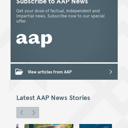
Subscribe to AAP News
Get your dose of factual, independent and
impartial news. Subscribe now to our special
offer.
View articles from AAP
Latest AAP News Stories