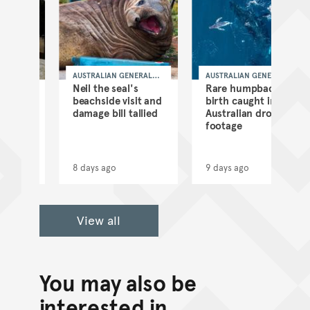
AUSTRALIAN GENERAL
AUSTRALIAN GENERAL
NEWS
NEWS
Neil the seal's
Rare humpback
beachside visit and
birth caught in
damage bill tallied
Australian drone
footage
8 days ago
9 days ago
View all
You may also be
interested in...