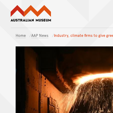
Australian Museum website
Home
AAP News
Industry, climate firms to give gre