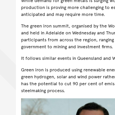
While demand for green metals is surging w
production is proving more challenging to e
anticipated and may require more time.
The green iron summit, organised by the W
and held in Adelaide on Wednesday and Thur
participants from across the region, rangin
government to mining and investment firms.
It follows similar events in Queensland and W
Green iron is produced using renewable ener
green hydrogen, solar and wind power rather
has the potential to cut 90 per cent of emi
steelmaking process.