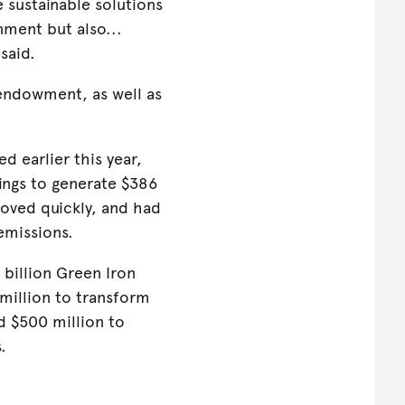
sustainable solutions
nment but also...
 said.
l endowment, as well as
ed earlier this year,
nings to generate $386
moved quickly, and had
 emissions.
billion Green Iron
million to transform
d $500 million to
s.