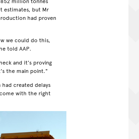
 852 million tonnes
t estimates, but Mr
 production had proven
ow we could do this,
he told AAP.
check and it's proving
's the main point."
 had created delays
rcome with the right