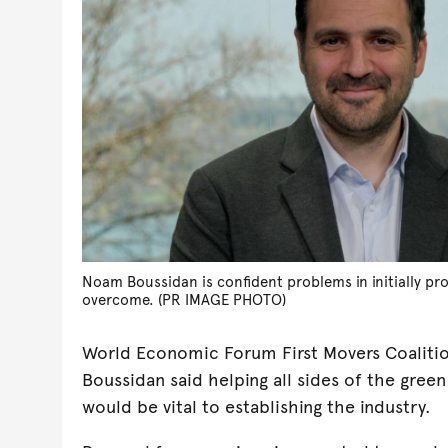
Noam Boussidan is confident problems in initially pr
overcome. (PR IMAGE PHOTO)
World Economic Forum First Movers Coalit
Boussidan said helping all sides of the gre
would be vital to establishing the industry.