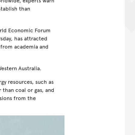
orldwide, experts warn
stablish than
orld Economic Forum
sday, has attracted
g from academia and
estern Australia.
gy resources, such as
 than coal or gas, and
ssions from the