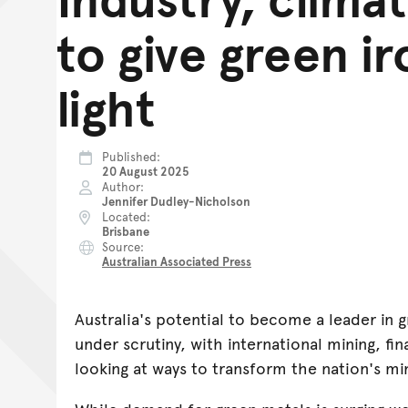
to give green i
light
Published
20 August 2025
Author
Jennifer Dudley-Nicholson
Located
Brisbane
Source
Australian Associated Press
Australia's potential to become a leader in g
under scrutiny, with international mining, fi
looking at ways to transform the nation's mi