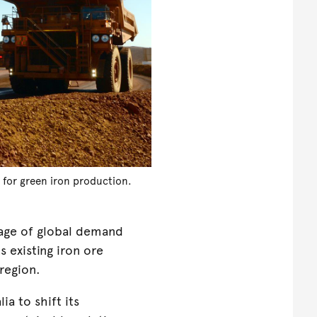
e for green iron production.
tage of global demand
ts existing iron ore
 region.
ia to shift its