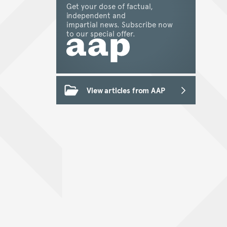
Get your dose of factual,
independent and
impartial news. Subscribe now
to our special offer.
View articles from AAP