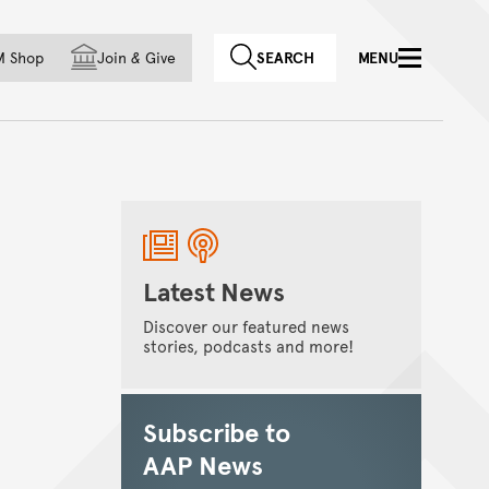
f country
M Shop
Join
&
Give
SEARCH
MENU
Latest News
Discover our featured news
stories, podcasts and more!
Subscribe to
AAP News