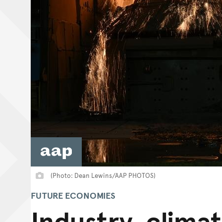
(Photo: Dean Lewins/AAP PHOTOS)
FUTURE ECONOMIES
Industry, clima