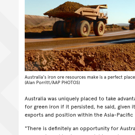
Australia's iron ore resources make is a perfect plac
(Alan Porritt/AAP PHOTOS)
Australia was uniquely placed to take advan
for green iron if it persisted, he said, given i
exports and position within the Asia-Pacific
"There is definitely an opportunity for Austral