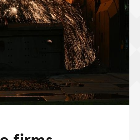
te firms