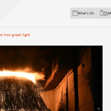
Skip to main content
Skip to acknowledgement o
What's On
A
Skip to footer
en iron green light