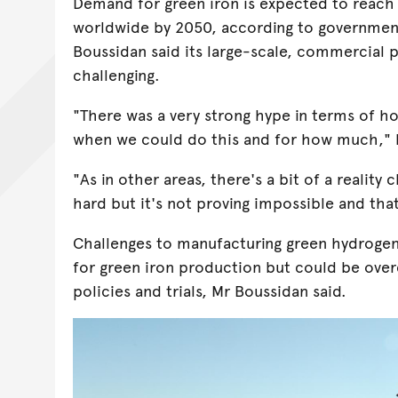
Demand for green iron is expected to reach
worldwide by 2050, according to governmen
Boussidan said its large-scale, commercial
challenging.
"There was a very strong hype in terms of h
when we could do this and for how much," 
"As in other areas, there's a bit of a reality 
hard but it's not proving impossible and that
Challenges to manufacturing green hydrogen
for green iron production but could be ove
policies and trials, Mr Boussidan said.