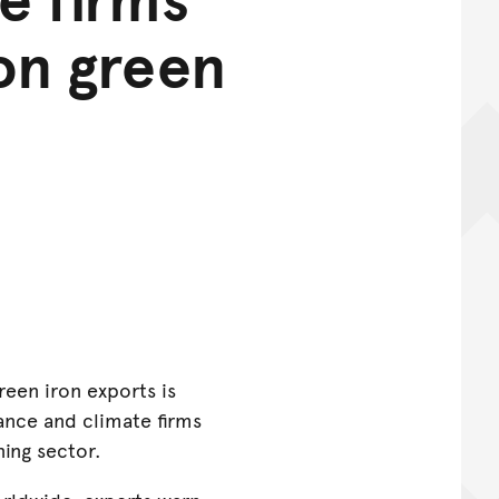
ron green
reen iron exports is
nance and climate firms
ning sector.