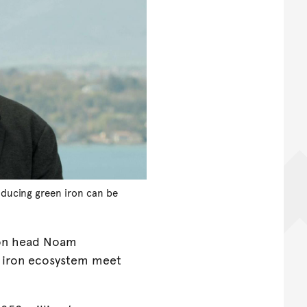
oducing green iron can be
ion head Noam
en iron ecosystem meet