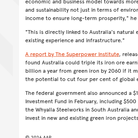
economic and business model towards more 
and sustainability not just in terms of enviro
income to ensure long-term prosperity," he
"This is directly linked to Australia's natura
existing experience and infrastructure."
A report by The Superpower Institute
, releas
found Australia could triple its iron ore ear
billion a year from green iron by 2060 if it 
the potential to cut four per cent of global
The federal government also announced a $1 
Investment Fund in February, including $500 
the Whyalla Steelworks in South Australia an
invest in new and existing green iron project
© 2026 AAP