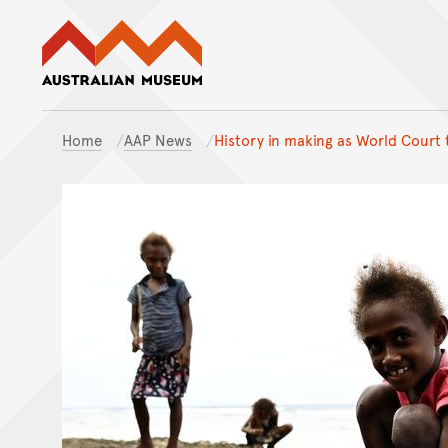
Australian Museum website
Home
AAP News
History in making as World Court 