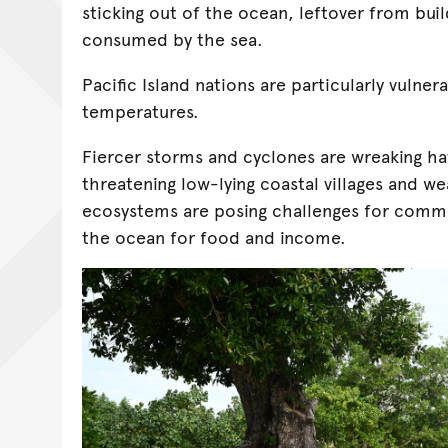
sticking out of the ocean, leftover from bui
consumed by the sea.
Pacific Island nations are particularly vulnera
temperatures.
Fiercer storms and cyclones are wreaking hav
threatening low-lying coastal villages and 
ecosystems are posing challenges for commu
the ocean for food and income.