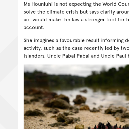
Ms Houniuhi is not expecting the World Cour
solve the climate crisis but says clarity arou
act would make the law a stronger tool for 
account.
She imagines a favourable result informing d
activity, such as the case recently led by two
Islanders, Uncle Pabai Pabai and Uncle Paul 