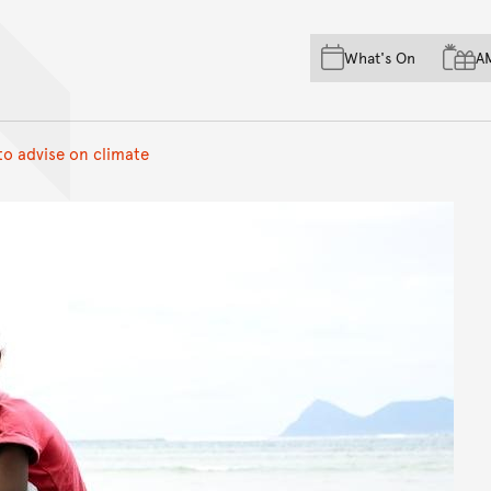
Skip to main content
Skip to acknowledgement o
What's On
A
Skip to footer
to advise on climate