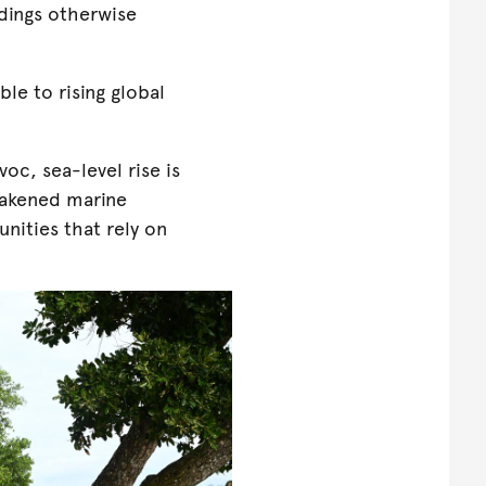
ldings otherwise
ble to rising global
oc, sea-level rise is
weakened marine
nities that rely on