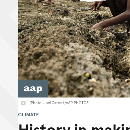
(Photo: Joel Carrett/AAP PHOTOS)
CLIMATE
History in maki