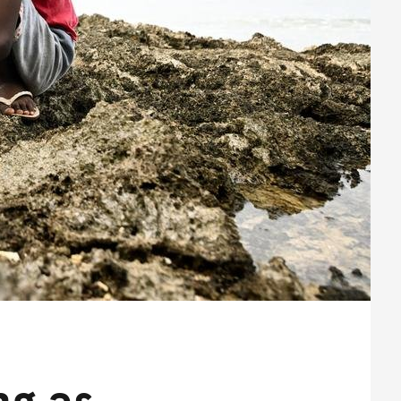
ng as