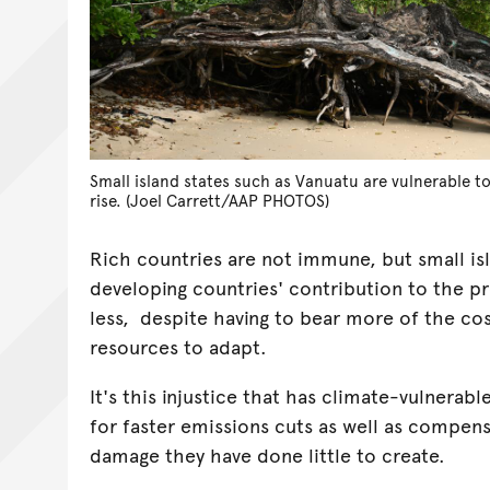
Small island states such as Vanuatu are vulnerable to
rise. (Joel Carrett/AAP PHOTOS)
Rich countries are not immune, but small is
developing countries' contribution to the p
less, despite having to bear more of the co
resources to adapt.
It's this injustice that has climate-vulnerabl
for faster emissions cuts as well as compens
damage they have done little to create.