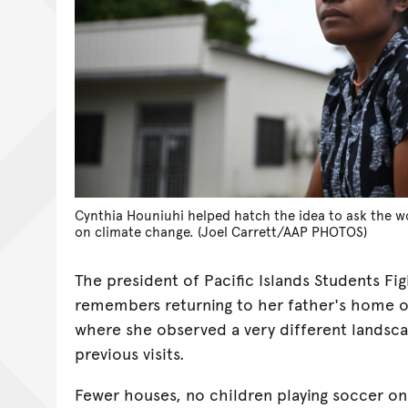
Cynthia Houniuhi helped hatch the idea to ask the wo
on climate change. (Joel Carrett/AAP PHOTOS)
The president of Pacific Islands Students Fi
remembers returning to her father's home on
where she observed a very different landsc
previous visits.
Fewer houses, no children playing soccer on