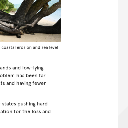
 coastal erosion and sea level
lands and low-lying
roblem has been far
sts and having fewer
e states pushing hard
ation for the loss and