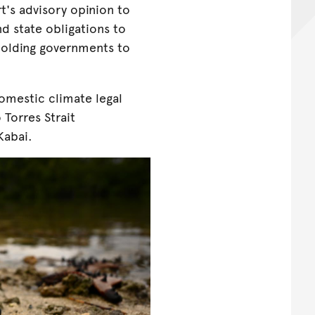
t's advisory opinion to
nd state obligations to
holding governments to
omestic climate legal
 Torres Strait
Kabai.