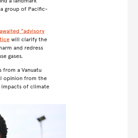
ind a landmark
 a group of Pacific-
awaited "advisory
tice
will clarify the
 harm and redress
se gases.
s from a Vanuatu
al opinion from the
 impacts of climate