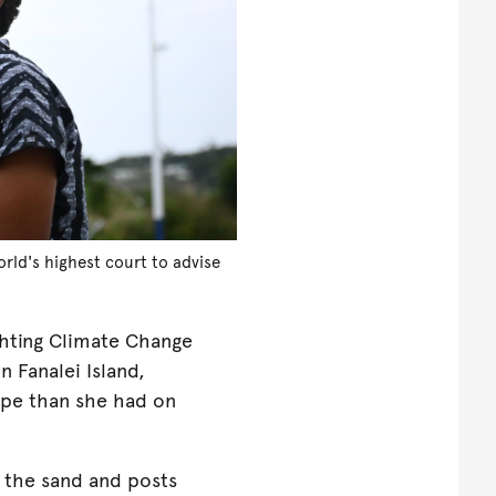
rld's highest court to advise
ghting Climate Change
 Fanalei Island,
ape than she had on
 the sand and posts