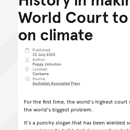
World Court to
on climate
Published
22 July 2025
Author
Poppy Johnston
Located
Canberra
Source
Australian Associated Press
For the first time, the world's highest court 
the world's biggest problem.
It's a punchy slogan that has been wielded s