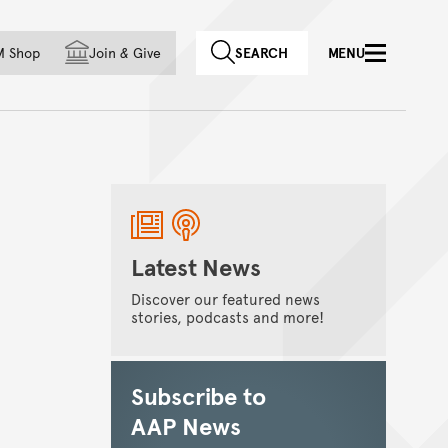
f country
M Shop
Join
&
Give
SEARCH
MENU
Latest News
Discover our featured news
stories, podcasts and more!
Subscribe to
AAP News