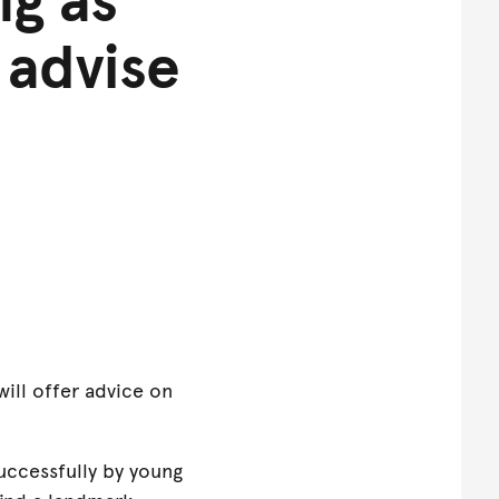
 advise
will offer advice on
uccessfully by young