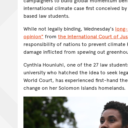
campaigners to build global momentum beh
international climate case first conceived by
based law students.
While not legally binding, Wednesday's
long-
opinion"
from
the International Court of Jus
responsibility of nations to prevent climate
damage inflicted from spewing out greenhou
Cynthia Houniuhi, one of the 27 law student
university who hatched the idea to seek leg
World Court, has experienced first-hand the
change on her Solomon Islands homelands.