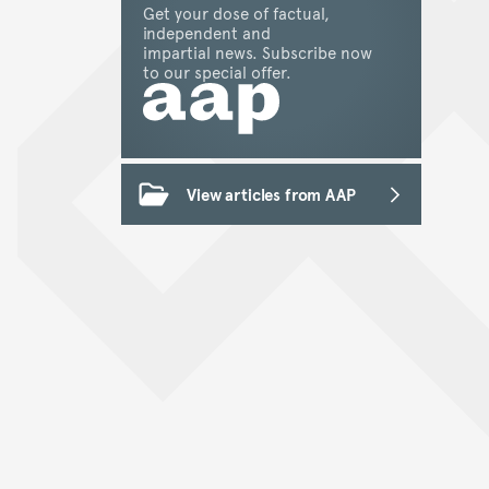
Get your dose of factual,
independent and
impartial news. Subscribe now
to our special offer.
View articles from AAP