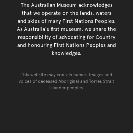
The Australian Museum acknowledges
that we operate on the lands, waters
and skies of many First Nations Peoples.
As Australia's first museum, we share the
responsibility of advocating for Country
and honouring First Nations Peoples and
knowledges.
This website may contain names, images and
voices of deceased Aboriginal and Torres Strait
Islander peoples.
Go back to top of page