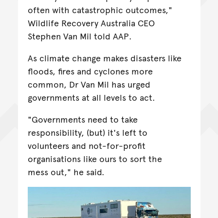
often with catastrophic outcomes,"
Wildlife Recovery Australia CEO
Stephen Van Mil told AAP.
As climate change makes disasters like
floods, fires and cyclones more
common, Dr Van Mil has urged
governments at all levels to act.
"Governments need to take
responsibility, (but) it's left to
volunteers and not-for-profit
organisations like ours to sort the
mess out," he said.