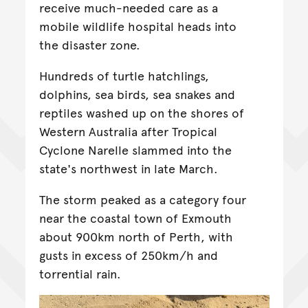
receive much-needed care as a
mobile wildlife hospital heads into
the disaster zone.
Hundreds of turtle hatchlings,
dolphins, sea birds, sea snakes and
reptiles washed up on the shores of
Western Australia after Tropical
Cyclone Narelle slammed into the
state's northwest in late March.
The storm peaked as a category four
near the coastal town of Exmouth
about 900km north of Perth, with
gusts in excess of 250km/h and
torrential rain.