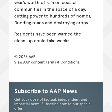
year's worth of rain on coastal
communities in the space of a day,
cutting power to hundreds of homes,
flooding roads and destroying crops.
Residents have been warned the
clean-up could take weeks.
© 2026 AAP
View AAP content
Terms & Conditions
.
Subscribe to AAP News
Get your dose of factual, independent and
impartial news. Subscribe now to our special
offer.