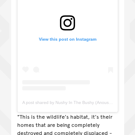
View this post on Instagram
A post shared by Nushy In The Bushy (Anouska) (@nushfreedman)
"This is the wildlife's habitat, it's their
homes that are being completely
destroyed and completely displaced -