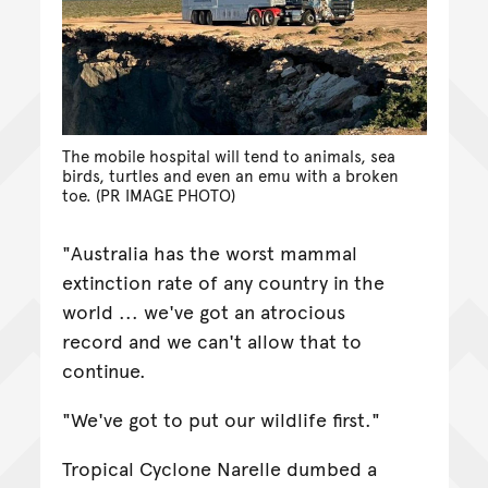
The mobile hospital will tend to animals, sea
birds, turtles and even an emu with a broken
toe. (PR IMAGE PHOTO)
"Australia has the worst mammal
extinction rate of any country in the
world ... we've got an atrocious
record and we can't allow that to
continue.
"We've got to put our wildlife first."
Tropical Cyclone Narelle dumbed a