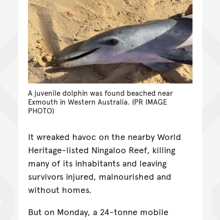
A juvenile dolphin was found beached near
Exmouth in Western Australia. (PR IMAGE
PHOTO)
It wreaked havoc on the nearby World
Heritage-listed Ningaloo Reef, killing
many of its inhabitants and leaving
survivors injured, malnourished and
without homes.
But on Monday, a 24-tonne mobile