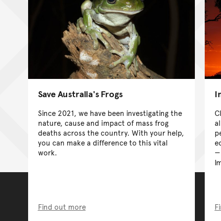
Save Australia's Frogs
I
Since 2021, we have been investigating the
C
nature, cause and impact of mass frog
a
deaths across the country. With your help,
p
you can make a difference to this vital
e
work.
I
Find out more
F