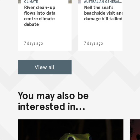
CLIMATE
AUSTRALIAN GENERAL
NEWS
as
River clean-up
Neil the seal's
flows into data
beachside visit and
d
centre climate
damage bill tallied
debate
7 days ago
7 days ago
View all
You may also be
interested in...