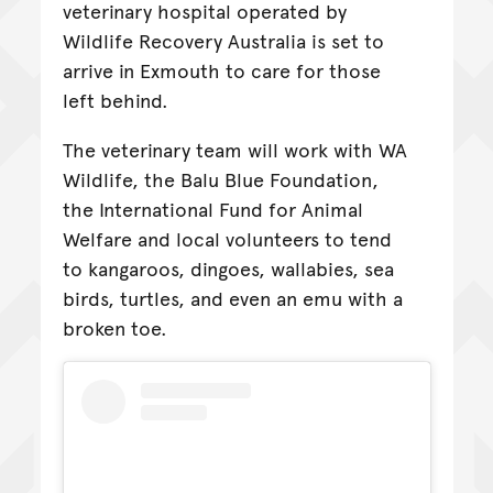
veterinary hospital operated by
Wildlife Recovery Australia is set to
arrive in Exmouth to care for those
left behind.
The veterinary team will work with WA
Wildlife, the Balu Blue Foundation,
the International Fund for Animal
Welfare and local volunteers to tend
to kangaroos, dingoes, wallabies, sea
birds, turtles, and even an emu with a
broken toe.