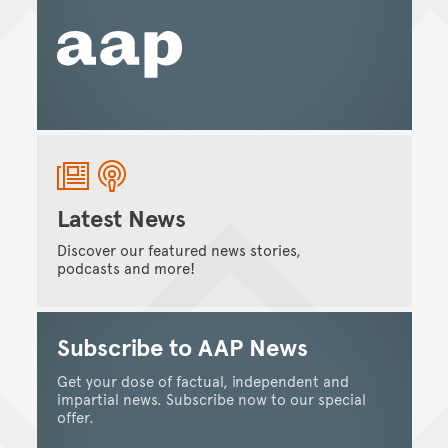
Latest News
Discover our featured news stories,
podcasts and more!
Subscribe to AAP News
Get your dose of factual, independent and
impartial news. Subscribe now to our special
offer.