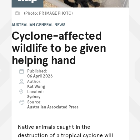
(Photo: PR IMAGE PHOTO)
AUSTRALIAN GENERAL NEWS
Cyclone-affected
wildlife to be given
helping hand
Published
06 April 2026
Author
Kat Wong
Located
Sydney
Source
Australian Associated Press
Native animals caught in the
destruction of a tropical cyclone will