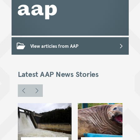
View articles from AAP
Latest AAP News Stories