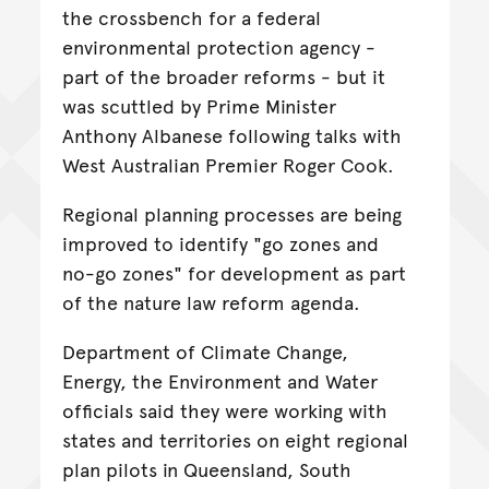
the crossbench for a federal
environmental protection agency -
part of the broader reforms - but it
was scuttled by Prime Minister
Anthony Albanese following talks with
West Australian Premier Roger Cook.
Regional planning processes are being
improved to identify "go zones and
no-go zones" for development as part
of the nature law reform agenda.
Department of Climate Change,
Energy, the Environment and Water
officials said they were working with
states and territories on eight regional
plan pilots in Queensland, South