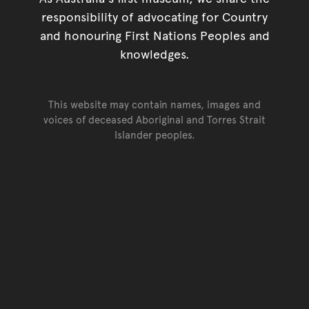
responsibility of advocating for Country
and honouring First Nations Peoples and
knowledges.
This website may contain names, images and
voices of deceased Aboriginal and Torres Strait
Islander peoples.
Go back to top of page