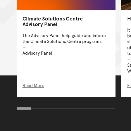
Climate Solutions Centre
H
Advisory Panel
I
The Advisory Panel help guide and inform
b
the Climate Solutions Centre programs.
s
o
Advisory Panel
t
S
W
Read More
F