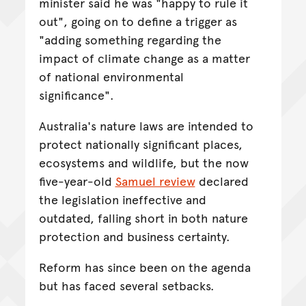
minister said he was "happy to rule it
out", going on to define a trigger as
"adding something regarding the
impact of climate change as a matter
of national environmental
significance".
Australia's nature laws are intended to
protect nationally significant places,
ecosystems and wildlife, but the now
five-year-old
Samuel review
declared
the legislation ineffective and
outdated, falling short in both nature
protection and business certainty.
Reform has since been on the agenda
but has faced several setbacks.