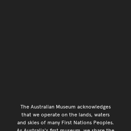
The Australian Museum acknowledges
that we operate on the lands, waters
and skies of many First Nations Peoples.
As Australia's first museum, we share the