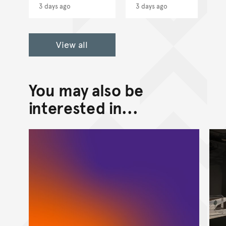
3 days ago
3 days ago
View all
You may also be
interested in...