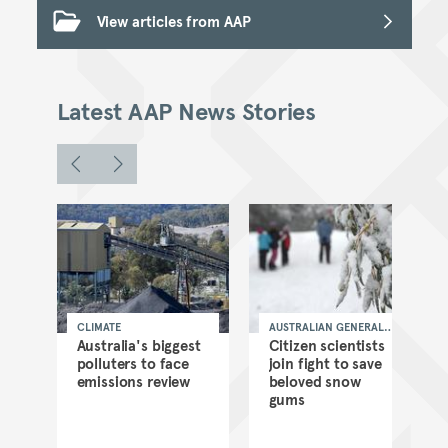
View articles from AAP
Latest AAP News Stories
CLIMATE
AUSTRALIAN GENERAL
NEWS
n
Australia's biggest
Citizen scientists
lu
polluters to face
join fight to save
emissions review
beloved snow
gums