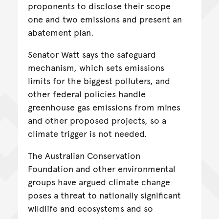
proponents to disclose their scope
one and two emissions and present an
abatement plan.
Senator Watt says the safeguard
mechanism, which sets emissions
limits for the biggest polluters, and
other federal policies handle
greenhouse gas emissions from mines
and other proposed projects, so a
climate trigger is not needed.
The Australian Conservation
Foundation and other environmental
groups have argued climate change
poses a threat to nationally significant
wildlife and ecosystems and so