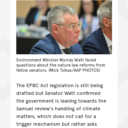
Environment Minister Murray Watt faced
questions about the nature law reforms from
fellow senators. (Mick Tsikas/AAP PHOTOS)
The EPBC Act legislation is still being
drafted but Senator Watt confirmed
the government is leaning towards the
Samuel review's handling of climate
matters, which does not call for a
trigger mechanism but rather asks