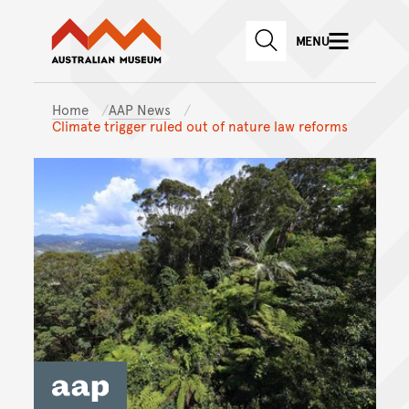
Australian Museum website
Skip to main content
MENU
Skip to acknowledgement o
SEARCH
Skip to footer
Home
AAP News
Climate trigger ruled out of nature law reforms