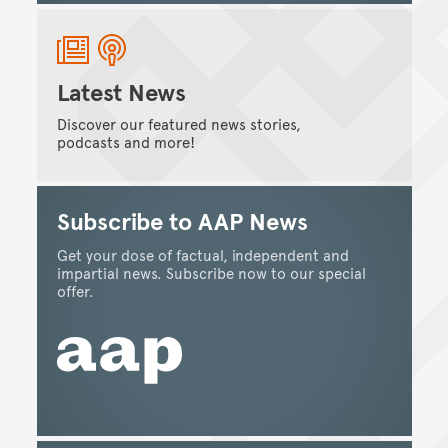
Latest News
Discover our featured news stories,
podcasts and more!
Subscribe to AAP News
Get your dose of factual, independent and
impartial news. Subscribe now to our special
offer.