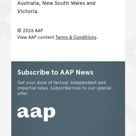
Australia, New South Wales and
Victoria.
© 2026 AAP
View AAP content
Terms & Conditions
.
Subscribe to AAP News
Get your dose of factual, independent and
impartial news. Subscribe now to our special
offer.