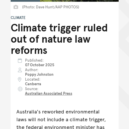
(Photo: Dave Hunt/AAP PHOTOS)
CLIMATE
Climate trigger ruled
out of nature law
reforms
Published
07 October 2025
Author
Poppy Johnston
Located
Canberra
Source
Australian Associated Press
Australia's reworked environmental
laws will not include a climate trigger,
the federal environment minister has