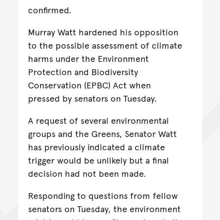
confirmed.
Murray Watt hardened his opposition
to the possible assessment of climate
harms under the Environment
Protection and Biodiversity
Conservation (EPBC) Act when
pressed by senators on Tuesday.
A request of several environmental
groups and the Greens, Senator Watt
has previously indicated a climate
trigger would be unlikely but a final
decision had not been made.
Responding to questions from fellow
senators on Tuesday, the environment