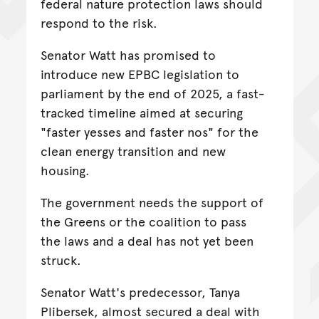
federal nature protection laws should
respond to the risk.
Senator Watt has promised to
introduce new EPBC legislation to
parliament by the end of 2025, a fast-
tracked timeline aimed at securing
"faster yesses and faster nos" for the
clean energy transition and new
housing.
The government needs the support of
the Greens or the coalition to pass
the laws and a deal has not yet been
struck.
Senator Watt's predecessor, Tanya
Plibersek, almost secured a deal with