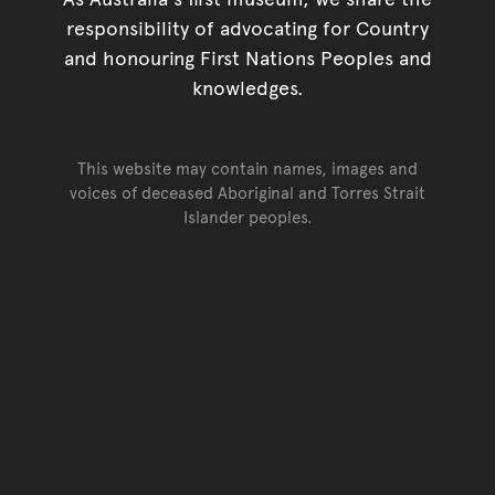
responsibility of advocating for Country
and honouring First Nations Peoples and
knowledges.
This website may contain names, images and
voices of deceased Aboriginal and Torres Strait
Islander peoples.
Go back to top of page