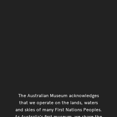
The Australian Museum acknowledges
that we operate on the lands, waters
and skies of many First Nations Peoples.
As Australia's first museum, we share the