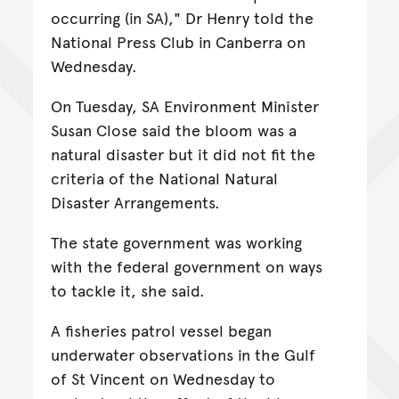
occurring (in SA)," Dr Henry told the
National Press Club in Canberra on
Wednesday.
On Tuesday, SA Environment Minister
Susan Close said the bloom was a
natural disaster but it did not fit the
criteria of the National Natural
Disaster Arrangements.
The state government was working
with the federal government on ways
to tackle it, she said.
A fisheries patrol vessel began
underwater observations in the Gulf
of St Vincent on Wednesday to