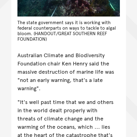
The state government says it is working with
federal counterparts on ways to tackle to algal
bloom. (HANDOUT/GREAT SOUTHERN REEF
FOUNDATION)
Australian Climate and Biodiversity
Foundation chair Ken Henry said the
massive destruction of marine life was
"not an early warning, that's a late
warning".
"It's well past time that we and others
in the world dealt properly with
threats of climate change and the
warming of the oceans, which ... lies
at the heart of the catastrophe that's