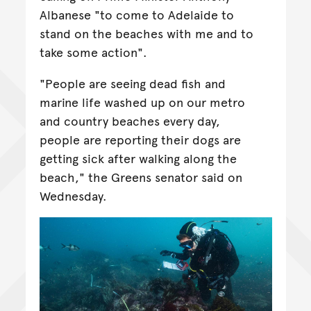
Albanese "to come to Adelaide to
stand on the beaches with me and to
take some action".
"People are seeing dead fish and
marine life washed up on our metro
and country beaches every day,
people are reporting their dogs are
getting sick after walking along the
beach," the Greens senator said on
Wednesday.