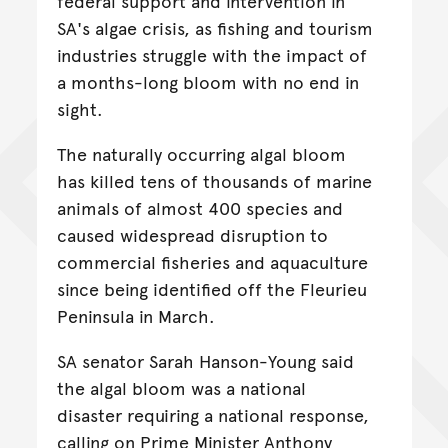
federal support and intervention in
SA's algae crisis, as fishing and tourism
industries struggle with the impact of
a months-long bloom with no end in
sight.
The naturally occurring algal bloom
has killed tens of thousands of marine
animals of almost 400 species and
caused widespread disruption to
commercial fisheries and aquaculture
since being identified off the Fleurieu
Peninsula in March.
SA senator Sarah Hanson-Young said
the algal bloom was a national
disaster requiring a national response,
calling on Prime Minister Anthony