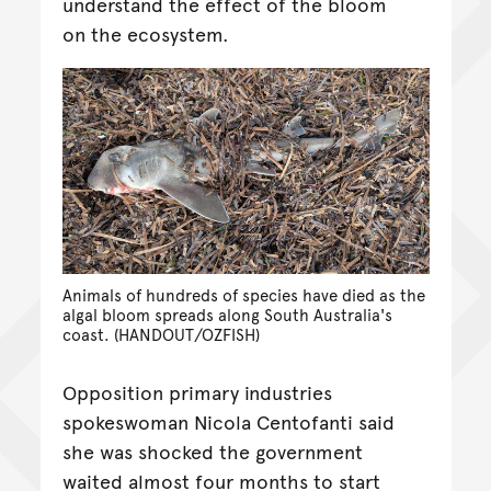
understand the effect of the bloom
on the ecosystem.
Animals of hundreds of species have died as the
algal bloom spreads along South Australia's
coast. (HANDOUT/OZFISH)
Opposition primary industries
spokeswoman Nicola Centofanti said
she was shocked the government
waited almost four months to start