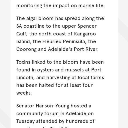
monitoring the impact on marine life.
The algal bloom has spread along the
SA coastline to the upper Spencer
Gulf, the north coast of Kangaroo
Island, the Fleurieu Peninsula, the
Coorong and Adelaide's Port River.
Toxins linked to the bloom have been
found in oysters and mussels at Port
Lincoln, and harvesting at local farms
has been halted for at least four
weeks.
Senator Hanson-Young hosted a
community forum in Adelaide on
Tuesday attended by hundreds of