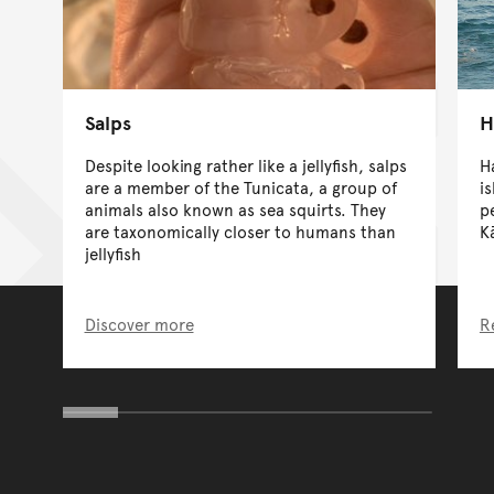
Salps
H
Despite looking rather like a jellyfish, salps
H
are a member of the Tunicata, a group of
is
animals also known as sea squirts. They
p
are taxonomically closer to humans than
K
jellyfish
Discover more
R