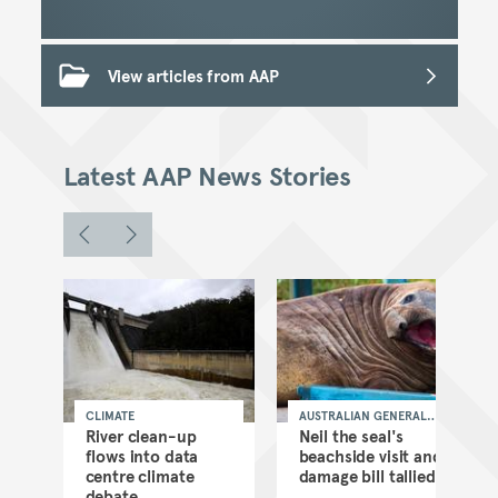
View articles from AAP
Latest AAP News Stories
CLIMATE
AUSTRALIAN GENERAL
NEWS
as
River clean-up
Neil the seal's
flows into data
beachside visit and
d
centre climate
damage bill tallied
debate