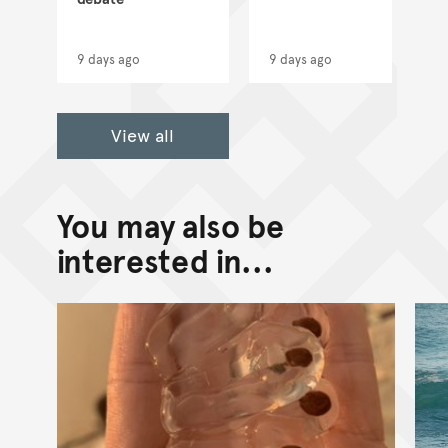
9 days ago
9 days ago
View all
You may also be
interested in...