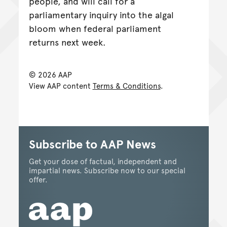
people, and will call for a
parliamentary inquiry into the algal
bloom when federal parliament
returns next week.
© 2026 AAP
View AAP content
Terms & Conditions
.
Subscribe to AAP News
Get your dose of factual, independent and
impartial news. Subscribe now to our special
offer.