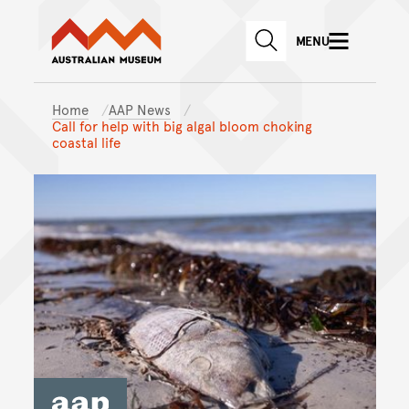
Australian Museum website
Skip to main content
MENU
Skip to acknowledgement o
SEARCH
Skip to footer
Home
AAP News
Call for help with big algal bloom choking
coastal life