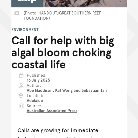
(Photo: HANDOUT/GREAT SOUTHERN REEF
FOUNDATION)
ENVIRONMENT
Call for help with big
algal bloom choking
coastal life
Published
16 July 2025
Author
Abe Maddison, Kat Wong and Sebastian Tan
Located
Adelaide
Source
Australian Associated Press
Calls are growing for immediate