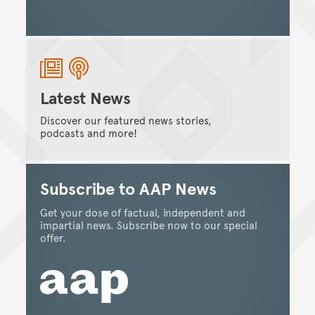
Latest News
Discover our featured news stories,
podcasts and more!
Subscribe to AAP News
Get your dose of factual, independent and
impartial news. Subscribe now to our special
offer.