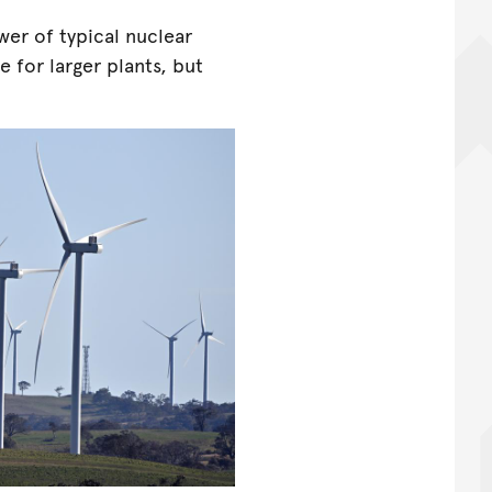
er of typical nuclear
e for larger plants, but