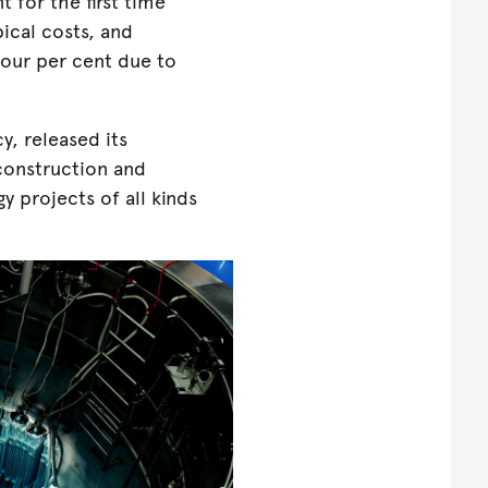
t for the first time
ical costs, and
four per cent due to
y, released its
 construction and
y projects of all kinds