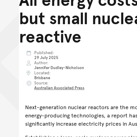
but small nucle
reactive
Published
29 July 2025
Author
Jennifer Dudley-Nicholson
Located
Brisbane
Source
Australian Associated Press
Next-generation nuclear reactors are the mo
energy-producing technologies, a report ha
significantly increase electricity prices in Aus