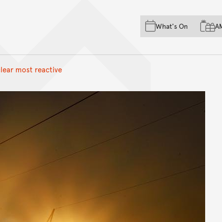
Skip to main content
Skip to acknowledgement o
What's On
A
Skip to footer
clear most reactive