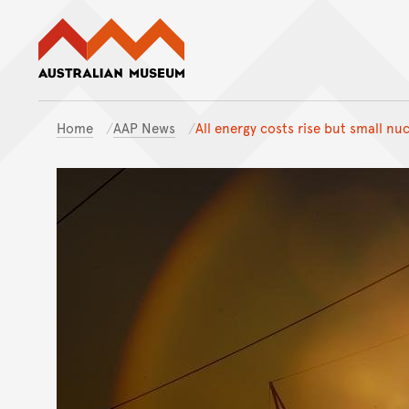
Australian Museum website
Home
AAP News
All energy costs rise but small nu