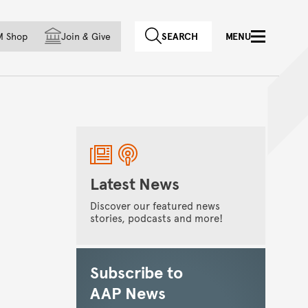
f country
M Shop
Join
&
Give
SEARCH
MENU
Latest News
Discover our featured news
stories, podcasts and more!
Subscribe to
AAP News