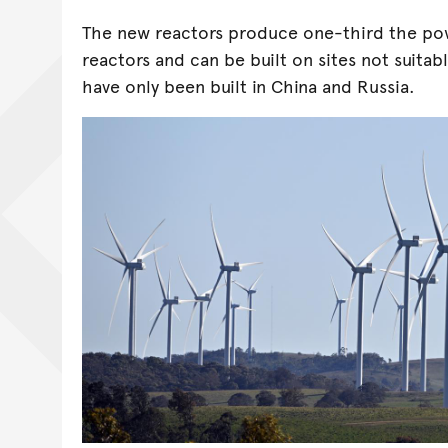
The new reactors produce one-third the pow
reactors and can be built on sites not suitabl
have only been built in China and Russia.