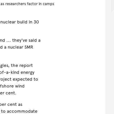
 as researchers factor in camps
t nuclear build in 30
d ... they've said a
ild a nuclear SMR
gies, the report
-of-a-kind energy
project expected to
ffshore wind
er cent.
per cent as
ps to accommodate