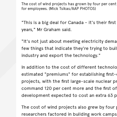
The cost of wind projects has grown by four per cent
for employees. (Mick Tsikas/AAP PHOTOS)
"This is a big deal for Canada - it's their firs
years," Mr Graham said.
"It's not just about meeting electricity deman
few things that indicate they're trying to bu
industry and export the technology."
In addition to the cost of different technolo
estimated "premiums" for establishing first
projects, with the first large-scale nuclear 
command 120 per cent more and the first o
development expected to cost an extra 63 p
The cost of wind projects also grew by four 
researchers factored in building work cam