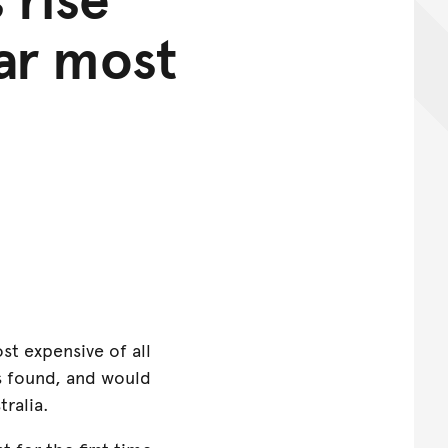
ar most
st expensive of all
s found, and would
tralia.