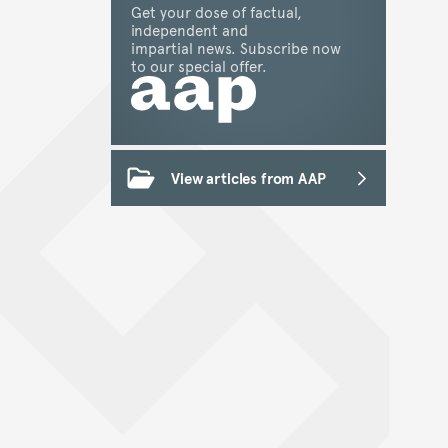
Get your dose of factual,
independent and
impartial news. Subscribe now
to our special offer.
View articles from AAP