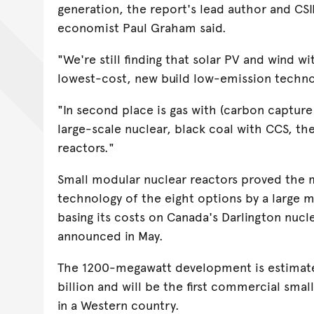
generation, the report's lead author and CS
economist Paul Graham said.
"We're still finding that solar PV and wind wit
lowest-cost, new build low-emission techno
"In second place is gas with (carbon capture 
large-scale nuclear, black coal with CCS, t
reactors."
Small modular nuclear reactors proved the 
technology of the eight options by a large m
basing its costs on Canada's Darlington nucl
announced in May.
The 1200-megawatt development is estimate
billion and will be the first commercial smal
in a Western country.