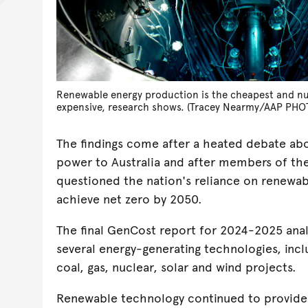
Renewable energy production is the cheapest and nu
expensive, research shows. (Tracey Nearmy/AAP PHO
The findings come after a heated debate abo
power to Australia and after members of the
questioned the nation's reliance on renewab
achieve net zero by 2050.
The final GenCost report for 2024-2025 anal
several energy-generating technologies, inclu
coal, gas, nuclear, solar and wind projects.
Renewable technology continued to provide