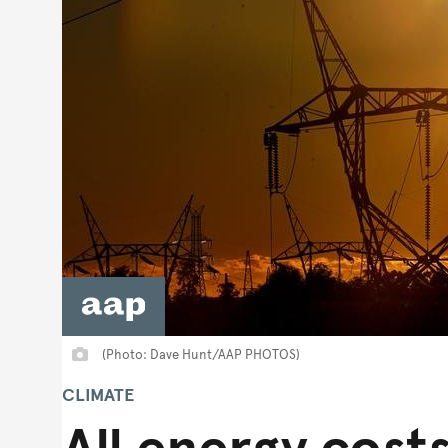
(Photo: Dave Hunt/AAP PHOTOS)
CLIMATE
All energy costs