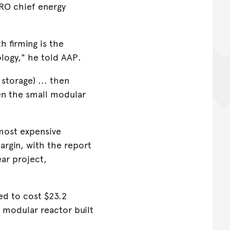
IRO chief energy
h firming is the
logy," he told AAP.
storage) ... then
hen the small modular
most expensive
argin, with the report
ear project,
d to cost $23.2
l modular reactor built