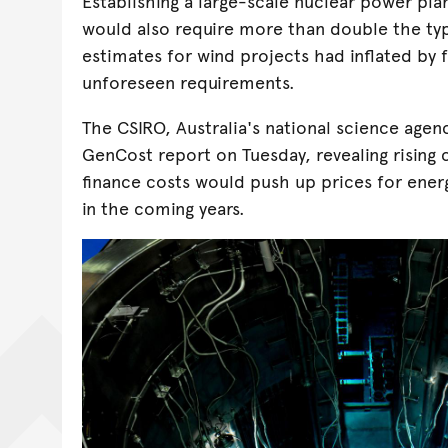
Establishing a large-scale nuclear power plan
would also require more than double the typ
estimates for wind projects had inflated by 
unforeseen requirements.
The CSIRO, Australia's national science agenc
GenCost report on Tuesday, revealing rising
finance costs would push up prices for energ
in the coming years.