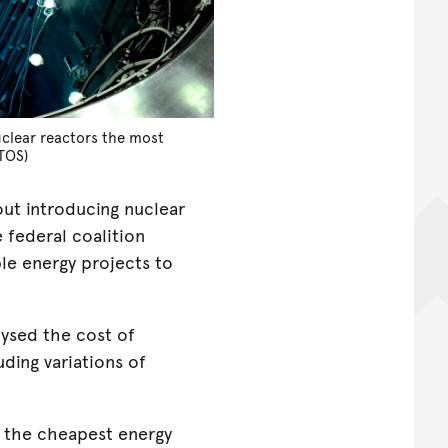
clear reactors the most
TOS)
ut introducing nuclear
 federal coalition
le energy projects to
ysed the cost of
ding variations of
 the cheapest energy