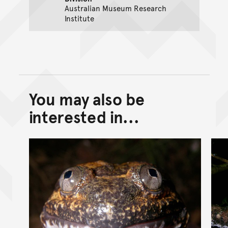
Australian Museum Research
Institute
You may also be
Back to top of main conte
Go back to top of page
interested in...