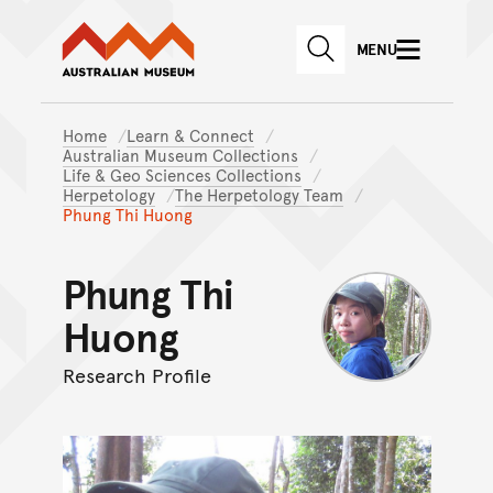
Australian Museum website
Skip to main content
MENU
Skip to acknowledgement o
SEARCH
Skip to footer
Home
Learn & Connect
Australian Museum Collections
Life & Geo Sciences Collections
Herpetology
The Herpetology Team
Phung Thi Huong
Phung Thi
Huong
Research Profile