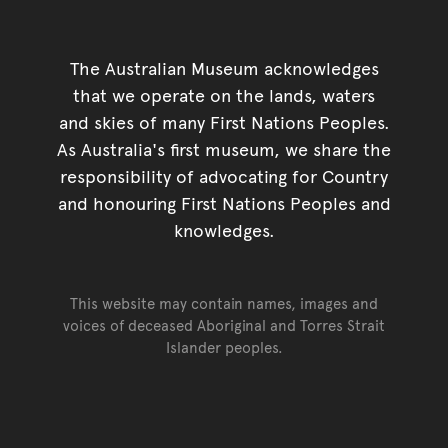
The Australian Museum acknowledges
that we operate on the lands, waters
and skies of many First Nations Peoples.
As Australia's first museum, we share the
responsibility of advocating for Country
and honouring First Nations Peoples and
knowledges.
This website may contain names, images and
voices of deceased Aboriginal and Torres Strait
Islander peoples.
Go back to top of page