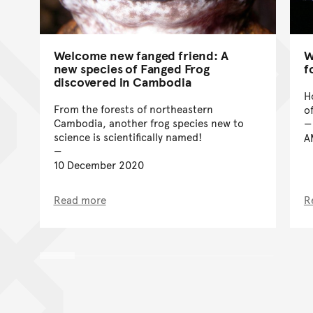
Welcome new fanged friend: A
W
new species of Fanged Frog
f
discovered in Cambodia
H
From the forests of northeastern
o
Cambodia, another frog species new to
science is scientifically named!
A
10 December 2020
Read more
R