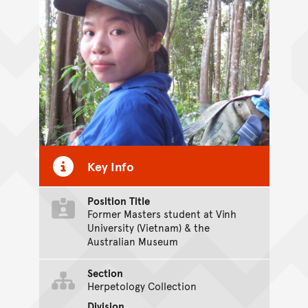
Key Info
Position Title
Former Masters student at Vinh
University (Vietnam) & the
Australian Museum
Section
Herpetology Collection
Division