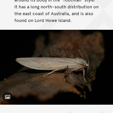
It has a long north-south distribution on
the east coast of Australia, and is also
found on Lord Howe Island.
Toggle Caption