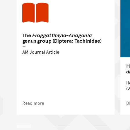
The
Froggattimyia-Anagonia
genus group (Diptera: Tachinidae)
AM Journal Article
H
d
H
(
Read more
D