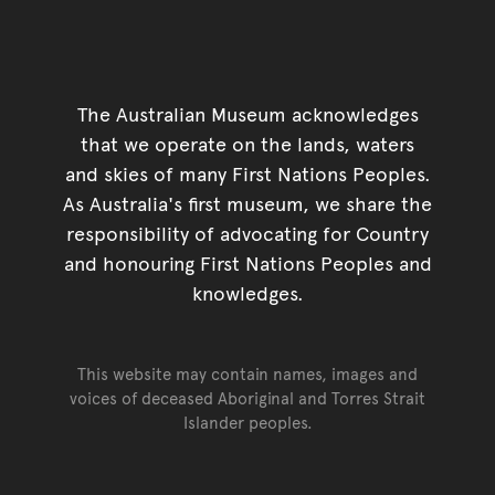
The Australian Museum acknowledges
that we operate on the lands, waters
and skies of many First Nations Peoples.
As Australia's first museum, we share the
responsibility of advocating for Country
and honouring First Nations Peoples and
knowledges.
This website may contain names, images and
voices of deceased Aboriginal and Torres Strait
Islander peoples.
Go back to top of page