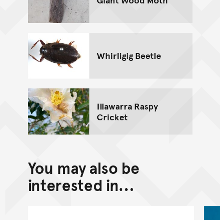
Whirligig Beetle
Illawarra Raspy
Cricket
You may also be
interested in...