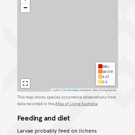
−
380+
38-379
4-37
0-3
Leaflet
|
©
OpenStreetMap
contributors, Atlas of Living Australia
This map shows species occurrence observations from
data recorded in the
Atlas of Living Australia
.
Feeding and diet
Larvae probably feed on lichens