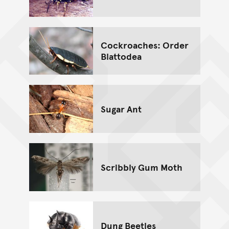
Cockroaches: Order
Blattodea
Sugar Ant
Scribbly Gum Moth
Dung Beetles