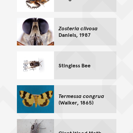
Zosteria clivosa
Daniels, 1987
Stingless Bee
Termessa congrua
(Walker, 1865)
Giant Wood Moth