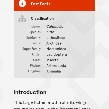
Fast Facts
Classification
Calamidia
Genus
hirta
Species
Lithosiinae
Subfamily
Arctiidae
Family
Noctuoidea
Super Family
Lepidoptera
Order
Insecta
Class
Arthropoda
Phylum
Animalia
Kingdom
Introduction
This large lichen moth rolls its wings
around its body in the "footman" style.