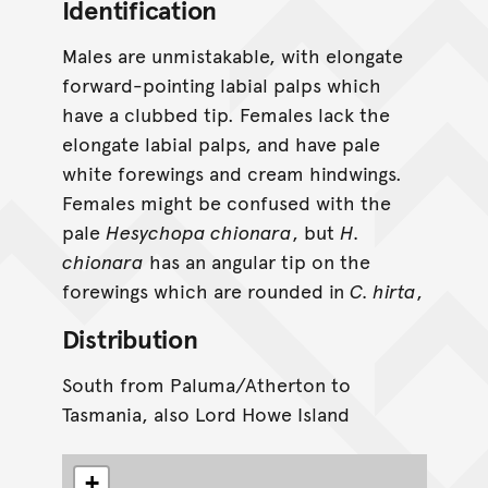
Identification
Males are unmistakable, with elongate
forward-pointing labial palps which
have a clubbed tip. Females lack the
elongate labial palps, and have pale
white forewings and cream hindwings.
Females might be confused with the
pale
Hesychopa chionara
, but
H.
chionara
has an angular tip on the
forewings which are rounded in
C. hirta
,
Distribution
South from Paluma/Atherton to
Tasmania, also Lord Howe Island
+