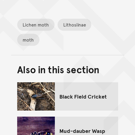
Lichen moth
Lithosiinae
moth
Also in this section
Back to top of main conte
Go back to top of page
Black Field Cricket
Mud-dauber Wasp