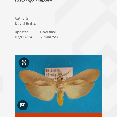
Hesychopa chinoara
Author(s)
David Britton
Updated
Read time
07/08/24
2 minutes
Click to enlarge image
Toggle Caption