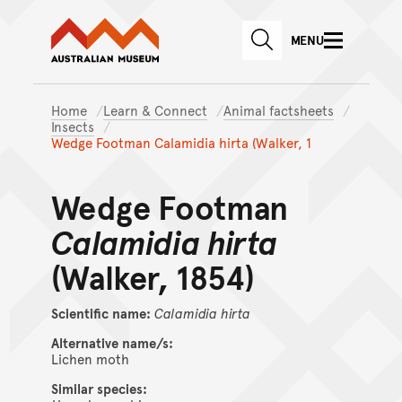
Australian Museum website
Skip to main content
MENU
Skip to acknowledgement o
SEARCH
Skip to footer
Home
Learn & Connect
Animal factsheets
Insects
Wedge Footman Calamidia hirta (Walker, 1
Wedge Footman
Calamidia hirta
(Walker, 1854)
Scientific name:
Calamidia
hirta
Alternative name/s:
Lichen moth
Similar species: