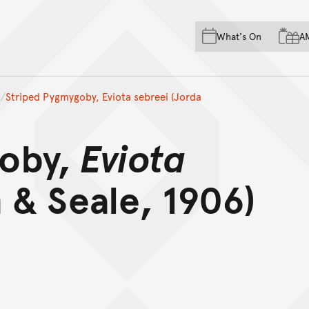
Skip to main content
Skip to acknowledgement o
What's On
A
Skip to footer
Striped Pygmygoby, Eviota sebreei (Jorda
goby,
Eviota
 & Seale, 1906)