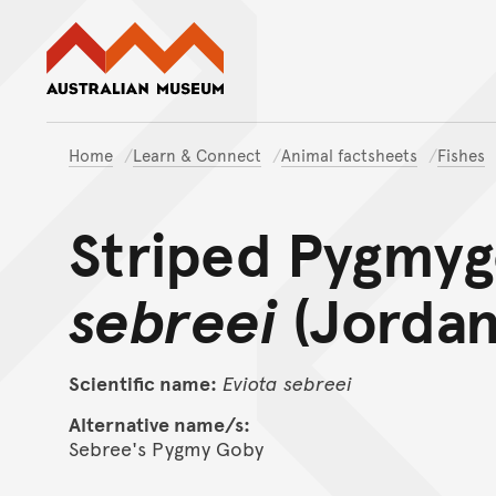
Australian Museum website
Home
Learn & Connect
Animal factsheets
Fishes
Striped Pygmy
sebreei
(Jordan
Scientific name:
Eviota
sebreei
Alternative name/s:
Sebree's Pygmy Goby