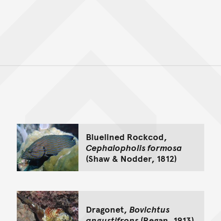
Back to top of main conte
Go back to top of page
Bluelined Rockcod,
Cephalopholis formosa
(Shaw & Nodder, 1812)
Dragonet,
Bovichtus
angustifrons
(Regan, 1913)