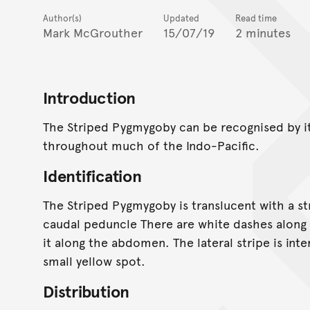
Author(s)
Updated
Read time
Mark McGrouther
15/07/19
2 minutes
Introduction
The Striped Pygmygoby can be recognised by it
throughout much of the Indo-Pacific.
Identification
The Striped Pygmygoby is translucent with a str
caudal peduncle There are white dashes along 
it along the abdomen. The lateral stripe is in
small yellow spot.
Distribution