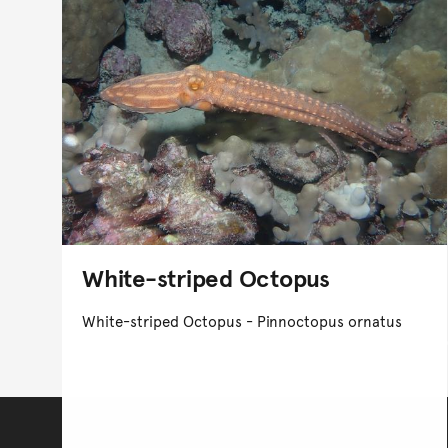
White-striped Octopus
White-striped Octopus - Pinnoctopus ornatus