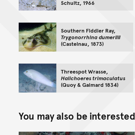
Schultz, 1966
Southern Fiddler Ray,
Trygonorrhina dumerilii
(Castelnau, 1873)
Threespot Wrasse,
Halichoeres trimaculatus
(Quoy & Gaimard 1834)
You may also be interested 