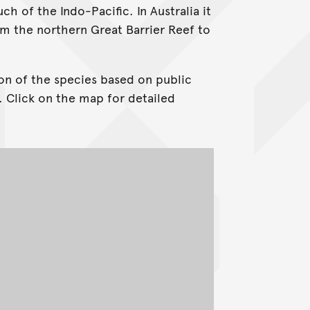
h of the Indo-Pacific. In Australia it
om the northern Great Barrier Reef to
on of the species based on public
. Click on the map for detailed