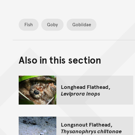
Fish
Goby
Gobiidae
Also in this section
Longhead Flathead,
Leviprora inops
Longsnout Flathead,
Thysanophrys chiltonae