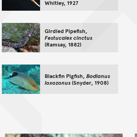
Whitley, 1927
Girdled Pipefish,
Festucalex cinctus
(Ramsay, 1882)
Blackfin Pigfish,
Bodianus
loxozonus
(Snyder, 1908)