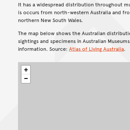
It has a widespread distribution throughout muc
is occurs from north-western Australia and fr
northern New South Wales.
The map below shows the Australian distributi
sightings and specimens in Australian Museums
information. Source:
Atlas of Living Australia
.
+
−