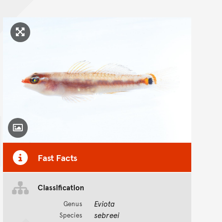
Click to enlarge image
Toggle Caption
Fast Facts
Classification
Eviota
Genus
sebreei
Species