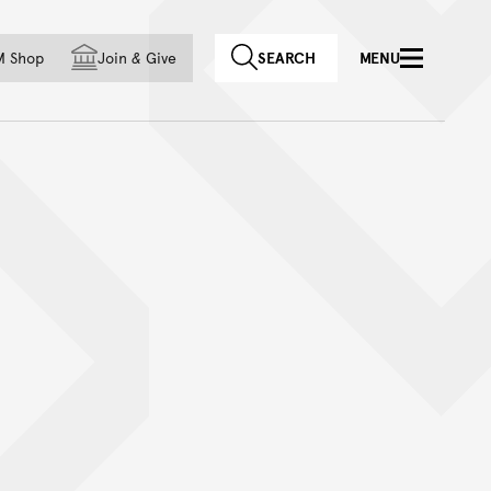
f country
M Shop
Join
&
Give
SEARCH
MENU