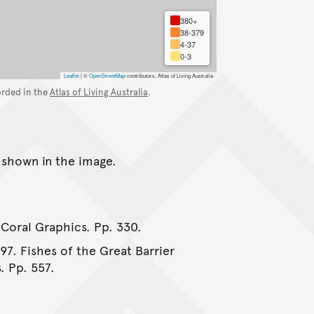
380+
38-379
4-37
0-3
Leaflet
|
©
OpenStreetMap
contributors, Atlas of Living Australia
orded in the
Atlas of Living Australia
.
s shown in the image.
 Coral Graphics. Pp. 330.
997. Fishes of the Great Barrier
. Pp. 557.