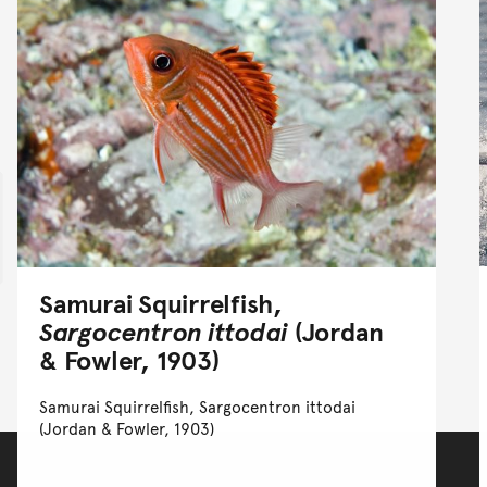
Samurai Squirrelfish,
Sargocentron ittodai
(Jordan
& Fowler, 1903)
Samurai Squirrelfish, Sargocentron ittodai
(Jordan & Fowler, 1903)