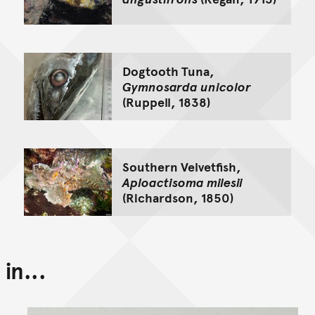
Dogtooth Tuna,
Gymnosarda unicolor
(Ruppell, 1838)
Southern Velvetfish,
Aploactisoma milesii
(Richardson, 1850)
in...