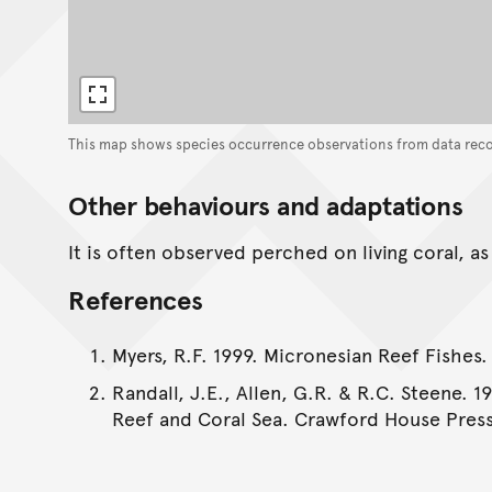
This map shows species occurrence observations from data rec
Other behaviours and adaptations
It is often observed perched on living coral, a
References
Myers, R.F. 1999. Micronesian Reef Fishes.
Randall, J.E., Allen, G.R. & R.C. Steene. 1
Reef and Coral Sea. Crawford House Press