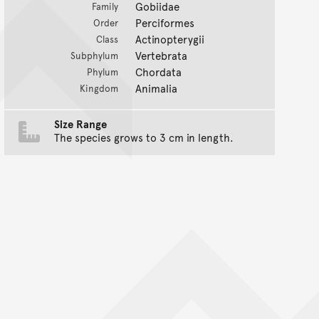
Gobiidae
Family
Perciformes
Order
Actinopterygii
Class
Vertebrata
Subphylum
Chordata
Phylum
Animalia
Kingdom
Size Range
The species grows to 3 cm in length.