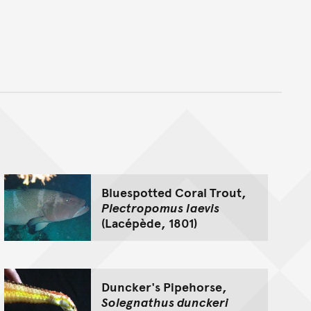
nt
Bluespotted Coral Trout,
Plectropomus laevis
(Lacépède, 1801)
Duncker's Pipehorse,
Solegnathus dunckeri