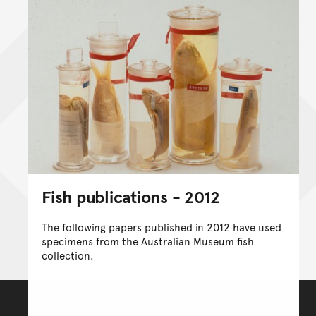
Fish publications - 2012
The following papers published in 2012 have used
specimens from the Australian Museum fish
collection.