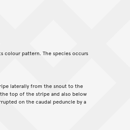
s colour pattern. The species occurs
ipe laterally from the snout to the
the top of the stripe and also below
terrupted on the caudal peduncle by a