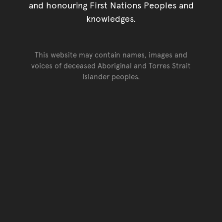
and honouring First Nations Peoples and
knowledges.
This website may contain names, images and
voices of deceased Aboriginal and Torres Strait
Islander peoples.
Go back to top of page