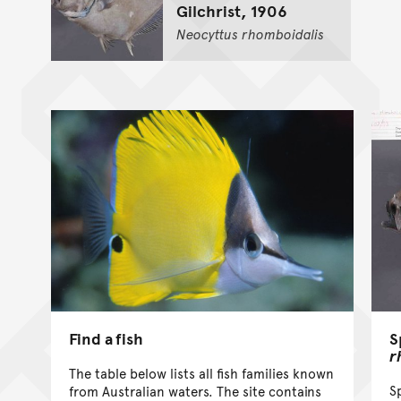
Gilchrist, 1906
Neocyttus
rhomboidalis
Find a fish
S
r
The table below lists all fish families known
S
from Australian waters. The site contains