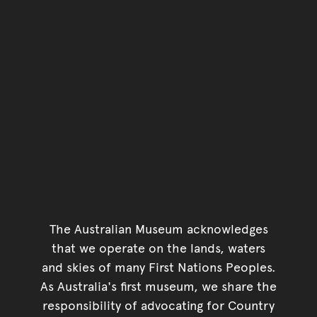
You have reached the end 
Go back to start of main c
Go back to top of page
The Australian Museum acknowledges
that we operate on the lands, waters
and skies of many First Nations Peoples.
As Australia's first museum, we share the
responsibility of advocating for Country