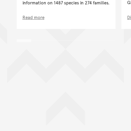
G
information on 1487 species in 274 families.
Read more
D