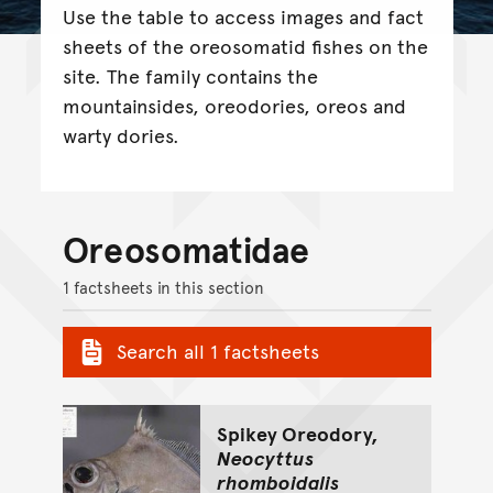
Use the table to access images and fact
sheets of the oreosomatid fishes on the
site. The family contains the
mountainsides, oreodories, oreos and
warty dories.
Oreosomatidae
1 factsheets in this section
Search all 1 factsheets
Spikey Oreodory,
Neocyttus
rhomboidalis