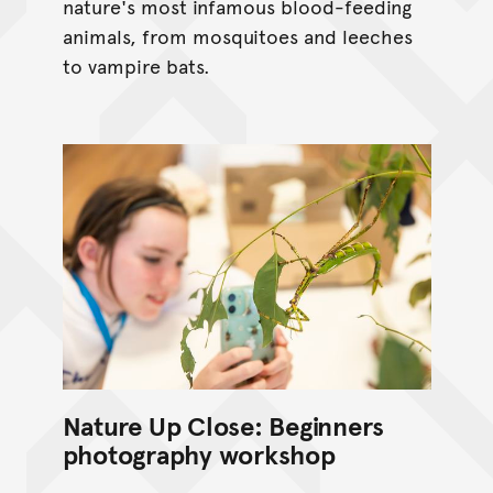
nature's most infamous blood-feeding
animals, from mosquitoes and leeches
to vampire bats.
Nature Up Close: Beginners
photography workshop