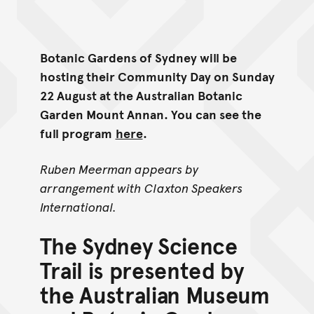
Botanic Gardens of Sydney will be
hosting their Community Day on Sunday
22 August at the Australian Botanic
Garden Mount Annan. You can see the
full program
here
.
Ruben Meerman appears by
arrangement with Claxton Speakers
International.
The Sydney Science
Trail is presented by
the Australian Museum