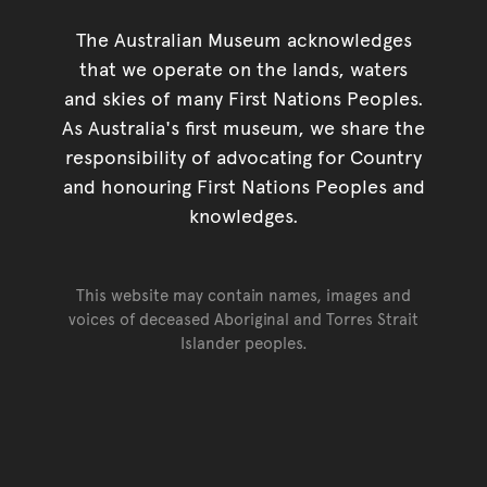
The Australian Museum acknowledges
that we operate on the lands, waters
and skies of many First Nations Peoples.
As Australia's first museum, we share the
responsibility of advocating for Country
and honouring First Nations Peoples and
knowledges.
This website may contain names, images and
voices of deceased Aboriginal and Torres Strait
Islander peoples.
Go back to top of page