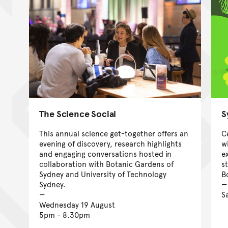
The Science Social
S
This annual science get-together offers an
C
evening of discovery, research highlights
w
and engaging conversations hosted in
e
collaboration with Botanic Gardens of
s
Sydney and University of Technology
B
Sydney.
S
Wednesday 19 August
5pm - 8.30pm