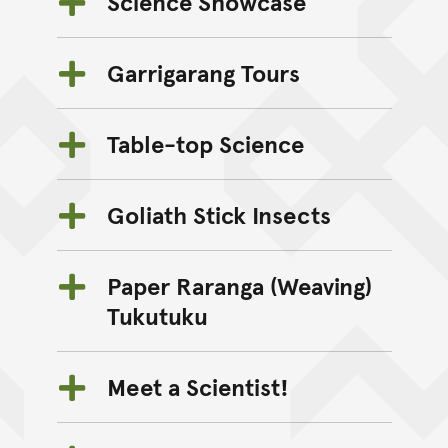
Science Showcase
Garrigarang Tours
Table-top Science
Goliath Stick Insects
Paper Raranga (Weaving)
Tukutuku
Meet a Scientist!