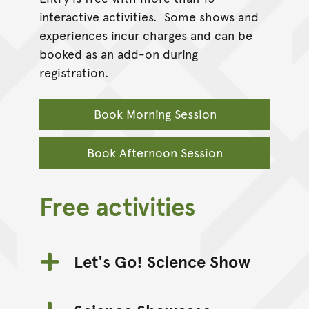
interactive activities. Some shows and
experiences incur charges and can be
booked as an add-on during
registration.
Book Morning Session
Book Afternoon Session
Free activities
Let's Go! Science Show