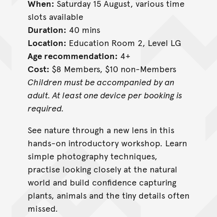
When:
Saturday 15 August, various time
slots available
Duration:
40 mins
Location:
Education Room 2, Level LG
Age recommendation:
4+
Cost:
$8 Members, $10 non-Members
Children must be accompanied by an
adult. At least one device per booking is
required.
See nature through a new lens in this
hands-on introductory workshop. Learn
simple photography techniques,
practise looking closely at the natural
world and build confidence capturing
plants, animals and the tiny details often
missed.