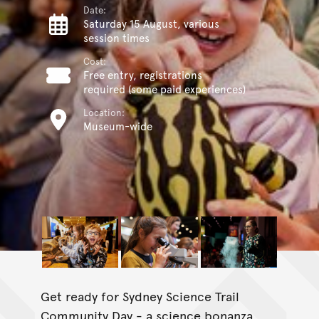
Date:
Saturday 15 August, various
session times
Cost:
Free entry, registrations
required (some paid experiences)
Location:
Museum-wide
Get ready for Sydney Science Trail
Community Day - a science bonanza,