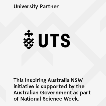
University Partner
UTS logo (Black Mono)
This Inspiring Australia NSW
initiative is supported by the
Australian Government as part
of National Science Week.