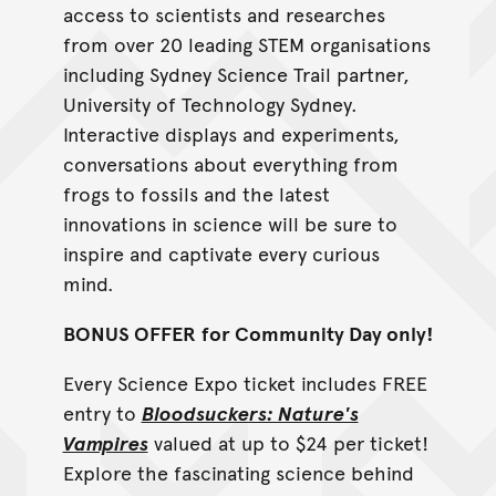
access to scientists and researches
from over 20 leading STEM organisations
including Sydney Science Trail partner,
University of Technology Sydney.
Interactive displays and experiments,
conversations about everything from
frogs to fossils and the latest
innovations in science will be sure to
inspire and captivate every curious
mind.
BONUS OFFER
for Community Day only!
Every Science Expo ticket includes FREE
entry to
Bloodsuckers: Nature's
Vampires
valued at up to $24 per ticket!
Explore the fascinating science behind