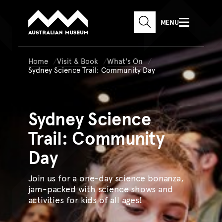
Australian Museum website
Skip to main content
MENU
Skip to acknowledgement o
SEARCH
Skip to footer
Home
Visit & Book
What's On
Sydney Science Trail: Community Day
Sydney
Science
Trail: Community
Day
Join us for a one-day science bonanza,
jam-packed with science shows and
activities for kids of all ages!