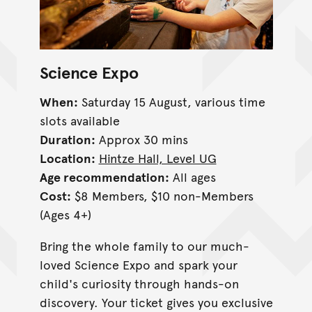
Science Expo
When:
Saturday 15 August, various time
slots available
Duration:
Approx 30 mins
Location:
Hintze Hall, Level UG
Age recommendation:
All ages
Cost:
$8 Members, $10 non-Members
(Ages 4+)
Bring the whole family to our much-
loved Science Expo and spark your
child's curiosity through hands-on
discovery. Your ticket gives you exclusive