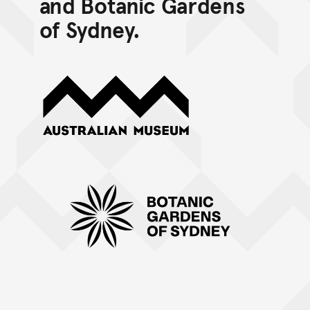
and Botanic Gardens
of Sydney.
Australian Museum
Botanic Gardens of Sydney (mono horizontal)