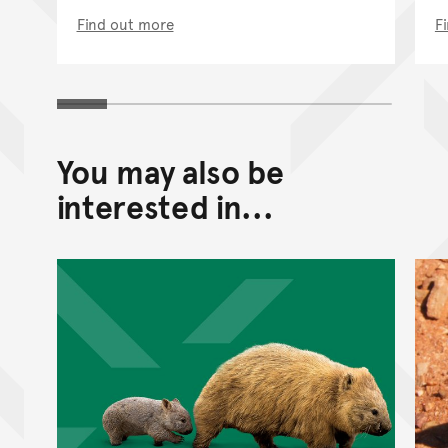
Find out more
F
You may also be
interested in...