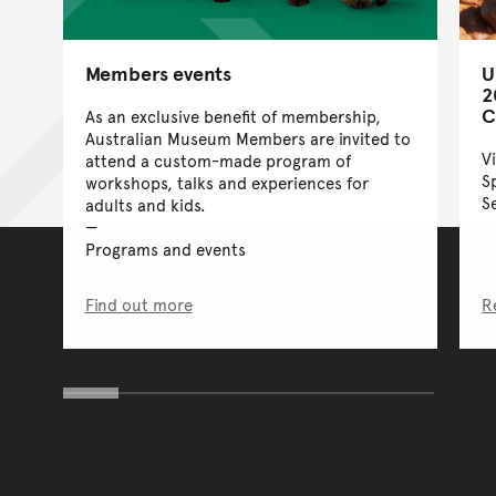
Members events
U
2
C
As an exclusive benefit of membership,
Australian Museum Members are invited to
V
attend a custom-made program of
S
workshops, talks and experiences for
S
adults and kids.
Programs and events
Find out more
R