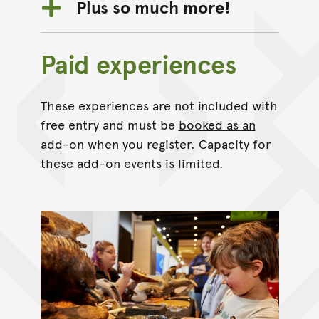
Plus so much more!
Paid experiences
These experiences are not included with
free entry and must be
booked as an
add-on
when you register. Capacity for
these add-on events is limited.