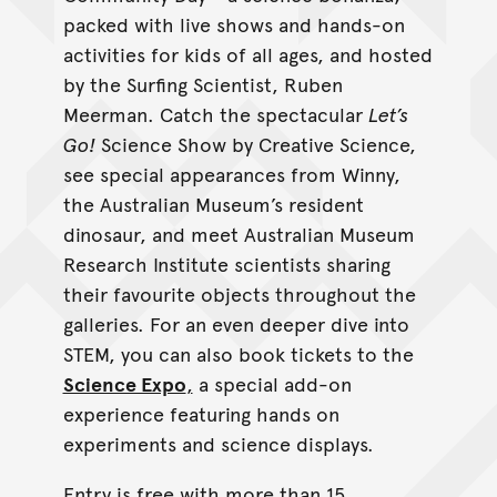
packed with live shows and hands-on
activities for kids of all ages, and hosted
by the Surfing Scientist, Ruben
Meerman. Catch the spectacular
Let’s
Go!
Science Show by Creative Science,
see special appearances from Winny,
the Australian Museum’s resident
dinosaur, and meet Australian Museum
Research Institute scientists sharing
their favourite objects throughout the
galleries. For an even deeper dive into
STEM, you can also book tickets to the
Science Expo
,
a special add-on
experience featuring hands on
experiments and science displays.
Entry is free with more than 15