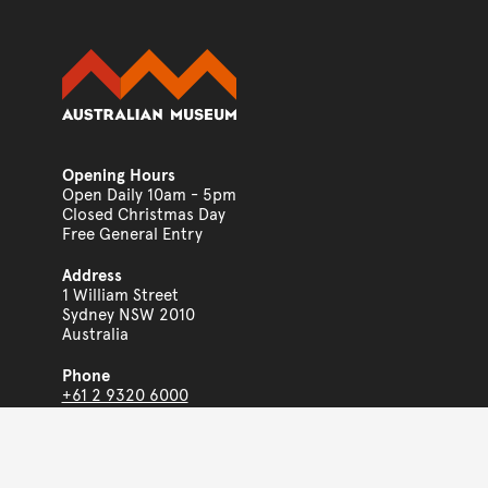
Opening Hours
Open Daily 10am - 5pm
Closed Christmas Day
Free General Entry
Address
1 William Street
Sydney NSW 2010
Australia
Phone
+61 2 9320 6000
www.australian.museum
Copyright © 2026
The Australian Museum
ABN 85 407 224 698