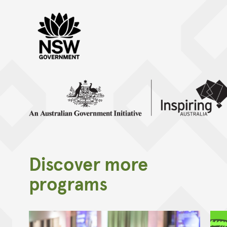
NSW Gov Black
Inspiring Australia inline mono
Discover more
programs