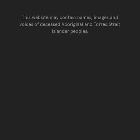
This website may contain names, images and
voices of deceased Aboriginal and Torres Strait
Islander peoples.
Go back to top of page