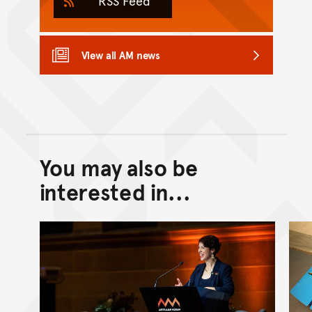
RSS Feed
View all AM news
You may also be
Back to top of main conte
Go back to top of page
interested in...