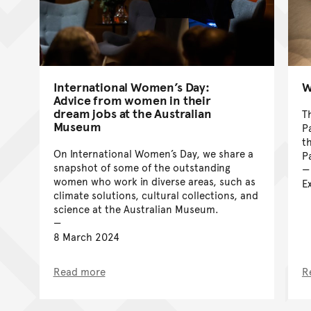
International Women’s Day:
W
Advice from women in their
dream jobs at the Australian
T
Museum
P
t
On International Women’s Day, we share a
P
snapshot of some of the outstanding
women who work in diverse areas, such as
E
climate solutions, cultural collections, and
science at the Australian Museum.
8 March 2024
Read more
R