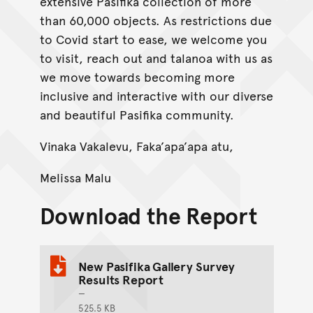
extensive Pasifika collection of more
than 60,000 objects. As restrictions due
to Covid start to ease, we welcome you
to visit, reach out and talanoa with us as
we move towards becoming more
inclusive and interactive with our diverse
and beautiful Pasifika community.
Vinaka Vakalevu, Faka’apa’apa atu,
Melissa Malu
Download the Report
New Pasifika Gallery Survey
Results Report
525.5 KB