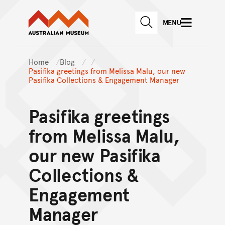
Australian Museum website
Skip to main content
MENU
Skip to acknowledgement o
SEARCH
Skip to footer
Home
Blog
Pasifika greetings from Melissa Malu, our new
Pasifika Collections & Engagement Manager
Pasifika greetings
from Melissa Malu,
our new Pasifika
Collections &
Engagement
Manager