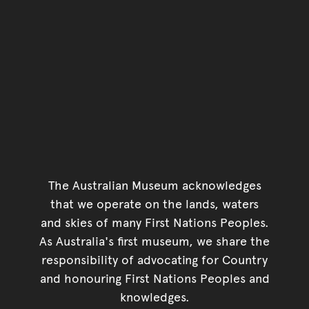
The Australian Museum acknowledges
that we operate on the lands, waters
and skies of many First Nations Peoples.
As Australia's first museum, we share the
responsibility of advocating for Country
and honouring First Nations Peoples and
knowledges.