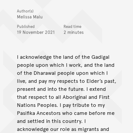
Author(s)
Melissa Malu
Published
Read time
19 November 2021
2 minutes
I acknowledge the land of the Gadigal
people upon which I work, and the land
of the Dharawal people upon which I
live, and pay my respects to Elder’s past,
present and into the future. I extend
that respect to all Aboriginal and First
Nations Peoples. I pay tribute to my
Pasifika Ancestors who came before me
and settled in this country. I
acknowledge our role as migrants and