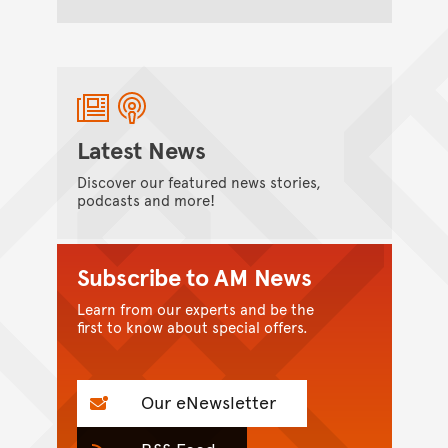
Latest News
Discover our featured news stories,
podcasts and more!
Subscribe to AM News
Learn from our experts and be the
first to know about special offers.
Our eNewsletter