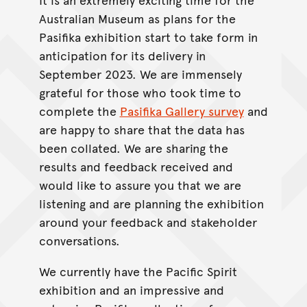
Australian Museum as plans for the
Pasifika exhibition start to take form in
anticipation for its delivery in
September 2023. We are immensely
grateful for those who took time to
complete the
Pasifika Gallery survey
and
are happy to share that the data has
been collated. We are sharing the
results and feedback received and
would like to assure you that we are
listening and are planning the exhibition
around your feedback and stakeholder
conversations.
We currently have the Pacific Spirit
exhibition and an impressive and