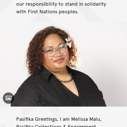
our responsibility to stand in solidarity
with First Nations peoples.
Toggle Caption
Pasifika Greetings, I am Melissa Malu,
Pasifika Collections & Engagement