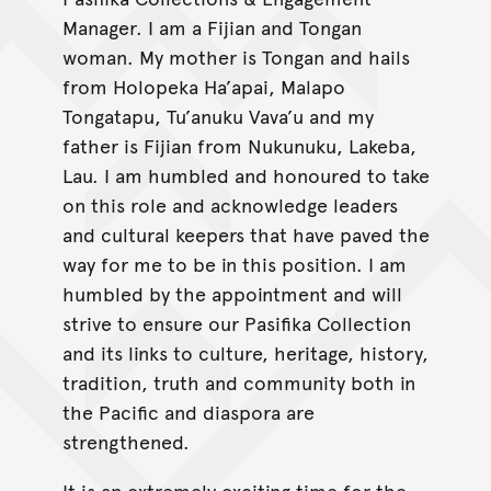
Manager. I am a Fijian and Tongan
woman. My mother is Tongan and hails
from Holopeka Ha’apai, Malapo
Tongatapu, Tu’anuku Vava’u and my
father is Fijian from Nukunuku, Lakeba,
Lau. I am humbled and honoured to take
on this role and acknowledge leaders
and cultural keepers that have paved the
way for me to be in this position. I am
humbled by the appointment and will
strive to ensure our Pasifika Collection
and its links to culture, heritage, history,
tradition, truth and community both in
the Pacific and diaspora are
strengthened.
It is an extremely exciting time for the