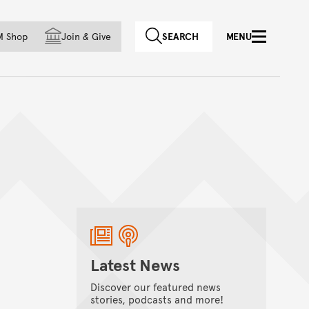
f country
M Shop
Join
&
Give
SEARCH
MENU
Latest News
Discover our featured news
stories, podcasts and more!