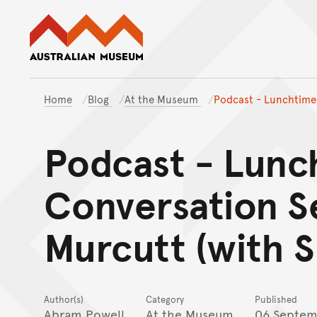
Australian Museum website
Home
Blog
At the Museum
Podcast - Lunchtime 
Podcast - Lunc
Conversation S
Murcutt (with S
Author(s)
Category
Published
Abram Powell
At the Museum
06 Septem