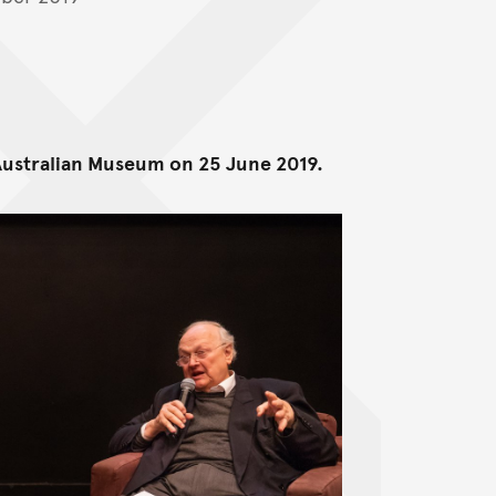
 Australian Museum on 25 June 2019.