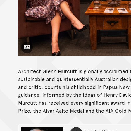
Toggle Caption
Architect Glenn Murcutt is globally acclaimed f
sustainable and quintessentially Australian desi
and critic, counts his childhood in Papua New G
guidance, informed by the ideas of Henry Davi
Murcutt has received every significant award in
Prize, the Alvar Aalto Medal and the AIA Gold 