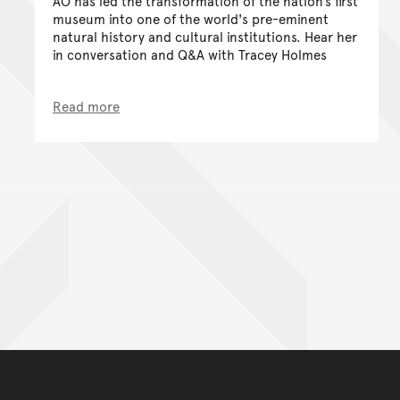
AO has led the transformation of the nation’s first
museum into one of the world's pre-eminent
natural history and cultural institutions. Hear her
in conversation and Q&A with Tracey Holmes
Read more