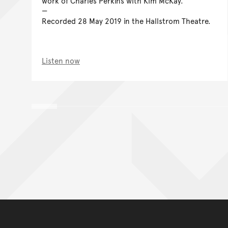
work of Charles Perkins with Kim McKay.
Recorded 28 May 2019 in the Hallstrom Theatre.
Listen now