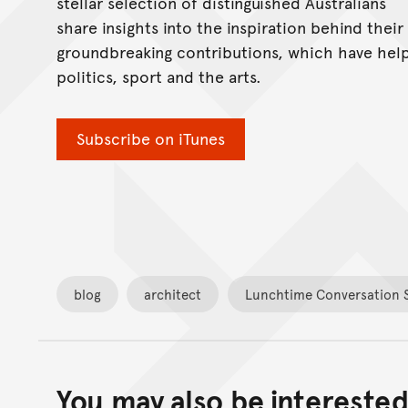
stellar selection of distinguished Australians
share insights into the inspiration behind their
groundbreaking contributions, which have help
politics, sport and the arts.
Subscribe on iTunes
blog
architect
Lunchtime Conversation S
You may also be interested 