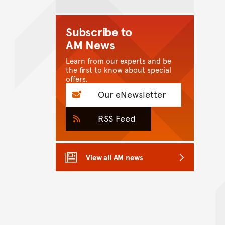
Subscribe to
AM News
Learn from our experts and be
the first to know about special
offers.
Our eNewsletter
RSS Feed
View all AM news