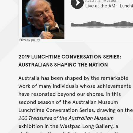
2019 LUNCHTIME CONVERSATION SERIES:
AUSTRALIANS SHAPING THE NATION
Australia has been shaped by the remarkable
work of many individuals whose achievements
have resonated beyond our shores. In this
second season of the Australian Museum
Lunchtime Conversation Series, drawing on the
200 Treasures of the Australian Museum
exhibition in the Westpac Long Gallery, a