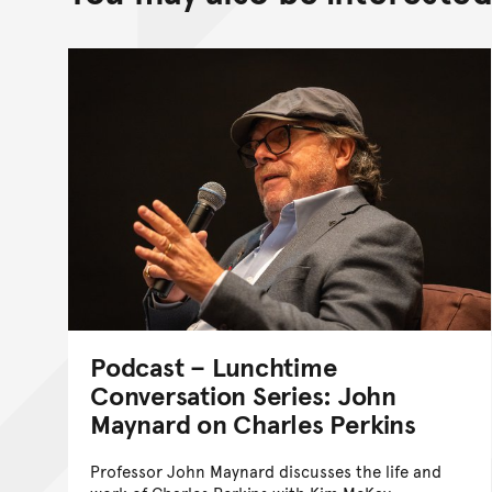
Podcast – Lunchtime
Conversation Series: John
Maynard on Charles Perkins
Professor John Maynard discusses the life and