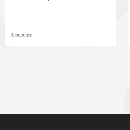
Read more