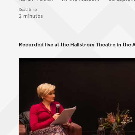
Read time
2 minutes
Recorded live at the Hallstrom Theatre in the