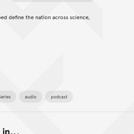
ed define the nation across science,
eries
audio
podcast
in...
Back to top of main conte