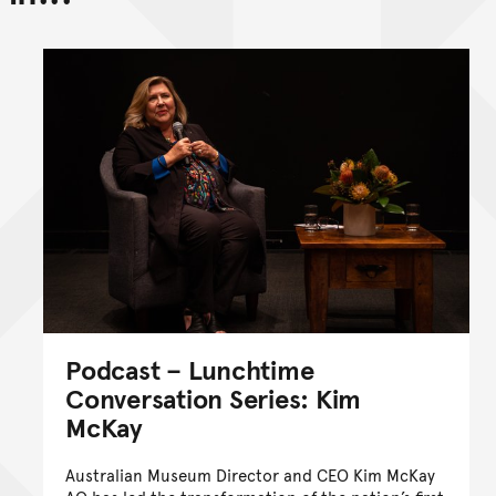
Go back to top of page
Podcast – Lunchtime
Conversation Series: Kim
McKay
Australian Museum Director and CEO Kim McKay