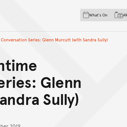
Skip to main content
Skip to acknowledgement o
What's On
A
Skip to footer
Conversation Series: Glenn Murcutt (with Sandra Sully)
htime
eries: Glenn
andra Sully)
ber 2019