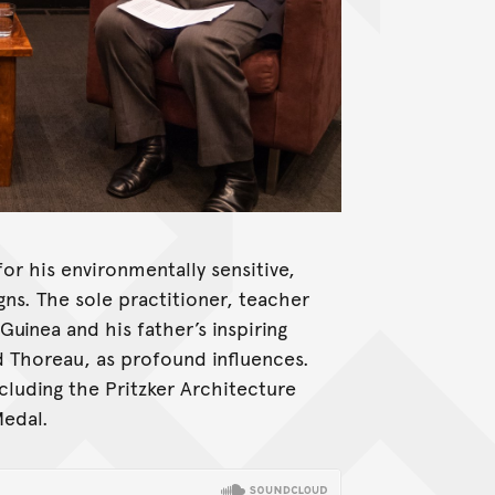
or his environmentally sensitive,
gns. The sole practitioner, teacher
uinea and his father’s inspiring
d Thoreau, as profound influences.
cluding the Pritzker Architecture
Medal.