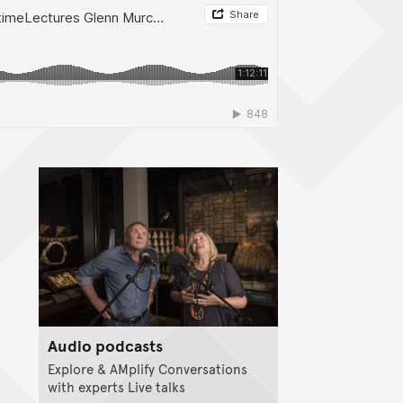
Audio podcasts
Explore & AMplify Conversations
with experts Live talks