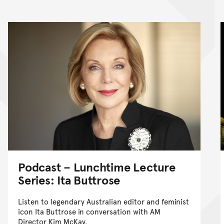
Podcast – Lunchtime Lecture
Series: Ita Buttrose
Listen to legendary Australian editor and feminist
icon Ita Buttrose in conversation with AM
Director Kim McKay.