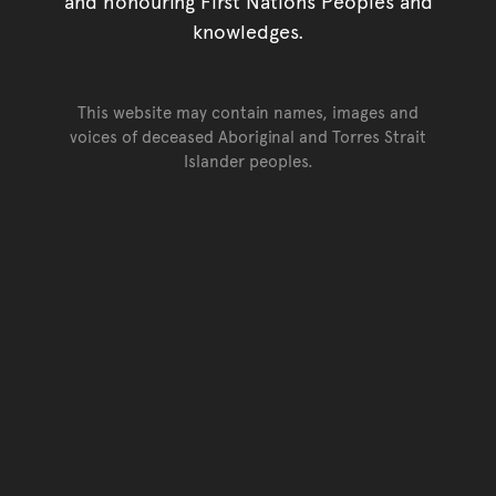
and honouring First Nations Peoples and
knowledges.
This website may contain names, images and
voices of deceased Aboriginal and Torres Strait
Islander peoples.
Go back to top of page