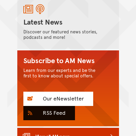
Latest News
Discover our featured news stories,
podcasts and more!
Subscribe to AM News
Learn from our experts and be the
first to know about special offers.
Our eNewsletter
RSS Feed