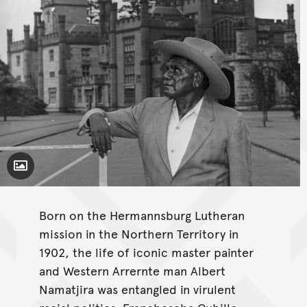
Toggle Caption
Born on the Hermannsburg Lutheran
mission in the Northern Territory in
1902, the life of iconic master painter
and Western Arrernte man Albert
Namatjira was entangled in virulent