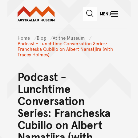
Australian Museum website
Skip to main content
MENU
Skip to acknowledgement o
SEARCH
Skip to footer
Home
Blog
At the Museum
Podcast - Lunchtime Conversation Series:
Francheska Cubillo on Albert Namatjira (with
Tracey Holmes)
Podcast -
Lunchtime
Conversation
Series: Francheska
Cubillo on Albert
Namatjira (with