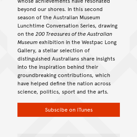
whose achievements have resonated
beyond our shores. In this second
season of the Australian Museum
Lunchtime Conversation Series, drawing
on the
200 Treasures of the Australian
Museum
exhibition in the Westpac Long
Gallery, a stellar selection of
distinguished Australians share insights
into the inspiration behind their
groundbreaking contributions, which
have helped define the nation across
science, politics, sport and the arts.
Subscibe on iTunes