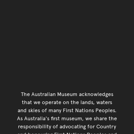
The Australian Museum acknowledges
that we operate on the lands, waters
and skies of many First Nations Peoples.
As Australia's first museum, we share the
responsibility of advocating for Country