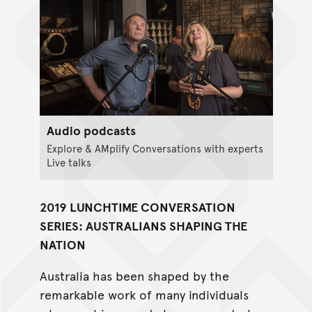
Audio podcasts
Explore & AMplify Conversations with experts
Live talks
2019 LUNCHTIME CONVERSATION
SERIES: AUSTRALIANS SHAPING THE
NATION
Australia has been shaped by the
remarkable work of many individuals