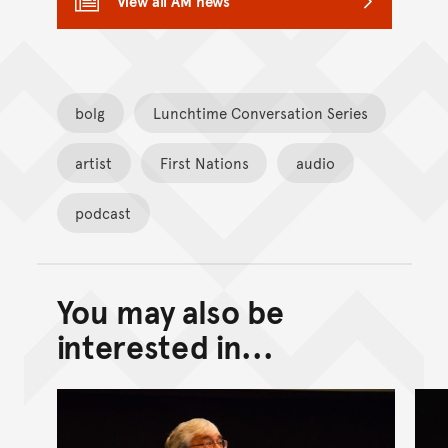
View all AM news
bolg
Lunchtime Conversation Series
artist
First Nations
audio
podcast
You may also be
Back to top of main conte
Go back to top of page
interested in...