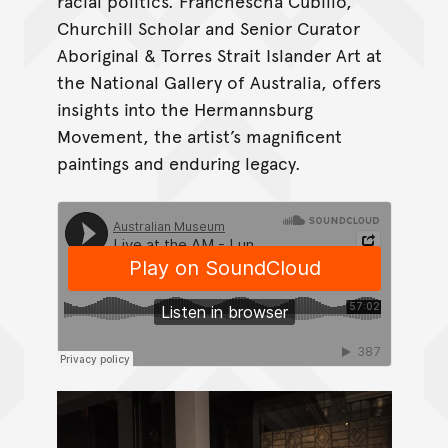
racial politics. Franchescha Cubillo,
Churchill Scholar and Senior Curator
Aboriginal & Torres Strait Islander Art at
the National Gallery of Australia, offers
insights into the Hermannsburg
Movement, the artist’s magnificent
paintings and enduring legacy.