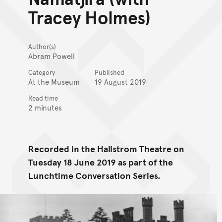
Tracey Holmes)
Author(s)
Abram Powell
Category
Published
At the Museum
19 August 2019
Read time
2 minutes
Recorded in the Hallstrom Theatre on
Tuesday 18 June 2019 as part of the
Lunchtime Conversation Series.