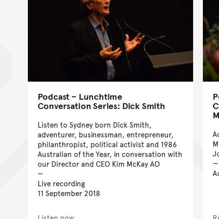
Podcast – Lunchtime
P
Conversation Series: Dick Smith
C
M
Listen to Sydney born Dick Smith,
A
adventurer, businessman, entrepreneur,
M
philanthropist, political activist and 1986
J
Australian of the Year, in conversation with
our Director and CEO Kim McKay AO
A
Live recording
11 September 2018
Listen now
R