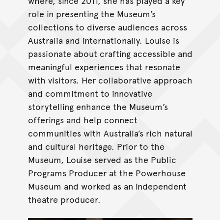
where, since 2011, she has played a key
role in presenting the Museum’s
collections to diverse audiences across
Australia and internationally. Louise is
passionate about crafting accessible and
meaningful experiences that resonate
with visitors. Her collaborative approach
and commitment to innovative
storytelling enhance the Museum’s
offerings and help connect
communities with Australia’s rich natural
and cultural heritage. Prior to the
Museum, Louise served as the Public
Programs Producer at the Powerhouse
Museum and worked as an independent
theatre producer.