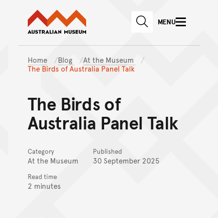
Australian Museum website
Skip to main content
MENU
Skip to acknowledgement o
SEARCH
Skip to footer
Home
Blog
At the Museum
The Birds of Australia Panel Talk
The Birds of
Australia Panel Talk
Category
Published
At the Museum
30 September 2025
Read time
2 minutes