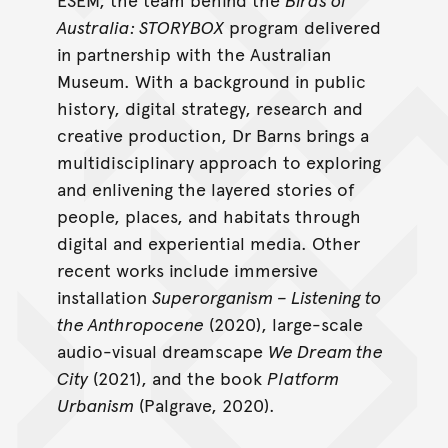
Australia: STORYBOX
program delivered
in partnership with the Australian
Museum. With a background in public
history, digital strategy, research and
creative production, Dr Barns brings a
multidisciplinary approach to exploring
and enlivening the layered stories of
people, places, and habitats through
digital and experiential media. Other
recent works include immersive
installation
Superorganism – Listening to
the Anthropocene
(2020), large-scale
audio-visual dreamscape
We Dream the
City
(2021), and the book
Platform
Urbanism
(Palgrave, 2020).