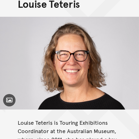
Louise Teteris
Toggle Caption
Louise Teteris is Touring Exhibitions
Coordinator at the Australian Museum,