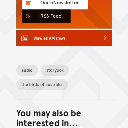
Our eNewsletter
RSS Feed
View all AM news
audio
storybox
the birds of australia
You may also be
Back to top of main conte
Go back to top of page
interested in...