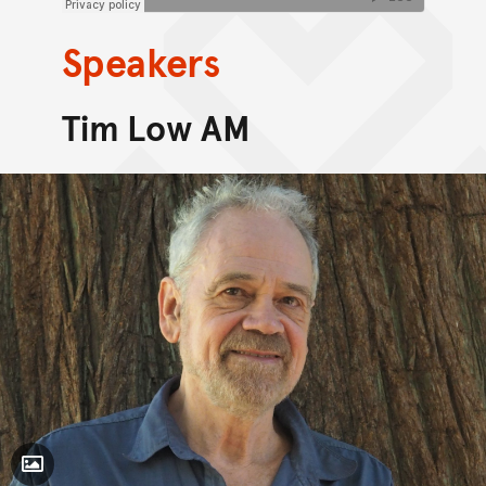
Speakers
Tim Low AM
Toggle Caption