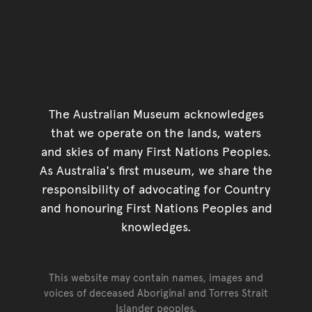
The Australian Museum acknowledges
that we operate on the lands, waters
and skies of many First Nations Peoples.
As Australia's first museum, we share the
responsibility of advocating for Country
and honouring First Nations Peoples and
knowledges.
This website may contain names, images and
voices of deceased Aboriginal and Torres Strait
Islander peoples.