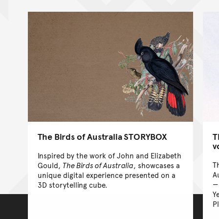
The Birds of Australia STORYBOX
T
v
Inspired by the work of John and Elizabeth
T
Gould,
The Birds of Australia
, showcases a
A
unique digital experience presented on a
3D storytelling cube.
Y
P