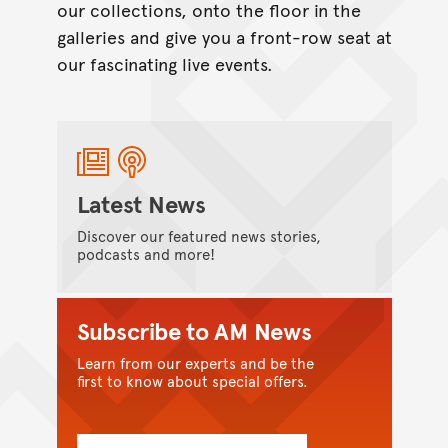
our collections, onto the floor in the
galleries and give you a front-row seat at
our fascinating live events.
Latest News
Discover our featured news stories,
podcasts and more!
Subscribe to AM News
Learn from our experts and be the
first to know about special offers.