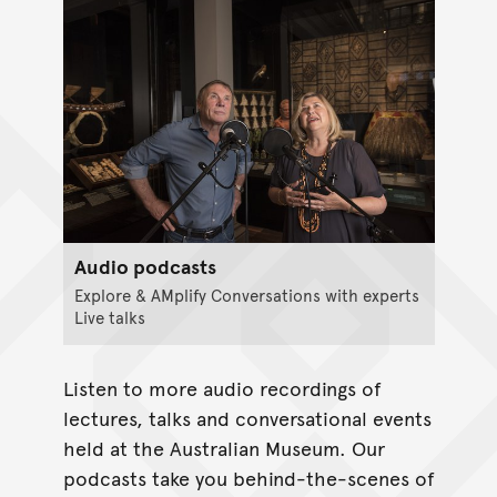
Audio podcasts
Explore & AMplify Conversations with experts
Live talks
Listen to more audio recordings of
lectures, talks and conversational events
held at the Australian Museum. Our
podcasts take you behind-the-scenes of