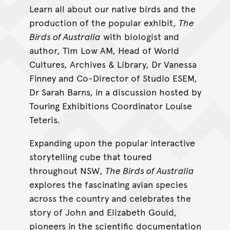
Learn all about our native birds and the
production of the popular exhibit,
The
Birds of Australia
with biologist and
author, Tim Low AM, Head of World
Cultures, Archives & Library, Dr Vanessa
Finney and Co-Director of Studio ESEM,
Dr Sarah Barns, in a discussion hosted by
Touring Exhibitions Coordinator Louise
Teteris.
Expanding upon the popular interactive
storytelling cube that toured
throughout NSW,
The Birds of Australia
explores the fascinating avian species
across the country and celebrates the
story of John and Elizabeth Gould,
pioneers in the scientific documentation