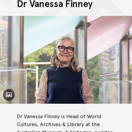
Dr Vanessa Finney
Toggle Caption
Dr Vanessa Finney is Head of World
Cultures, Archives & Library at the
Australian Museum. A historian, curator,