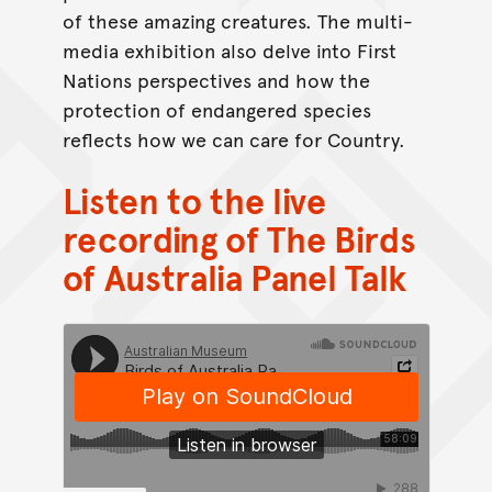
of these amazing creatures. The multi-
media exhibition also delve into First
Nations perspectives and how the
protection of endangered species
reflects how we can care for Country.
Listen to the live
recording of The Birds
of Australia Panel Talk