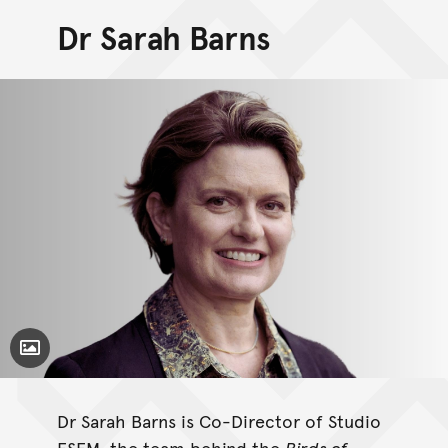
Dr Sarah Barns
Toggle Caption
Dr Sarah Barns is Co-Director of Studio
ESEM, the team behind the
Birds of