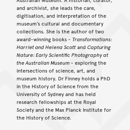
and archivist, she leads the care,
digitisation, and interpretation of the
museum’s cultural and documentary
collections. She is the author of two
award-winning books -
Transformations:
Harriet and Helena Scott
and
Capturing
Nature: Early Scientific Photography at
the Australian Museum -
exploring the
intersections of science, art, and
museum history. Dr Finney holds a PhD
in the History of Science from the
University of Sydney and has held
research fellowships at the Royal
Society and the Max Planck Institute for
the History of Science.