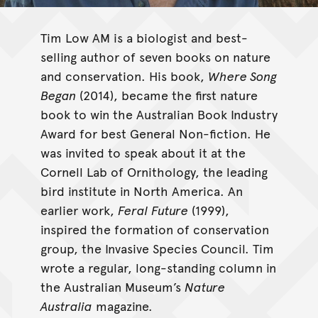
Tim Low AM is a biologist and best-
selling author of seven books on nature
and conservation. His book,
Where Song
Began
(2014), became the first nature
book to win the Australian Book Industry
Award for best General Non-fiction. He
was invited to speak about it at the
Cornell Lab of Ornithology, the leading
bird institute in North America. An
earlier work,
Feral Future
(1999),
inspired the formation of conservation
group, the Invasive Species Council. Tim
wrote a regular, long-standing column in
the Australian Museum’s
Nature
Australia
magazine.