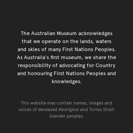
The Australian Museum acknowledges
that we operate on the lands, waters
and skies of many First Nations Peoples.
As Australia's first museum, we share the
responsibility of advocating for Country
and honouring First Nations Peoples and
knowledges.
This website may contain names, images and
voices of deceased Aboriginal and Torres Strait
Islander peoples.
Go back to top of page