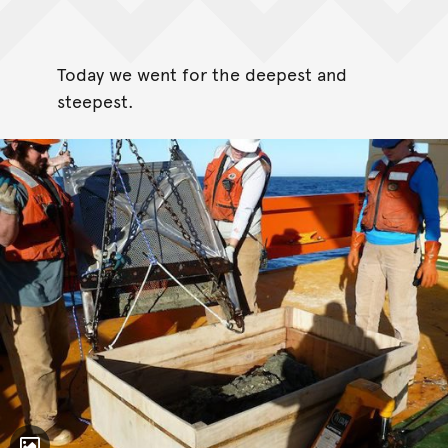
Today we went for the deepest and
steepest.