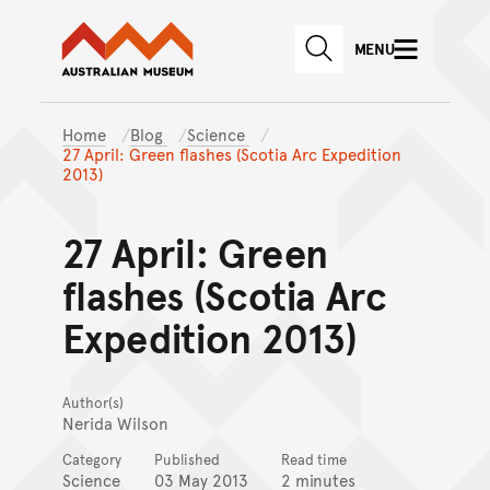
Australian Museum website
Skip to main content
MENU
Skip to acknowledgement o
SEARCH
Skip to footer
Home
Blog
Science
27 April: Green flashes (Scotia Arc Expedition
2013)
27 April: Green
flashes (Scotia Arc
Expedition 2013)
Author(s)
Nerida Wilson
Category
Published
Read time
Science
03 May 2013
2 minutes