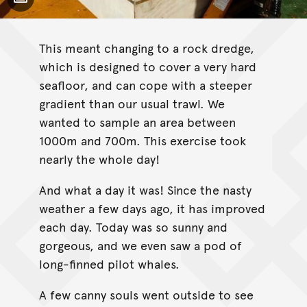
Toggle Caption
This meant changing to a rock dredge,
which is designed to cover a very hard
seafloor, and can cope with a steeper
gradient than our usual trawl. We
wanted to sample an area between
1000m and 700m. This exercise took
nearly the whole day!
And what a day it was! Since the nasty
weather a few days ago, it has improved
each day. Today was so sunny and
gorgeous, and we even saw a pod of
long-finned pilot whales.
A few canny souls went outside to see