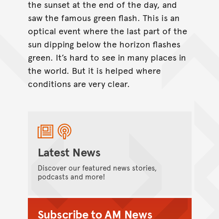
the sunset at the end of the day, and
saw the famous green flash. This is an
optical event where the last part of the
sun dipping below the horizon flashes
green. It’s hard to see in many places in
the world. But it is helped where
conditions are very clear.
Latest News
Discover our featured news stories,
podcasts and more!
Subscribe to AM News