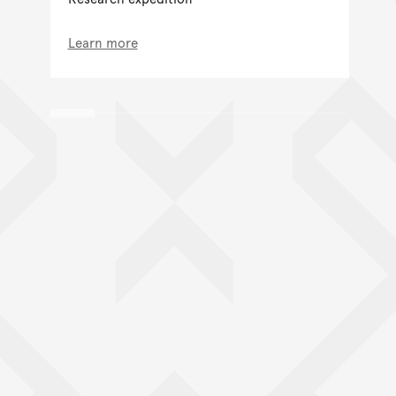
Learn more