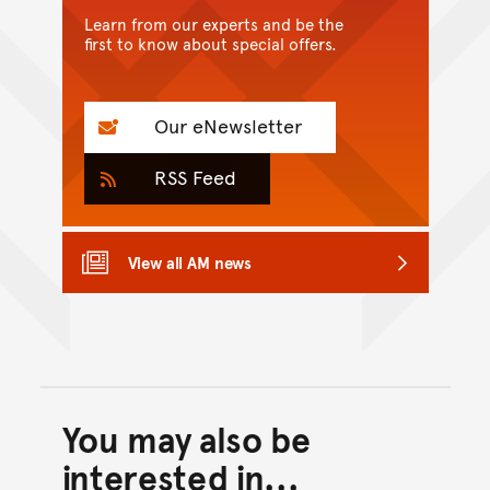
Learn from our experts and be the
first to know about special offers.
Our eNewsletter
RSS Feed
View all AM news
You may also be
Back to top of main conte
Go back to top of page
interested in...