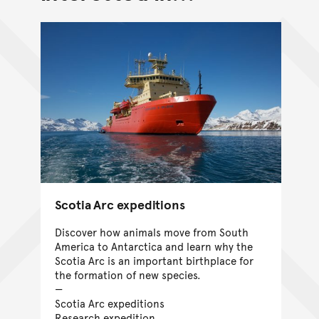
Scotia Arc expeditions
Discover how animals move from South
America to Antarctica and learn why the
Scotia Arc is an important birthplace for
the formation of new species.
Scotia Arc expeditions
Research expedition