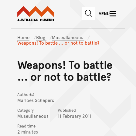
Australian Museum website
Skip to main content
MENU
Skip to acknowledgement o
SEARCH
Skip to footer
Home
Blog
Museullaneous
Weapons! To battle ... or not to battle?
Weapons! To battle
... or not to battle?
Author(s)
Marloes Schepers
Category
Published
Museullaneous
11 February 2011
Read time
2 minutes