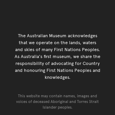
The Australian Museum acknowledges
that we operate on the lands, waters
and skies of many First Nations Peoples.
As Australia's first museum, we share the
responsibility of advocating for Country
and honouring First Nations Peoples and
knowledges.
This website may contain names, images and
voices of deceased Aboriginal and Torres Strait
Islander peoples.