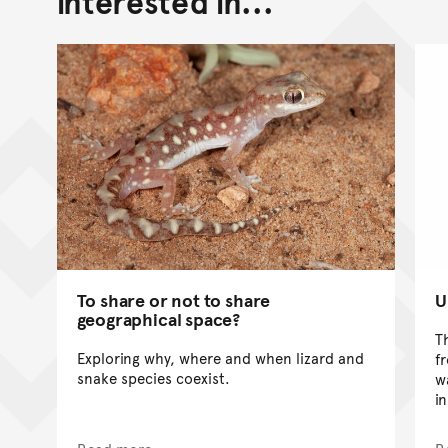
interested in...
To share or not to share
U
geographical space?
T
Exploring why, where and when lizard and
f
snake species coexist.
w
i