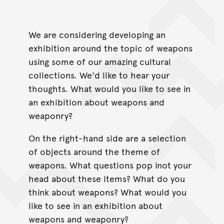
We are considering developing an
exhibition around the topic of weapons
using some of our amazing cultural
collections. We'd like to hear your
thoughts. What would you like to see in
an exhibition about weapons and
weaponry?
On the right-hand side are a selection
of objects around the theme of
weapons. What questions pop inot your
head about these items? What do you
think about weapons? What would you
like to see in an exhibition about
weapons and weaponry?