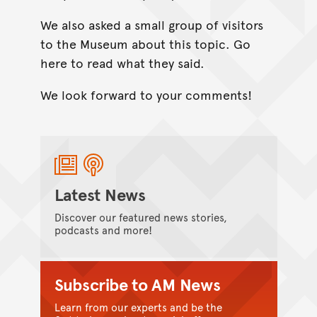
We also asked a small group of visitors
to the Museum about this topic. Go
here to read what they said.
We look forward to your comments!
Latest News
Discover our featured news stories,
podcasts and more!
Subscribe to AM News
Learn from our experts and be the