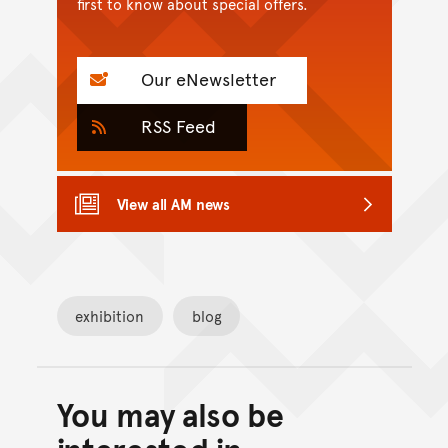
first to know about special offers.
Our eNewsletter
RSS Feed
View all AM news
exhibition
blog
You may also be
Back to top of main conte
Go back to top of page