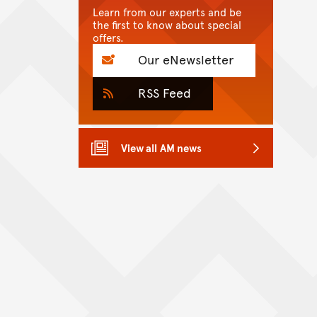
Learn from our experts and be
the first to know about special
offers.
Our eNewsletter
RSS Feed
View all AM news