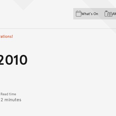
Skip to main content
Skip to acknowledgement o
What's On
A
Skip to footer
ations!
2010
Read time
2 minutes