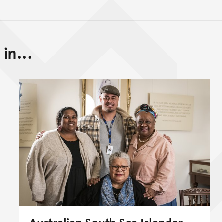
in...
Back to top of main conte
Go back to top of page
Australian South Sea Islander