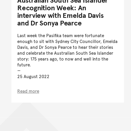
Recognition Week: An
interview with Emelda Davis
and Dr Sonya Pearce
Last week the Pasifika team were fortunate
enough to sit with Sydney City Councillor, Emelda
Davis, and Dr Sonya Pearce to hear their stories
and celebrate the Australian South Sea Islander
story: 175 years ago, to now and well into the
future.
25 August 2022
Read more