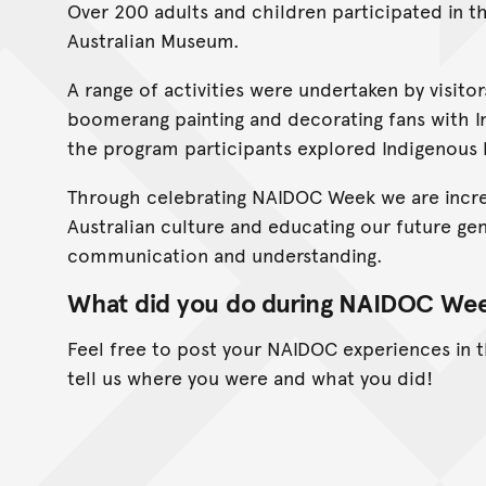
Over 200 adults and children participated in th
Australian Museum.
A range of activities were undertaken by visit
boomerang painting and decorating fans with I
the program participants explored Indigenous l
Through celebrating NAIDOC Week we are incre
Australian culture and educating our future ge
communication and understanding.
What did you do during NAIDOC We
Feel free to post your NAIDOC experiences in
tell us where you were and what you did!