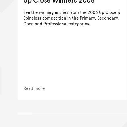
See the winning entries from the 2006 Up Close &
Spineless competition in the Primary, Secondary,
Open and Professional categories.
Read more