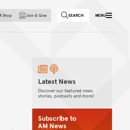
f country
M Shop
Join
&
Give
SEARCH
MENU
Latest News
Discover our featured news
stories, podcasts and more!
Subscribe to
AM News