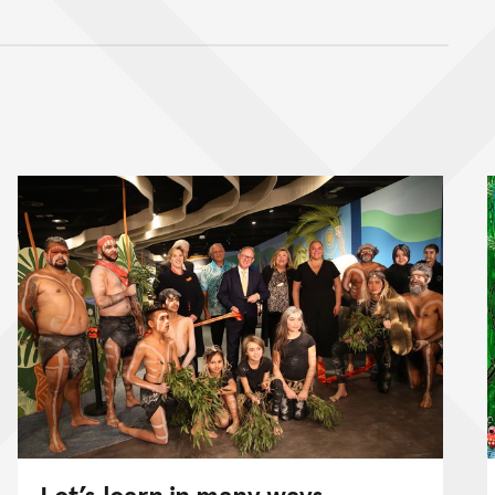
nt
Let’s learn in many ways