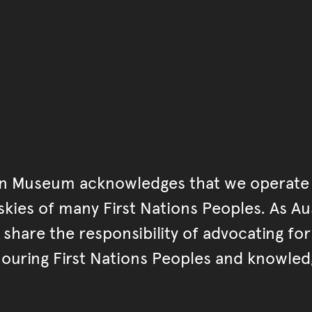
an Museum acknowledges that we operate 
kies of many First Nations Peoples. As Aust
hare the responsibility of advocating fo
ouring First Nations Peoples and knowled