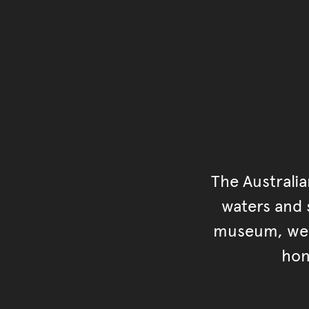
The Australi
waters and s
museum, we s
hon