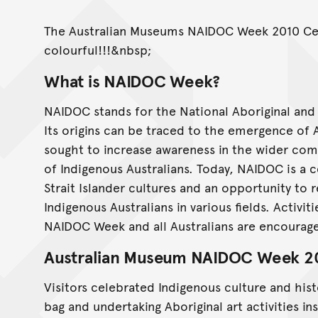
The Australian Museums NAIDOC Week 2010 Cel
colourful!!!&nbsp;
What is NAIDOC Week?
NAIDOC stands for the National Aboriginal an
Its origins can be traced to the emergence of 
sought to increase awareness in the wider com
of Indigenous Australians. Today, NAIDOC is a c
Strait Islander cultures and an opportunity to 
Indigenous Australians in various fields. Activit
NAIDOC Week and all Australians are encourage
Australian Museum NAIDOC Week 2
Visitors celebrated Indigenous culture and hi
bag and undertaking Aboriginal art activities i