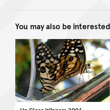
You may also be interested 
Up Close Winners 2006