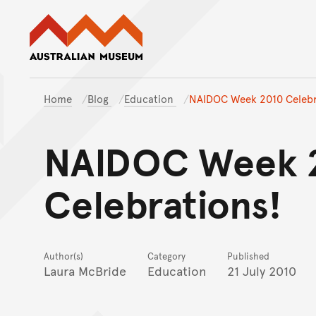
Australian Museum website
Home
Blog
Education
NAIDOC Week 2010 Celebr
NAIDOC Week 
Celebrations!
Author(s)
Category
Published
Laura McBride
Education
21 July 2010