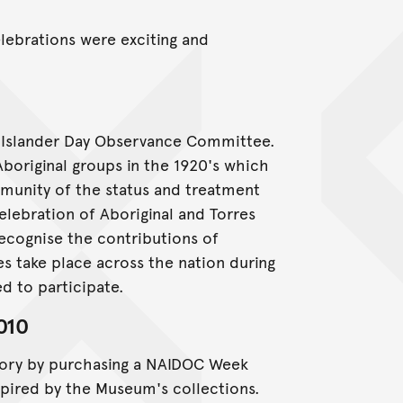
ebrations were exciting and
d Islander Day Observance Committee.
Aboriginal groups in the 1920's which
munity of the status and treatment
elebration of Aboriginal and Torres
recognise the contributions of
ies take place across the nation during
d to participate.
010
story by purchasing a NAIDOC Week
nspired by the Museum's collections.