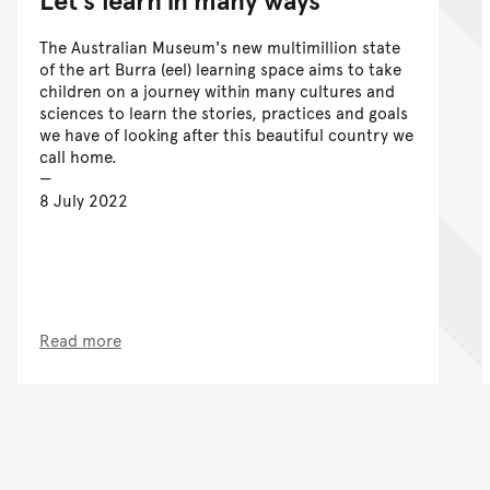
The Australian Museum's new multimillion state
of the art Burra (eel) learning space aims to take
children on a journey within many cultures and
sciences to learn the stories, practices and goals
we have of looking after this beautiful country we
call home.
8 July 2022
Read more