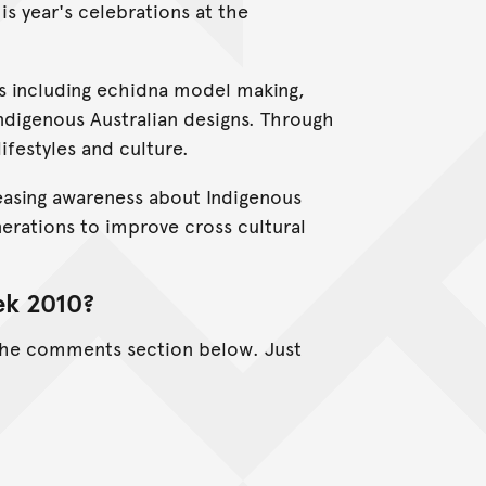
is year's celebrations at the
ors including echidna model making,
ndigenous Australian designs. Through
ifestyles and culture.
asing awareness about Indigenous
nerations to improve cross cultural
ek 2010?
 the comments section below. Just