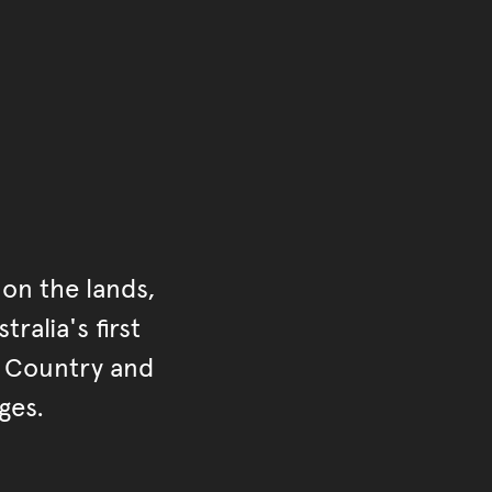
on the lands,
ralia's first
r Country and
ges.