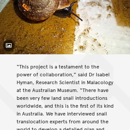
Toggle Caption
“This project is a testament to the
power of collaboration,” said Dr Isabel
Hyman, Research Scientist in Malacology
at the Australian Museum. “There have
been very few land snail introductions
worldwide, and this is the first of its kind
in Australia. We have interviewed snail
translocation experts from around the
world to develop a detailed plan and