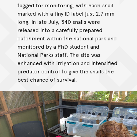
tagged for monitoring, with each snail
marked with a tiny ID label just 2.7 mm
long. In late July, 340 snails were
released into a carefully prepared
catchment within the national park and
monitored by a PhD student and
National Parks staff. The site was
enhanced with irrigation and intensified
predator control to give the snails the
best chance of survival.