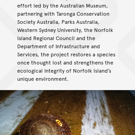
effort led by the Australian Museum,
partnering with Taronga Conservation
Society Australia, Parks Australia,
Western Sydney University, the Norfolk
Island Regional Council and the
Department of Infrastructure and
Services, the project restores a species
once thought lost and strengthens the
ecological integrity of Norfolk Island’s
unique environment.