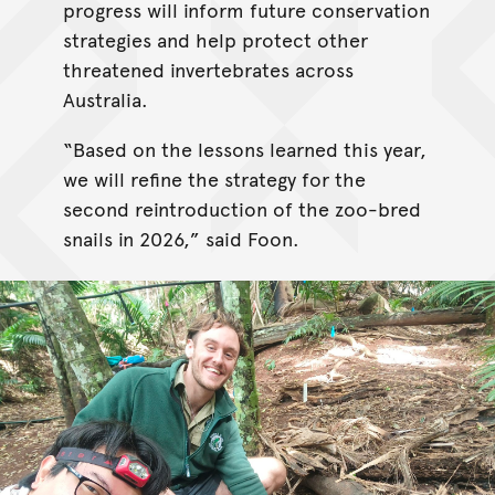
progress will inform future conservation
strategies and help protect other
threatened invertebrates across
Australia.
“Based on the lessons learned this year,
we will refine the strategy for the
second reintroduction of the zoo-bred
snails in 2026,” said Foon.