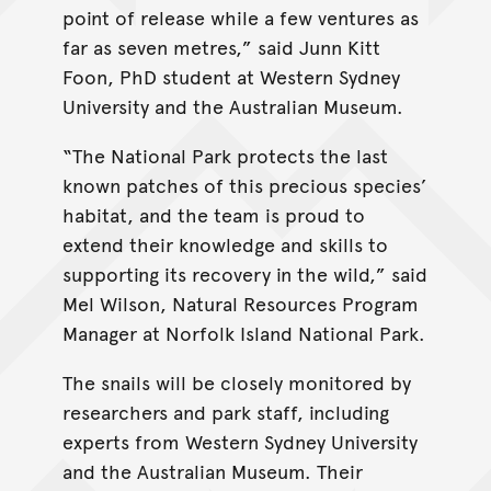
point of release while a few ventures as
far as seven metres,” said Junn Kitt
Foon, PhD student at Western Sydney
University and the Australian Museum.
“The National Park protects the last
known patches of this precious species’
habitat, and the team is proud to
extend their knowledge and skills to
supporting its recovery in the wild,” said
Mel Wilson, Natural Resources Program
Manager at Norfolk Island National Park.
The snails will be closely monitored by
researchers and park staff, including
experts from Western Sydney University
and the Australian Museum. Their