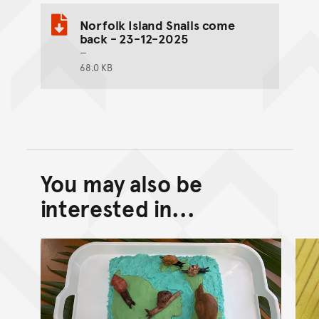
Norfolk Island Snails come
back - 23-12-2025
68.0 KB
You may also be
Back to top of main conte
Go back to top of page
interested in...