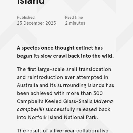
Published
Read time
23 December 2025
2 minutes
A species once thought extinct has
begun its slow crawl back into the wild.
The first large-scale snail translocation
and reintroduction ever attempted in
Australia and its surrounding islands has
been achieved with more than 300
Campbell’s Keeled Glass-Snails (
Advena
campbellii
) successfully released back
into Norfolk Island National Park.
The result of a five-year collaborative