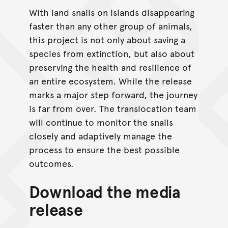
With land snails on islands disappearing
faster than any other group of animals,
this project is not only about saving a
species from extinction, but also about
preserving the health and resilience of
an entire ecosystem. While the release
marks a major step forward, the journey
is far from over. The translocation team
will continue to monitor the snails
closely and adaptively manage the
process to ensure the best possible
outcomes.
Download the media
release