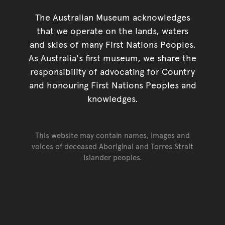
The Australian Museum acknowledges
that we operate on the lands, waters
and skies of many First Nations Peoples.
As Australia's first museum, we share the
responsibility of advocating for Country
and honouring First Nations Peoples and
knowledges.
This website may contain names, images and
voices of deceased Aboriginal and Torres Strait
Islander peoples.
Go back to top of page