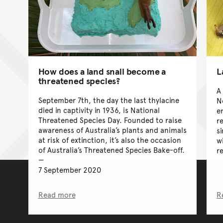
How does a land snail become a
L
threatened species?
A
September 7th, the day the last thylacine
N
died in captivity in 1936, is National
e
Threatened Species Day. Founded to raise
r
awareness of Australia’s plants and animals
s
at risk of extinction, it’s also the occasion
w
of Australia’s Threatened Species Bake-off.
r
7 September 2020
Read more
R