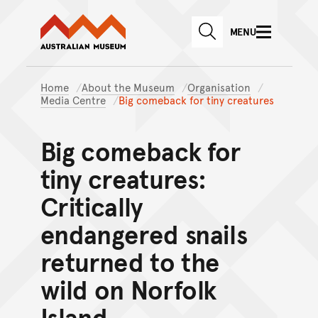
Australian Museum website
Skip to main content
MENU
Skip to acknowledgement o
SEARCH
Skip to footer
Home
About the Museum
Organisation
Media Centre
Big comeback for tiny creatures
Big comeback for
tiny creatures:
Critically
endangered snails
returned to the
wild on Norfolk
Island