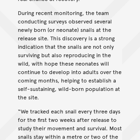
During recent monitoring, the team
conducting surveys observed several
newly born (or neonate) snails at the
release site. This discovery is a strong
indication that the snails are not only
surviving but also reproducing in the
wild, with hope these neonates will
continue to develop into adults over the
coming months, helping to establish a
self-sustaining, wild-born population at
the site.
“We tracked each snail every three days
for the first two weeks after release to
study their movement and survival. Most
snails stay within a metre or two of the