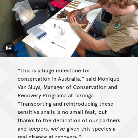
Toggle Caption
“This is a huge milestone for
conservation in Australia,” said Monique
Van Sluys, Manager of Conservation and
Recovery Programs at Taronga.
“Transporting and reintroducing these
sensitive snails is no small feat, but
thanks to the dedication of our partners
and keepers, we’ve given this species a
real chance at recovery.”