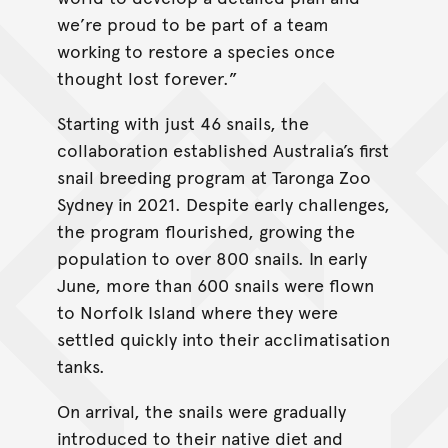
we’re proud to be part of a team
working to restore a species once
thought lost forever.”
Starting with just 46 snails, the
collaboration established Australia’s first
snail breeding program at Taronga Zoo
Sydney in 2021. Despite early challenges,
the program flourished, growing the
population to over 800 snails. In early
June, more than 600 snails were flown
to Norfolk Island where they were
settled quickly into their acclimatisation
tanks.
On arrival, the snails were gradually
introduced to their native diet and