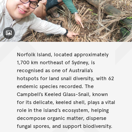
Toggle Caption
Norfolk Island, located approximately
1,700 km northeast of Sydney, is
recognised as one of Australia’s
hotspots for land snail diversity, with 62
endemic species recorded. The
Campbell’s Keeled Glass-Snail, known
for its delicate, keeled shell, plays a vital
role in the island’s ecosystem, helping
decompose organic matter, disperse
fungal spores, and support biodiversity.