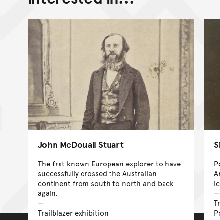
John McDouall Stuart
S
The first known European explorer to have
P
successfully crossed the Australian
A
continent from south to north and back
i
again.
Tr
Trailblazer exhibition
P