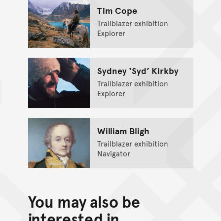
Tim Cope
Trailblazer exhibition
Explorer
Sydney ‘Syd’ Kirkby
Trailblazer exhibition
Explorer
William Bligh
Trailblazer exhibition
Navigator
You may also be
interested in...