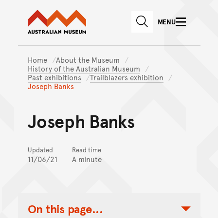
Australian Museum website
Skip to main content
MENU
Skip to acknowledgement o
SEARCH
Skip to footer
Home
About the Museum
History of the Australian Museum
Past exhibitions
Trailblazers exhibition
Joseph Banks
Joseph Banks
Updated
Read time
11/06/21
A minute
On this page...
Toggle Table of Contents Nav