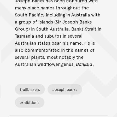
Joseph Banks has been honoured with
many place names throughout the
South Pacific, including in Australia with
a group of islands (Sir Joseph Banks
Group) in South Australia, Banks Strait in
Tasmania and suburbs in several
Australian states bear his name. He is
also commemorated in the names of
several plants, most notably the
Australian wildflower genus,
Banksia
.
Trailblazers
Joseph banks
exhibitions