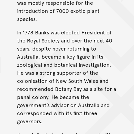
was mostly responsible for the
introduction of 7000 exotic plant
species.
In 1778 Banks was elected President of
the Royal Society and over the next 40
years, despite never returning to
Australia, became a key figure in its
zoological and botanical investigation.
He was a strong supporter of the
colonisation of New South Wales and
recommended Botany Bay as a site for a
penal colony. He became the
government’s advisor on Australia and
corresponded with its first three
governors.