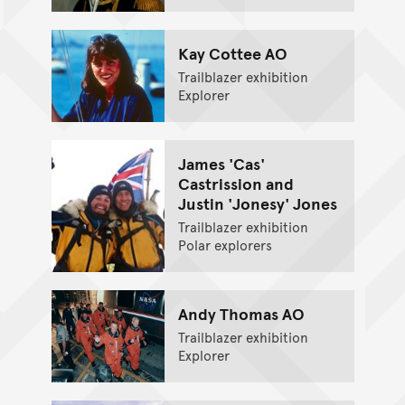
Kay Cottee AO
Trailblazer exhibition
Explorer
James 'Cas'
Castrission and
Justin 'Jonesy' Jones
Trailblazer exhibition
Polar explorers
Andy Thomas AO
Trailblazer exhibition
Explorer