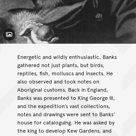
Toggle Caption
Energetic and wildly enthusiastic, Banks
gathered not just plants, but birds,
reptiles, fish, molluscs and insects. He
also observed and took notes on
Aboriginal customs. Back in England,
Banks was presented to King George III,
and the expedition’s vast collections,
notes and drawings were sent to Banks’
house for cataloguing. He was asked by
the king to develop Kew Gardens, and