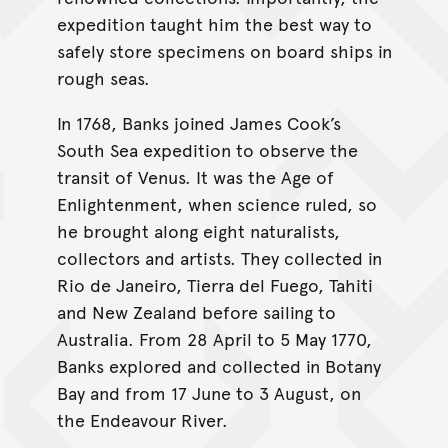
expedition taught him the best way to
safely store specimens on board ships in
rough seas.
In 1768, Banks joined James Cook’s
South Sea expedition to observe the
transit of Venus. It was the Age of
Enlightenment, when science ruled, so
he brought along eight naturalists,
collectors and artists. They collected in
Rio de Janeiro, Tierra del Fuego, Tahiti
and New Zealand before sailing to
Australia. From 28 April to 5 May 1770,
Banks explored and collected in Botany
Bay and from 17 June to 3 August, on
the Endeavour River.