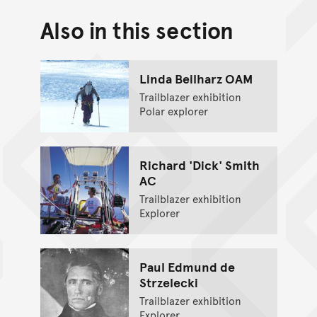
Also in this section
Back to top of main conte
Go back to top of page
Linda Beilharz OAM
Trailblazer exhibition
Polar explorer
Richard 'Dick' Smith
AC
Trailblazer exhibition
Explorer
Paul Edmund de
Strzelecki
Trailblazer exhibition
Explorer