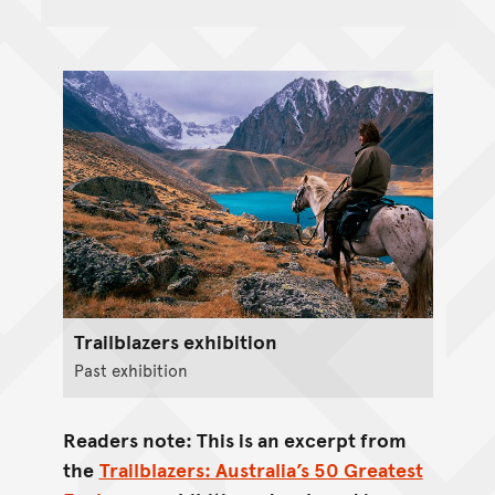
Trailblazers exhibition
Past exhibition
Readers note: This is an excerpt from
the
Trailblazers: Australia’s 50 Greatest