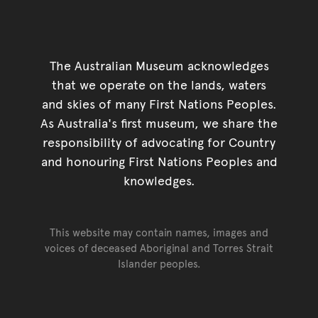
The Australian Museum acknowledges
that we operate on the lands, waters
and skies of many First Nations Peoples.
As Australia's first museum, we share the
responsibility of advocating for Country
and honouring First Nations Peoples and
knowledges.
This website may contain names, images and
voices of deceased Aboriginal and Torres Strait
Islander peoples.
Go back to top of page