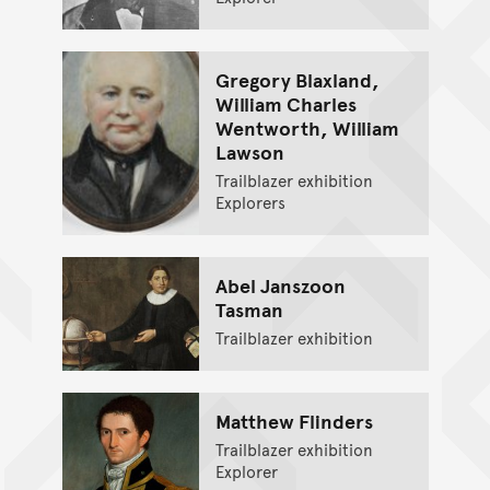
Gregory Blaxland,
William Charles
Wentworth, William
Lawson
Trailblazer exhibition
Explorers
Abel Janszoon
Tasman
Trailblazer exhibition
Matthew Flinders
Trailblazer exhibition
Explorer