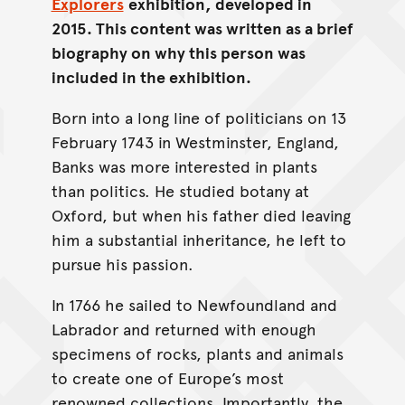
Explorers
exhibition, developed in
2015. This content was written as a brief
biography on why this person was
included in the exhibition.
Born into a long line of politicians on 13
February 1743 in Westminster, England,
Banks was more interested in plants
than politics. He studied botany at
Oxford, but when his father died leaving
him a substantial inheritance, he left to
pursue his passion.
In 1766 he sailed to Newfoundland and
Labrador and returned with enough
specimens of rocks, plants and animals
to create one of Europe’s most
renowned collections. Importantly, the