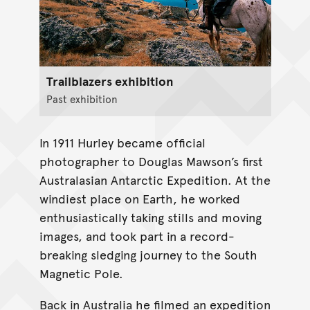
Trailblazers exhibition
Past exhibition
In 1911 Hurley became official
photographer to Douglas Mawson’s first
Australasian Antarctic Expedition. At the
windiest place on Earth, he worked
enthusiastically taking stills and moving
images, and took part in a record-
breaking sledging journey to the South
Magnetic Pole.
Back in Australia he filmed an expedition