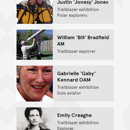
Justin 'Jonesy' Jones
Trailblazer exhibition
Polar explorers
William 'Bill' Bradfield
AM
Trailblazer explorer
Gabrielle ‘Gaby’
Kennard OAM
Trailblazer exhibition
Solo aviator
Emily Creaghe
Trailblazer exhibition
Explorer