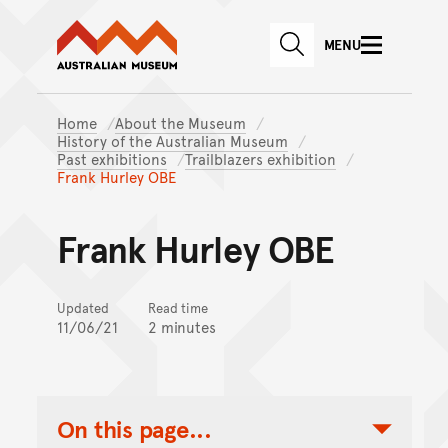
Australian Museum website
Skip to main content
MENU
Skip to acknowledgement o
SEARCH
Skip to footer
Home
About the Museum
History of the Australian Museum
Past exhibitions
Trailblazers exhibition
Frank Hurley OBE
Frank Hurley OBE
Updated
Read time
11/06/21
2 minutes
On this page...
Toggle Table of Contents Nav