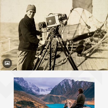
Toggle Caption