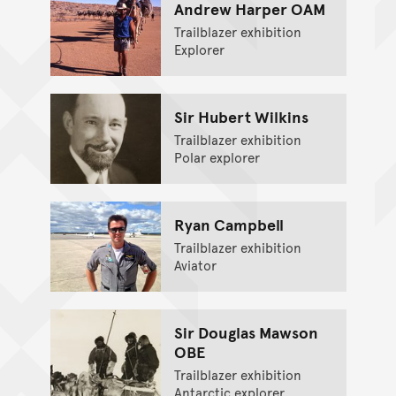
Andrew Harper OAM
Trailblazer exhibition
Explorer
Sir Hubert Wilkins
Trailblazer exhibition
Polar explorer
Ryan Campbell
Trailblazer exhibition
Aviator
Sir Douglas Mawson
OBE
Trailblazer exhibition
Antarctic explorer