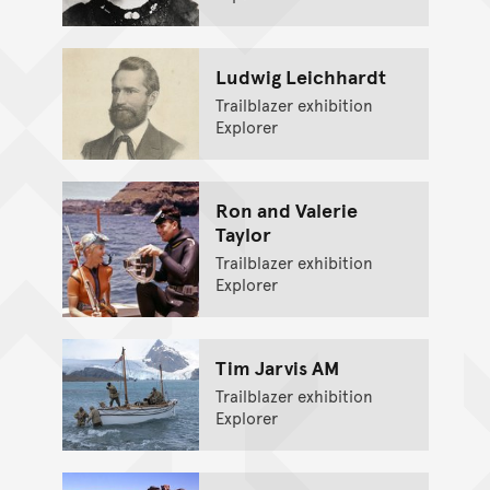
Ludwig Leichhardt
Trailblazer exhibition
Explorer
Ron and Valerie
Taylor
Trailblazer exhibition
Explorer
Tim Jarvis AM
Trailblazer exhibition
Explorer