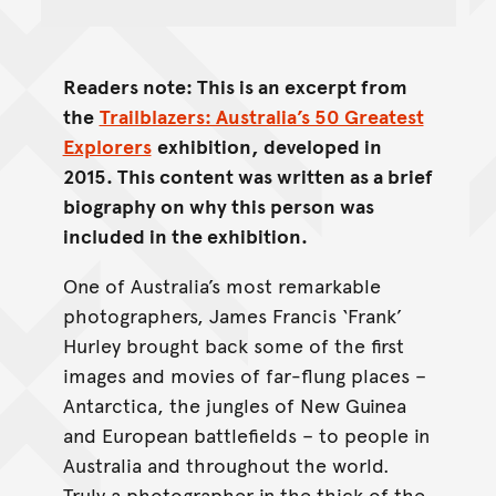
Readers note: This is an excerpt from
the
Trailblazers: Australia’s 50 Greatest
Explorers
exhibition, developed in
2015. This content was written as a brief
biography on why this person was
included in the exhibition.
One of Australia’s most remarkable
photographers, James Francis ‘Frank’
Hurley brought back some of the first
images and movies of far-flung places –
Antarctica, the jungles of New Guinea
and European battlefields – to people in
Australia and throughout the world.
Truly a photographer in the thick of the