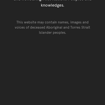
knowledges.
This website may contain names, images and
voices of deceased Aboriginal and Torres Strait
Islander peoples.
Go back to top of page