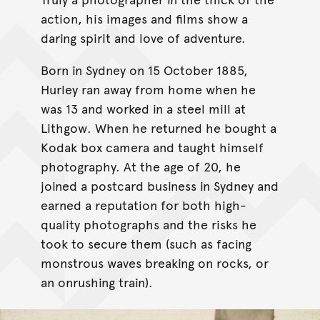
action, his images and films show a
daring spirit and love of adventure.
Born in Sydney on 15 October 1885,
Hurley ran away from home when he
was 13 and worked in a steel mill at
Lithgow. When he returned he bought a
Kodak box camera and taught himself
photography. At the age of 20, he
joined a postcard business in Sydney and
earned a reputation for both high-
quality photographs and the risks he
took to secure them (such as facing
monstrous waves breaking on rocks, or
an onrushing train).