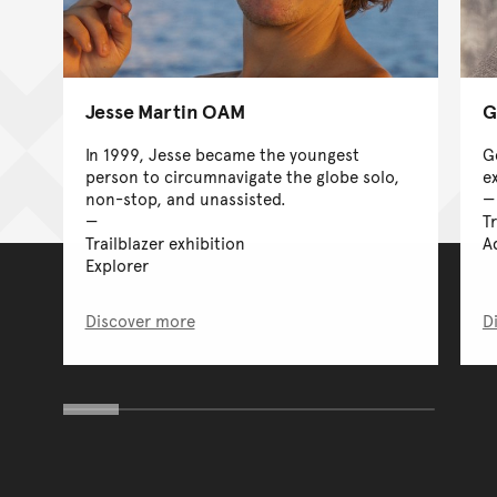
Jesse Martin OAM
G
In 1999, Jesse became the youngest
G
person to circumnavigate the globe solo,
e
non-stop, and unassisted.
Tr
Trailblazer exhibition
A
Explorer
Discover more
D