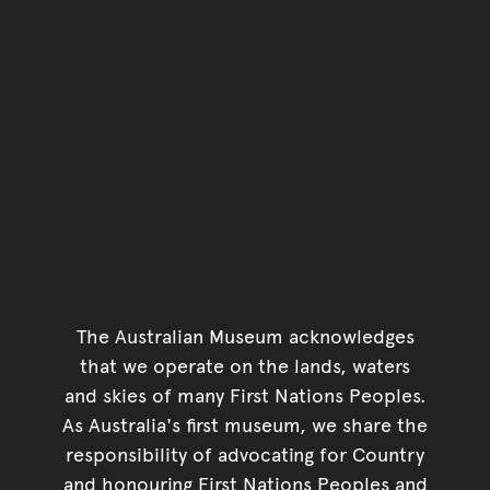
The Australian Museum acknowledges
that we operate on the lands, waters
and skies of many First Nations Peoples.
As Australia's first museum, we share the
responsibility of advocating for Country
and honouring First Nations Peoples and