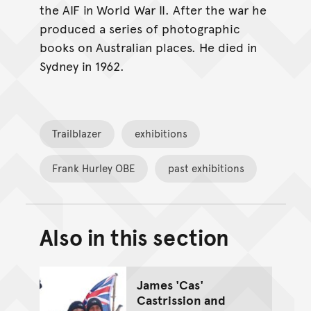
the AIF in World War II. After the war he
produced a series of photographic
books on Australian places. He died in
Sydney in 1962.
Trailblazer
exhibitions
Frank Hurley OBE
past exhibitions
Also in this section
Back to top of main conte
Go back to top of page
James 'Cas'
Castrission and