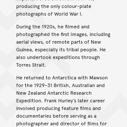
producing the only colour-plate
photographs of World War I.
During the 1920s, he filmed and
photographed the first images, including
aerial views, of remote parts of New
Guinea, especially its tribal people. He
also undertook expeditions through
Torres Strait.
He returned to Antarctica with Mawson
for the 1929–31 British, Australian and
New Zealand Antarctic Research
Expedition. Frank Hurley’s later career
involved producing feature films and
documentaries before serving as a
photographer and director of films for