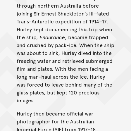
through northern Australia before
joining Sir Ernest Shackleton’s ill-fated
Trans-Antarctic expedition of 1914–17.
Hurley kept documenting this trip when
the ship,
Endurance
, became trapped
and crushed by pack-ice. When the ship
was about to sink, Hurley dived into the
freezing water and retrieved submerged
film and plates. With the men facing a
long man-haul across the ice, Hurley
was forced to leave behind many of the
glass plates, but kept 120 precious
images.
Hurley then became official war
photographer for the Australian
Imperial Force (AIF) from 1917–18,