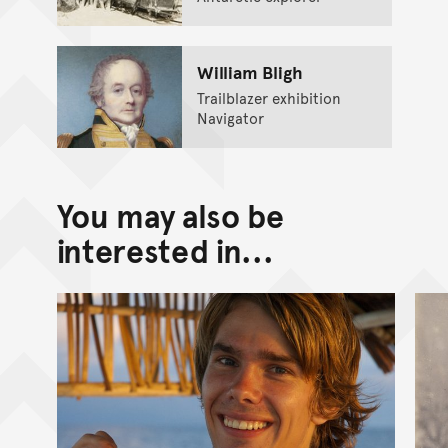
William Bligh
Trailblazer exhibition
Navigator
You may also be
interested in...